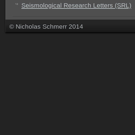
Seismological Research Letters (SRL)
© Nicholas Schmerr 2014