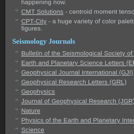
happening now.
CMT Solutions
- centroid moment tensor
CPT-City
- a huge variety of color palet
figures.
Seismology Journals
Bulletin of the Seismological Society 
Earth and Planetary Science Letters (
Geophysical Journal International (GJI)
Geophysical Research Letters (GRL)
Geophysics
Journal of Geophysical Research (JGR
Nature
Physics of the Earth and Planetary Inte
Science