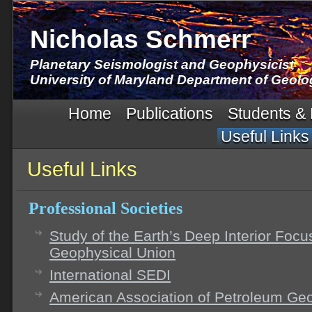
Nicholas Schmerr
Planetary Seismologist and Geophysicist
University of Maryland Department of Geolo
Home
Publications
Students &
Useful Links
Useful Links
Professional Societies
Study of the Earth’s Deep Interior Foc
Geophysical Union
International SEDI
American Association of Petroleum Ge