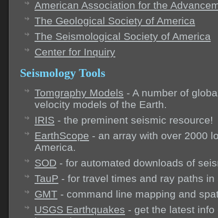
American Association for the Advancem
The Geological Society of America
The Seismological Society of America
Center for Inquiry
Seismology Tools
Tomgraphy Models
- A number of globa
velocity models of the Earth.
IRIS
- the preminent seismic resource!
EarthScope
- an array with over 2000 l
America.
SOD
- for automated downloads of seis
TauP
- for travel times and ray paths in
GMT
- command line mapping and spatia
USGS Earthquakes
- get the latest inf