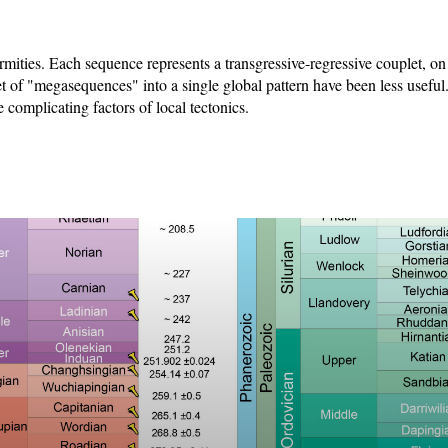
mities. Each sequence represents a transgressive-regressive couplet, on
et of "megasequences" into a single global pattern have been less useful.
 complicating factors of local tectonics.