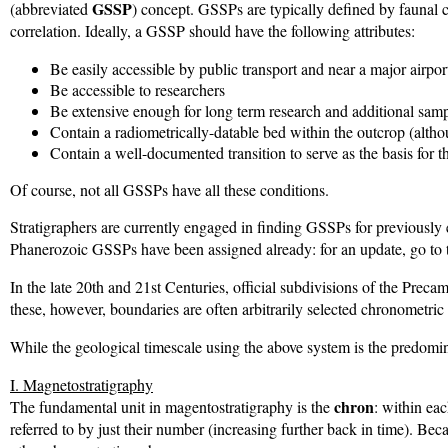
GSSP
(abbreviated
) concept. GSSPs are typically defined by faunal c
correlation. Ideally, a GSSP should have the following attributes:
Be easily accessible by public transport and near a major airpor
Be accessible to researchers
Be extensive enough for long term research and additional sam
Contain a radiometrically-datable bed within the outcrop (althou
Contain a well-documented transition to serve as the basis for 
Of course, not all GSSPs have all these conditions.
Stratigraphers are currently engaged in finding GSSPs for previously
Phanerozoic GSSPs have been assigned already: for an update, go to
In the late 20th and 21st Centuries, official subdivisions of the Pre
these, however, boundaries are often arbitrarily selected chronometric
While the geological timescale using the above system is the predomina
I. Magnetostratigraphy
chron
The fundamental unit in magentostratigraphy is the
: within ea
referred to by just their number (increasing further back in time). Be