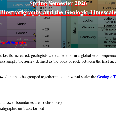
Spring Semester 2026
Biostratigraphy and the Geologic Timescal
 on Stratigraphy
fossils increased, geologists were able to form a global set of sequenc
zone
first a
mes simply the
), defined as the body of rock between the
Geologic T
wed them to be grouped together into a universal scale: the
 and lower boundaries are isochronous)
ratigraphic unit was formed.