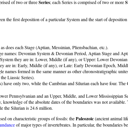
Series
S
rised of two or three
; each Series is comprised of two or more
en the first deposition of a particular System and the start of depositio
 as does each Stage (Aptian, Messinian, Pliensbachian, etc.).
age names: Devonian System & Devonian Period, Aptian Stage and Apt
the System they are in: Lower, Middle (if any), or Upper: Lower Devoni
they are in: Early, Middle (if any), or Late: Early Devonian Epoch, 
gle names formed in the same manner as other chronostratigraphic unite
the Liassic Series).
us) have only two, while the Cambrian and Silurian each have four. The
Lower Pennsylvanian and an Upper, Middle, and Lower Mississippian Se
, knowledge of the absolute dates of the boundaries was not available.
e the Silurian is 24.6 million.
Paleozoic
sed on characteristic groups of fossils: the
(ancient animal lif
bundance
of major types of invertebrates. In particular, the boundarie