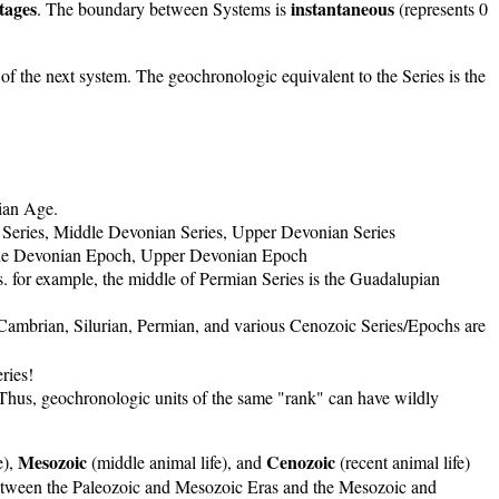
tages
instantaneous
. The boundary between Systems is
(represents 0
n of the next system. The geochronologic equivalent to the Series is the
ian Age.
an Series, Middle Devonian Series, Upper Devonian Series
Middle Devonian Epoch, Upper Devonian Epoch
s. for example, the middle of Permian Series is the Guadalupian
 Cambrian, Silurian, Permian, and various Cenozoic Series/Epochs are
ries!
 Thus, geochronologic units of the same "rank" can have wildly
Mesozoic
Cenozoic
e),
(middle animal life), and
(recent animal life)
s between the Paleozoic and Mesozoic Eras and the Mesozoic and