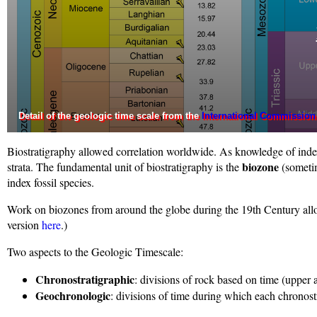
Detail of the geologic time scale from the
International Commission
Biostratigraphy allowed correlation worldwide. As knowledge of index 
biozone
strata. The fundamental unit of biostratigraphy is the
(someti
index fossil species.
Work on biozones from around the globe during the 19th Century allo
version
here
.)
Two aspects to the Geologic Timescale:
Chronostratigraphic
: divisions of rock based on time (upper
Geochronologic
: divisions of time during which each chronost