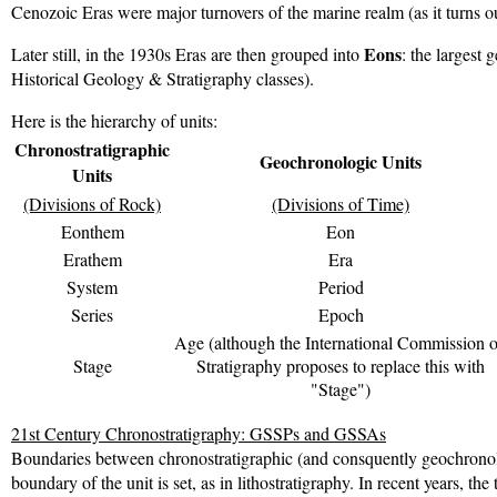
Cenozoic Eras were major turnovers of the marine realm (as it turns ou
Eons
Later still, in the 1930s Eras are then grouped into
: the largest
Historical Geology & Stratigraphy classes).
Here is the hierarchy of units:
Chronostratigraphic
Geochronologic Units
Units
(Divisions of Rock)
(Divisions of Time)
Eonthem
Eon
Erathem
Era
System
Period
Series
Epoch
Age (although the International Commission 
Stage
Stratigraphy proposes to replace this with
"Stage")
21st Century Chronostratigraphy: GSSPs and GSSAs
Boundaries between chronostratigraphic (and consquently geochronologi
boundary of the unit is set, as in lithostratigraphy. In recent years, t