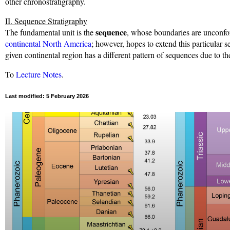
other chronostratigraphy.
II. Sequence Stratigraphy
sequence
The fundamental unit is the
, whose boundaries are unconfor
continental North America
; however, hopes to extend this particular s
given continental region has a different pattern of sequences due to the
To
Lecture Notes
.
Last modified: 5 February 2026