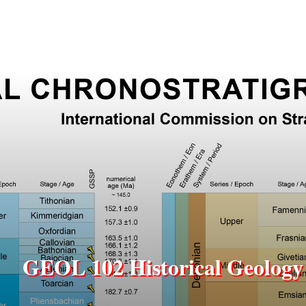
GEOL 102 Historical Geology