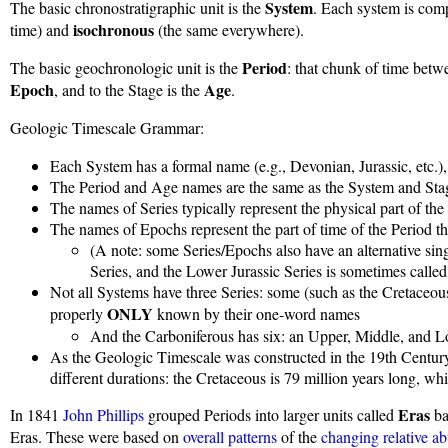
System
The basic chronostratigraphic unit is the
. Each system is comp
isochronous
time) and
(the same everywhere).
Period
The basic geochronologic unit is the
: that chunk of time betwe
Epoch
Age
, and to the Stage is the
.
Geologic Timescale Grammar:
Each System has a formal name (e.g., Devonian, Jurassic, etc.),
The Period and Age names are the same as the System and St
The names of Series typically represent the physical part of 
The names of Epochs represent the part of time of the Period 
(A note: some Series/Epochs also have an alternative sin
Series, and the Lower Jurassic Series is sometimes called 
Not all Systems have three Series: some (such as the Cretaceo
ONLY
properly
known by their one-word names
And the Carboniferous has six: an Upper, Middle, and 
As the Geologic Timescale was constructed in the 19th Century
different durations: the Cretaceous is 79 million years long, whil
Eras
In 1841
John Phillips
grouped Periods into larger units called
ba
Eras. These were based on
overall patterns
of the
changing relative a