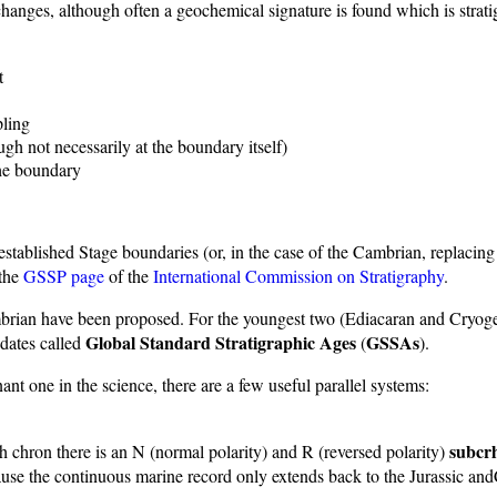
hanges, although often a geochemical signature is found which is stratig
t
pling
gh not necessarily at the boundary itself)
the boundary
 established Stage boundaries (or, in the case of the Cambrian, replaci
 the
GSSP page
of the
International Commission on Stratigraphy
.
cambrian have been proposed. For the youngest two (Ediacaran and Cryog
Global Standard Stratigraphic Ages
GSSAs
 dates called
(
).
nt one in the science, there are a few useful parallel systems:
subcr
ch chron there is an N (normal polarity) and R (reversed polarity)
cause the continuous marine record only extends back to the Jurassic and