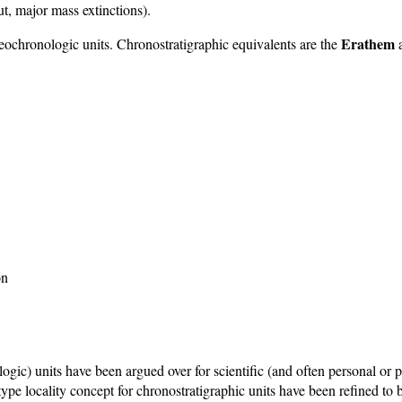
t, major mass extinctions).
Erathem
 geochronologic units. Chronostratigraphic equivalents are the
on
c) units have been argued over for scientific (and often personal or p
he type locality concept for chronostratigraphic units have been refined t