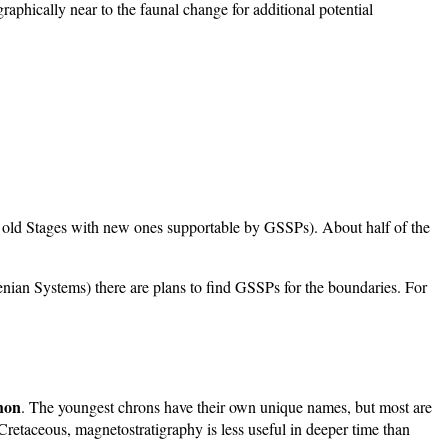
raphically near to the faunal change for additional potential
ng old Stages with new ones supportable by GSSPs). About half of the
enian Systems) there are plans to find GSSPs for the boundaries. For
hon
. The youngest chrons have their own unique names, but most are
Cretaceous, magnetostratigraphy is less useful in deeper time than