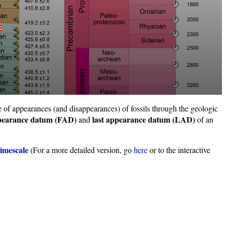
e
e of appearances (and disappearances) of fossils through the geologic
ppearance datum (FAD)
last appearance datum (LAD)
and
of an
imescale
(For a more detailed version, go
here
or to the interactive