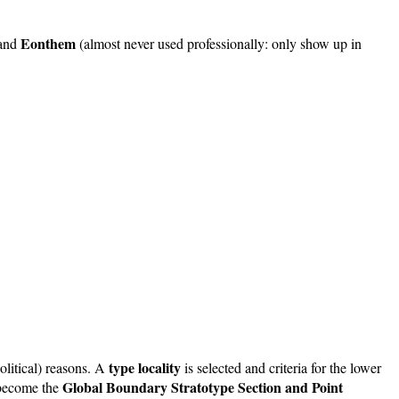
Eonthem
and
(almost never used professionally: only show up in
type locality
olitical) reasons. A
is selected and criteria for the lower
Global Boundary Stratotype Section and Point
o become the