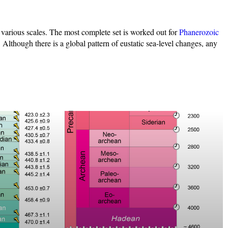
 various scales. The most complete set is worked out for
Phanerozoic
 Although there is a global pattern of eustatic sea-level changes, any