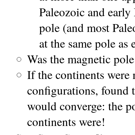
Paleozoic and early
pole (and most Pal
at the same pole as 
Was the magnetic pole
If the continents were
configurations, found 
would converge: the po
continents were!