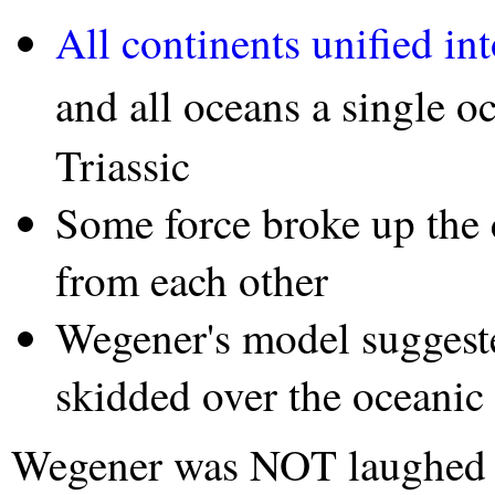
All continents unified in
and all oceans a single o
Triassic
Some force broke up the 
from each other
Wegener's model suggest
skidded over the oceanic
Wegener was NOT laughed at