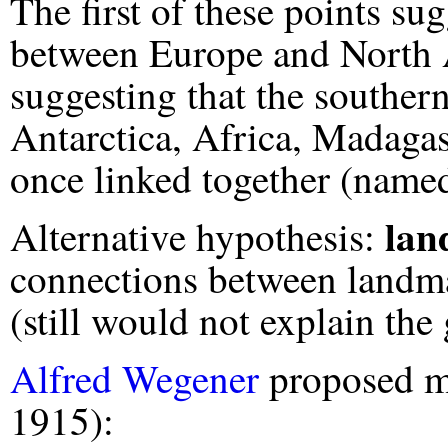
The first of these points su
between Europe and North A
suggesting that the souther
Antarctica, Africa, Madagas
once linked together (nam
lan
Alternative hypothesis:
connections between landm
(still would not explain the 
Alfred Wegener
proposed m
1915):