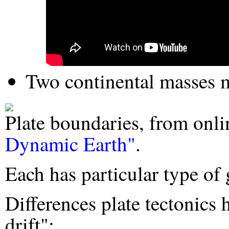
Two continental masses 
Plate boundaries, from on
Dynamic Earth"
.
Each has particular type of 
Differences plate tectonics
drift":