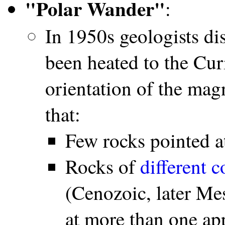
"Polar Wander"
:
In 1950s geologists di
been heated to the Cur
orientation of the mag
that:
Few rocks pointed a
Rocks of
different c
(Cenozoic, later Me
at more than one app