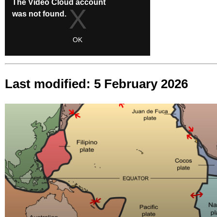
Last modified: 5 February 2026