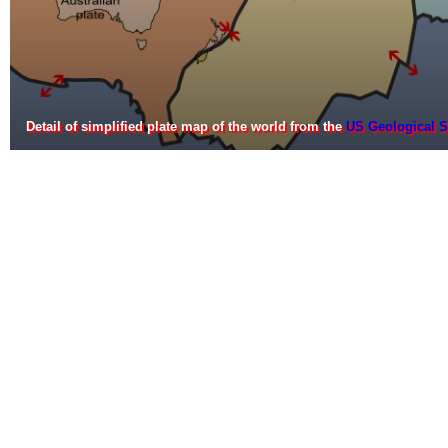
Detail of simplified plate map of the world from the
US Geological S