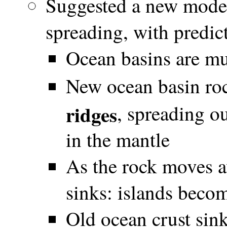
Suggested a new model
spreading, with predic
Ocean basins are mu
New ocean basin roc
ridges
, spreading o
in the mantle
As the rock moves a
sinks: islands beco
Old ocean crust sink