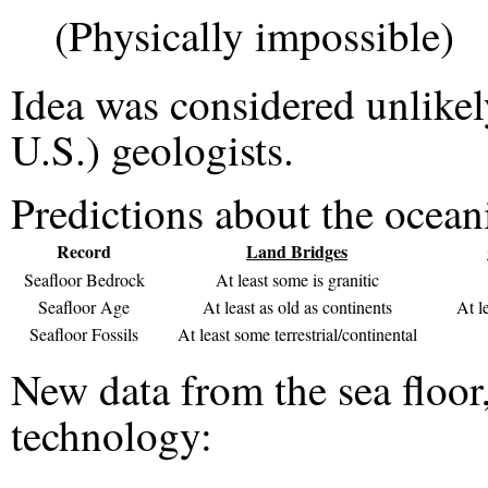
(Physically impossible)
Idea was considered unlikel
U.S.) geologists.
Predictions about the ocean
Record
Land Bridges
Seafloor Bedrock
At least some is granitic
Seafloor Age
At least as old as continents
At l
Seafloor Fossils
At least some terrestrial/continental
New data from the sea floor
technology: