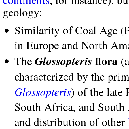
geology:
Similarity of Coal Age (P
in Europe and North Am
flora
Glossopteris
The
(a
characterized by the prim
Glossopteris
) of the late
South Africa, and South 
and distribution of other