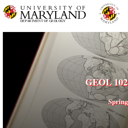
GEOL 102 
Spring