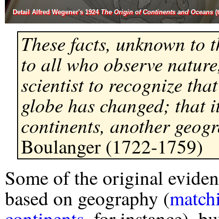
Detail Alfred Wegener's 1924
The Origin of Continents and Oceans
(
These facts, unknown to t
to all who observe nature,
scientist to recognize that
globe has changed; that i
continents, another geog
Boulanger (1722-1759)
Some of the original eviden
based on geography (
matchi
continents
, for instance), 