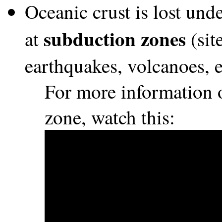
Oceanic crust is lost und
subduction zones
at
(sit
earthquakes, volcanoes, e
For more information 
zone, watch this: