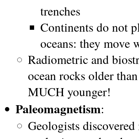
trenches
Continents do not p
oceans: they move w
Radiometric and biostr
ocean rocks older than
MUCH younger!
Paleomagnetism
:
Geologists discovered i