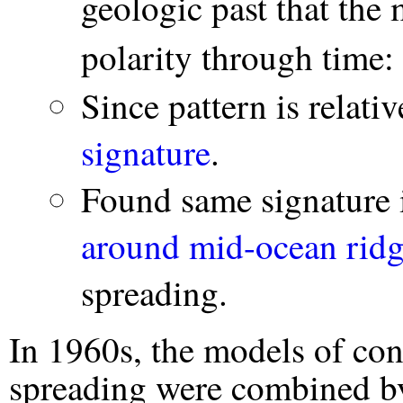
geologic past that the
polarity through time:
Since pattern is relat
signature
.
Found same signature
around mid-ocean ridg
spreading.
In 1960s, the models of cont
spreading were combined 