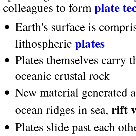
plate te
colleagues to form
Earth's surface is compr
plates
lithospheric
Plates themselves carry t
oceanic crustal rock
New material generated 
rift 
ocean ridges in sea,
Plates slide past each oth