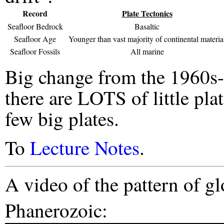
Record
Plate Tectonics
Seafloor Bedrock
Basaltic
Seafloor Age
Younger than vast majority of continental materia
Seafloor Fossils
All marine
Big change from the 1960s
there are LOTS of little plat
few big plates.
To
Lecture Notes
.
A video of the pattern of gl
Phanerozoic: