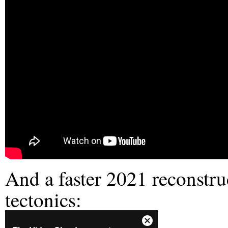
And a faster 2021 reconstruc
tectonics: