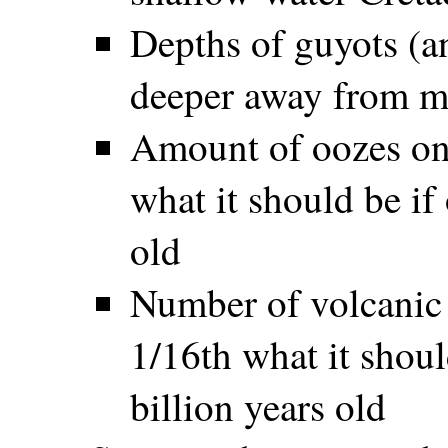
Depths of guyots (an
deeper away from m
Amount of oozes on 
what it should be if
old
Number of volcanic 
1/16th what it shoul
billion years old