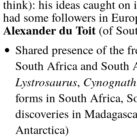
think): his ideas caught on 
had some followers in Euro
Alexander du Toit
(of Sout
Shared presence of the fr
South Africa and South 
Lystrosaurus
Cynognath
,
forms in South Africa, S
discoveries in Madagascar
Antarctica)