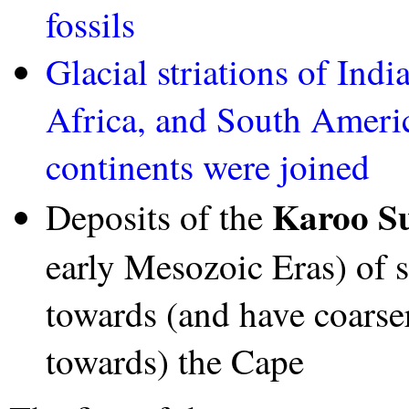
fossils
Glacial striations of Ind
Africa, and South Ameri
continents were joined
Karoo S
Deposits of the
early Mesozoic Eras) of 
towards (and have coarse
towards) the Cape