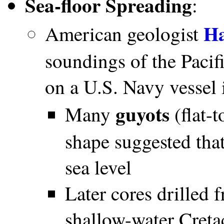
Sea-floor Spreading
:
Ha
American geologist
soundings of the Pacif
on a U.S. Navy vessel
guyots
Many
(flat-
shape suggested tha
sea level
Later cores drilled
shallow-water Creta