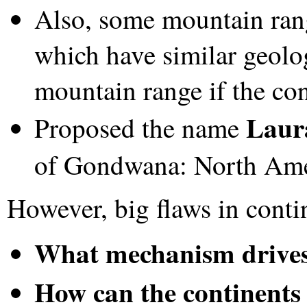
Also, some mountain ran
which have similar geol
mountain range if the con
Laur
Proposed the name
of Gondwana: North Ame
However, big flaws in contin
What mechanism drives 
How can the continents 