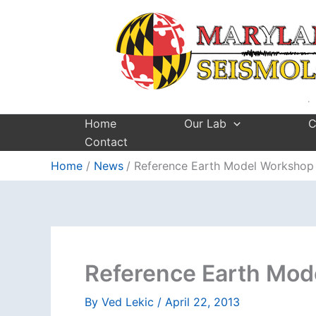
Skip
to
content
Home
Our Lab
C
Contact
Home
News
Reference Earth Model Workshop
Reference Earth Mod
By
Ved Lekic
/
April 22, 2013