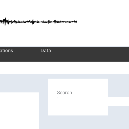
ations
Data
Search