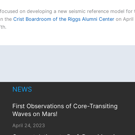
ocused on developing a new seismic reference model for t
in the
Crist Boardroom of the Riggs Alumni Center
on April
th.
NEWS
First Observations of Core-Transiting
Waves on Mars!
April 24, 2023