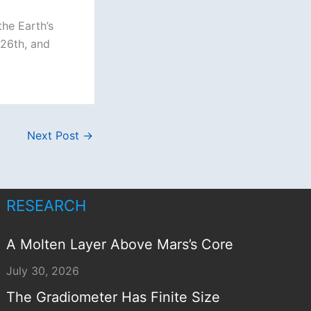
he Earth’s
 26th, and
Next Post
→
RESEARCH
A Molten Layer Above Mars’s Core
July 30, 2026
The Gradiometer Has Finite Size