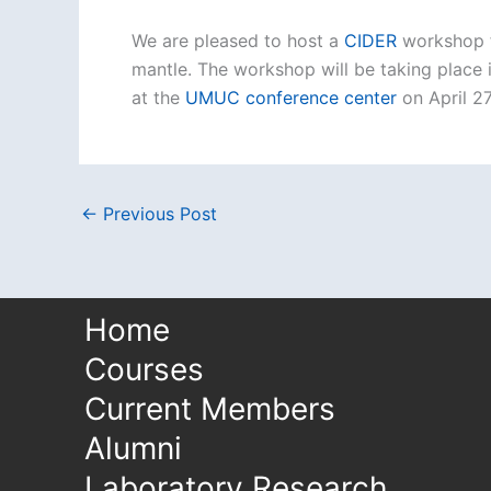
We are pleased to host a
CIDER
workshop f
mantle. The workshop will be taking place 
at the
UMUC conference center
on April 27
←
Previous Post
Home
Courses
Current Members
Alumni
Laboratory Research