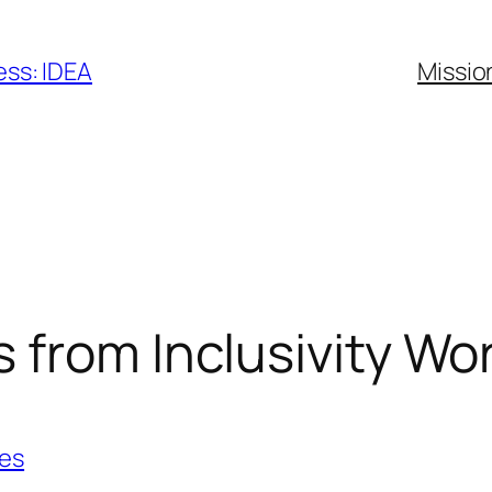
ess: IDEA
Missio
 from Inclusivity W
ies