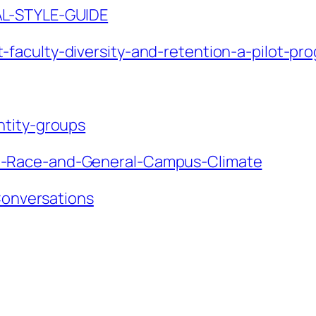
AL-STYLE-GUIDE
faculty-diversity-and-retention-a-pilot-pr
ntity-groups
n-Race-and-General-Campus-Climate
-Conversations