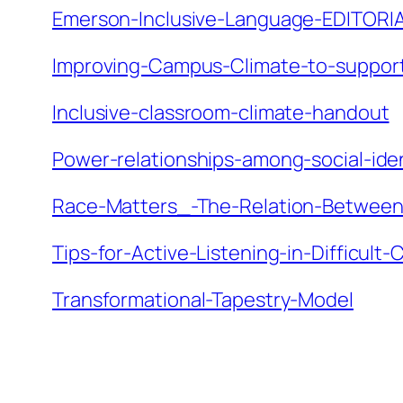
Emerson-Inclusive-Language-EDITORI
Improving-Campus-Climate-to-support-
Inclusive-classroom-climate-handout
Power-relationships-among-social-ide
Race-Matters_-The-Relation-Betwee
Tips-for-Active-Listening-in-Difficult
Transformational-Tapestry-Model