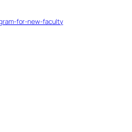
ogram-for-new-faculty