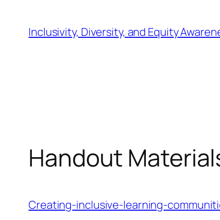
Skip
to
Inclusivity, Diversity, and Equity Awaren
content
Handout Materials
Creating-inclusive-learning-communit