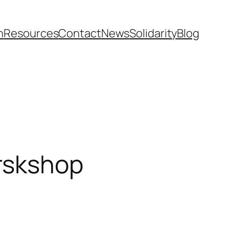
n
Resources
Contact
News
Solidarity
Blog
orskshop