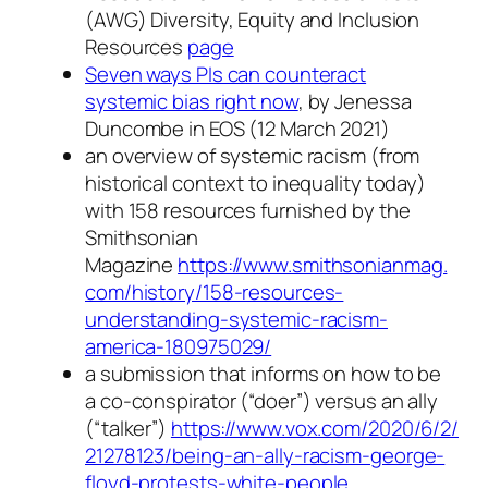
(AWG) Diversity, Equity and Inclusion
Resources
page
Seven ways PIs can counteract
systemic bias right now
, by Jenessa
Duncombe in EOS (12 March 2021)
an overview of systemic racism (from
historical context to inequality today)
with 158 resources furnished by the
Smithsonian
Magazine
https://www.smithsonianmag.
com/history/158-resources-
understanding-systemic-racism-
america-180975029/
a submission that informs on how to be
a co-conspirator (“doer”) versus an ally
(“talker”)
https://www.vox.com/2020/6/2/
21278123/being-an-ally-racism-
george-
floyd-protests-white-
people