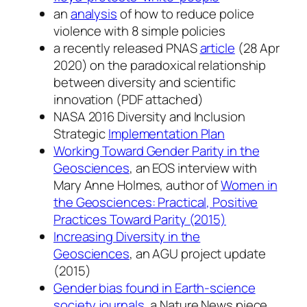
an
analysis
of how to reduce police
violence with 8 simple policies
a recently released PNAS
article
(28 Apr
2020) on the paradoxical relationship
between diversity and scientific
innovation (PDF attached)
NASA 2016 Diversity and Inclusion
Strategic
Implementation Plan
Working Toward Gender Parity in the
Geosciences
, an EOS interview with
Mary Anne Holmes, author of
Women in
the Geosciences: Practical, Positive
Practices Toward Parity (2015)
Increasing Diversity in the
Geosciences
, an AGU project update
(2015)
Gender bias found in Earth-science
society journals
, a Nature News piece