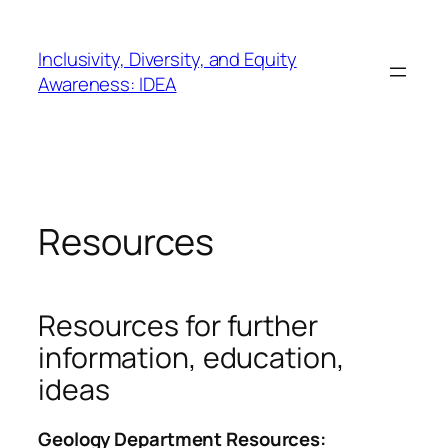
Skip
to
Inclusivity, Diversity, and Equity
content
Awareness: IDEA
Resources
Resources for further
information, education,
ideas
Geology Department Resources: