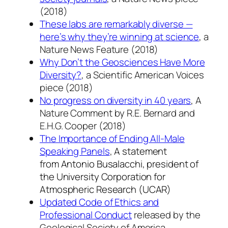
(2018)
These labs are remarkably diverse —
here’s why they’re winning at science
, a
Nature News Feature (2018)
Why Don’t the Geosciences Have More
Diversity?
, a Scientific American Voices
piece (2018)
No progress on diversity in 40 years
, A
Nature Comment by R.E. Bernard and
E.H.G. Cooper (2018)
The Importance of Ending All-Male
Speaking Panels
,
A statement
from Antonio Busalacchi, president of
the University Corporation for
Atmospheric Research (UCAR)
Updated Code of Ethics and
Professional Conduct
released by the
Geological Society of America