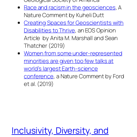
Race and racism in the geosciences
, A
Nature Comment by Kuheli Dutt
Creating Spaces for Geoscientists with
Disabilities to Thrive
, an EOS Opinion
Article by
Anita M. Marshall
and Sean
Thatcher (2019)
Women from some under-represented
minorities are given too few talks at
world’s largest Earth-science
conference
, a Nature Comment by Ford
et al. (2019)
Inclusivity, Diversity, and