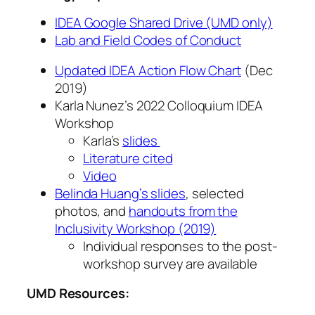
IDEA Google Shared Drive (UMD only)
Lab and Field Codes of Conduct
Updated IDEA Action Flow Chart
(Dec
2019)
Karla Nunez’s 2022 Colloquium IDEA
Workshop
Karla’s
slides
Literature cited
Video
Belinda Huang’s slides
, selected
photos, and
handouts from the
Inclusivity Workshop (2019)
Individual responses to the post-
workshop survey are available
UMD Resources: