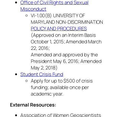
Office of Civil Rights and Sexual
Misconduct
VI-1.00(B) UNIVERSITY OF
MARYLAND NON-DISCRIMINATION
POLICY AND PROCEDURES
(Approved on an Interim Basis
October 1, 2015; Amended March
22, 2016;
Amended and approved by the
President May 6, 2016; Amended
May 2, 2018)
Student Crisis Fund
Apply for up to $500 of crisis
funding; available once per
academic year.
External Resources:
Association of Women Geoscientists