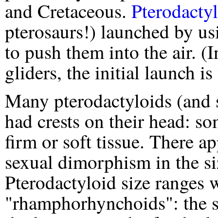
and Cretaceous.
Pterodacty
pterosaurs!) launched by us
to push them into the air. (I
gliders, the initial launch i
Many pterodactyloids (and
had crests on their head: s
firm or soft tissue. There ap
sexual dimorphism in the siz
Pterodactyloid size ranges w
"rhamphorhynchoids": the s