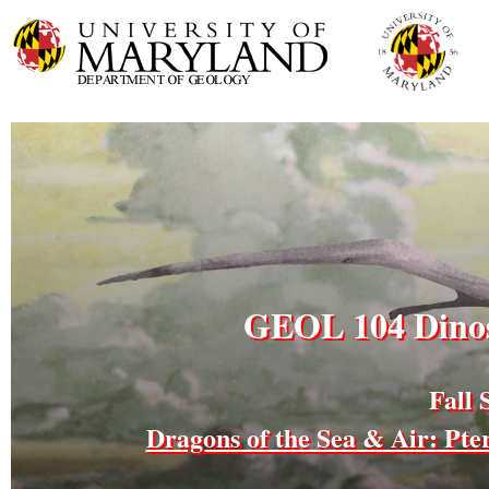
GEOL 104 Dinos
Fall 
Dragons of the Sea & Air: Pt