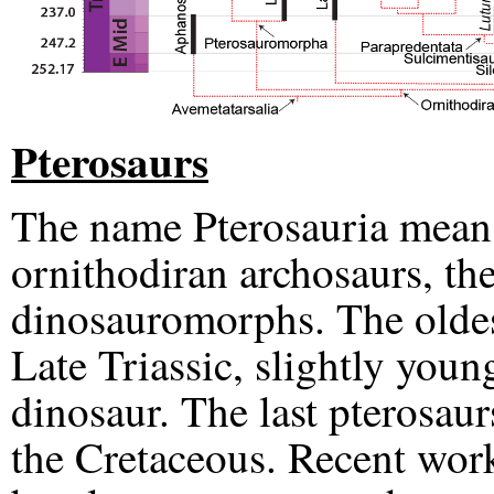
Pterosaurs
The name Pterosauria means
ornithodiran archosaurs, the
dinosauromorphs. The oldest
Late Triassic, slightly you
dinosaur. The last pterosaur
the Cretaceous. Recent work