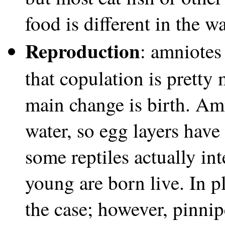
food is different in the w
Reproduction
: amniotes 
that copulation is pretty
main change is birth. Amn
water, so egg layers have
some reptiles actually int
young are born live. In p
the case; however, pinnipe