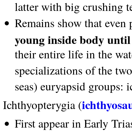
latter with big crushing 
Remains show that even 
young inside body until
their entire life in the w
specializations of the tw
seas) euryapsid groups: i
ichthyosa
Ichthyopterygia (
First appear in Early Trias