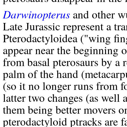
Darwinopterus
and other w
Late Jurassic represent a tra
Pterodactyloidea ("wing fing
appear near the beginning of
from basal pterosaurs by a r
palm of the hand (metacarpu
(so it no longer runs from fo
latter two changes (as well 
them being better movers o
pterodactyloid ptracks are 