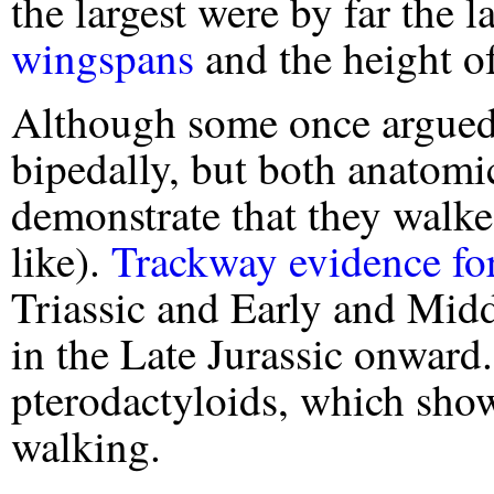
the largest were by far the la
wingspans
and the height of
Although some once argued 
bipedally, but both anatomic
demonstrate that they walke
like).
Trackway evidence for
Triassic and Early and Mid
in the Late Jurassic onward.
pterodactyloids, which sho
walking.