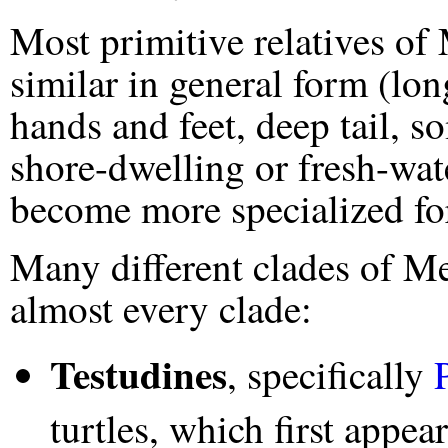
Most primitive relatives o
similar in general form (lo
hands and feet, deep tail, so
shore-dwelling or fresh-wat
become more specialized for 
Many different clades of M
almost every clade:
Testudines
, specifically
turtles, which first appe