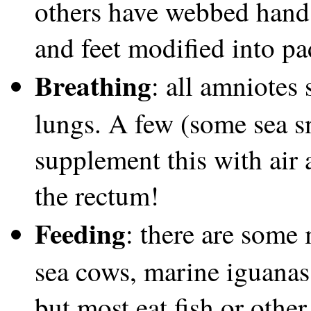
others have webbed hands 
and feet modified into pa
Breathing
: all amniotes 
lungs. A few (some sea sn
supplement this with air 
the rectum!
Feeding
: there are some 
sea cows, marine iguanas, 
but most eat fish or othe