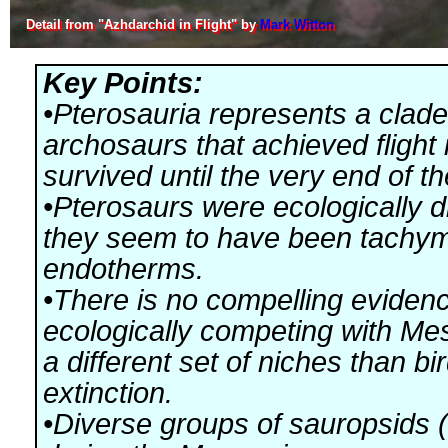
Detail from "Azhdarchid in Flight" by
Mark Witton
Key Points:
•Pterosauria represents a clade
archosaurs that achieved flight 
survived until the very end of t
•Pterosaurs were ecologically d
they seem to have been tachy
endotherms.
•There is no compelling evidenc
ecologically competing with Me
a different set of niches than b
extinction.
•Diverse groups of sauropsids (