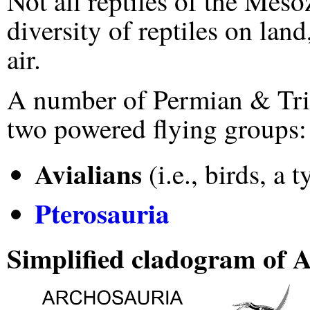
Not all reptiles of the Mes
diversity of reptiles on land
air.
A number of Permian & Trias
two powered flying groups:
Avialians
(i.e., birds, a
Pterosauria
Simplified cladogram of A