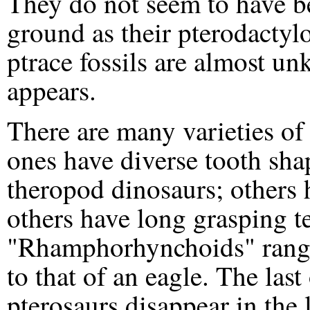
They do not seem to have be
ground as their pterodactyl
ptrace fossils are almost u
appears.
There are many varieties o
ones have diverse tooth sha
theropod dinosaurs; others h
others have long grasping te
"Rhamphorhynchoids" range 
to that of an eagle. The la
pterosaurs disappear in the 