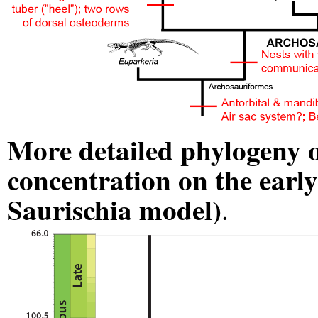
More detailed phylogeny o
concentration on the earl
Saurischia model)
.