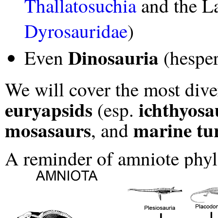
Thallatosuchia
and the L
Dyrosauridae
)
Dinosauria
Even
(hesper
We will cover the most dive
euryapsids
ichthyosa
(esp.
mosasaurs
marine tur
, and
A reminder of amniote phy