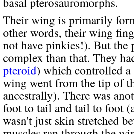
basal pterosauromorphs.
Their wing is primarily fo
other words, their wing fing
not have pinkies!). But the
complex than that. They had
pteroid
) which controlled a
wing went from the tip of the
ancestrally). There was ano
foot to tail and tail to foot 
wasn't just skin stretched b
muscles ran through the win