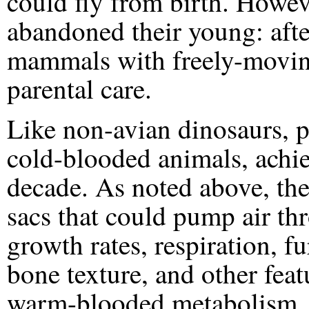
could fly from birth. Howev
abandoned their young: after
mammals with freely-movin
parental care.
Like non-avian dinosaurs, p
cold-blooded animals, achiev
decade. As noted above, th
sacs that could pump air thr
growth rates, respiration, fu
bone texture, and other feat
warm-blooded metabolism. (