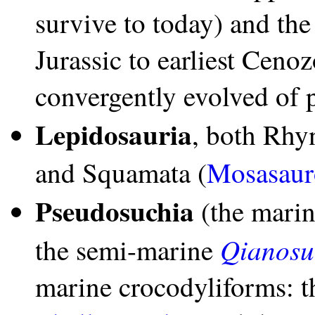
survive to today) and th
Jurassic to earliest Cenoz
convergently evolved of 
Lepidosauria
, both Rhy
and Squamata (
Mosasaur
Pseudosuchia
(the mari
Qianosu
the semi-marine
marine crocodyliforms: t