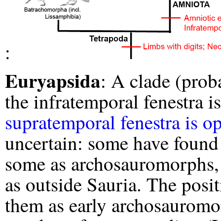
:
Euryapsida
: A clade (prob
the infratemporal fenestra i
supratemporal fenestra is o
uncertain: some have found
some as archosauromorphs, s
as outside Sauria. The posi
them as early archosauromo