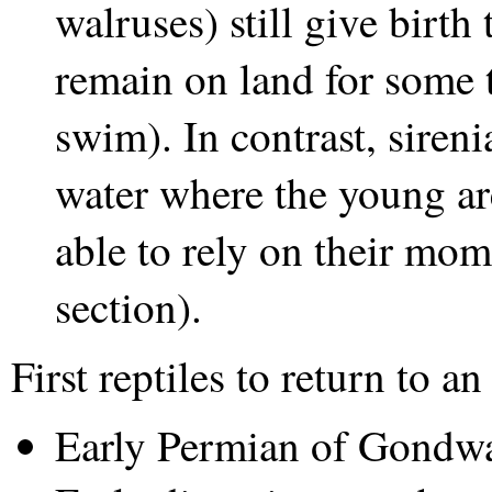
walruses) still give birth
remain on land for some t
swim). In contrast, siren
water where the young are 
able to rely on their mom 
section).
First reptiles to return to a
Early Permian of Gondw