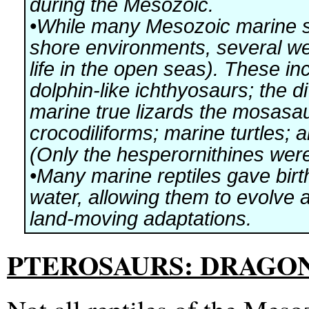
during the Mesozoic.
•While many Mesozoic marine sa
shore environments, several we
life in the open seas). These inc
dolphin-like ichthyosaurs; the d
marine true lizards the mosasa
crocodiliforms; marine turtles; 
(Only the hesperornithines were
•Many marine reptiles gave birth 
water, allowing them to evolve 
land-moving adaptations.
PTEROSAURS: DRAGON