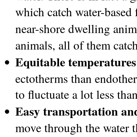
which catch water-based f
near-shore dwelling anima
animals, all of them catc
Equitable temperatures
ectotherms than endother
to fluctuate a lot less tha
Easy transportation an
move through the water t