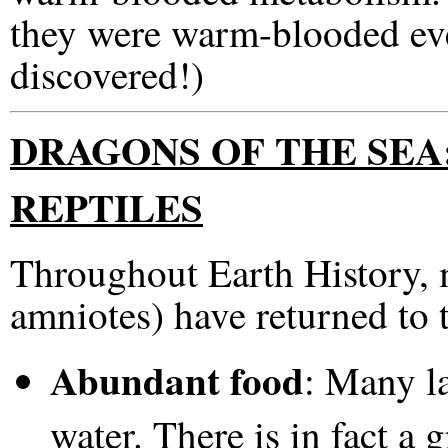
they were warm-blooded ev
discovered!)
DRAGONS OF THE SEA
REPTILES
Throughout Earth History, m
amniotes) have returned to t
Abundant food
: Many l
water. There is in fact a