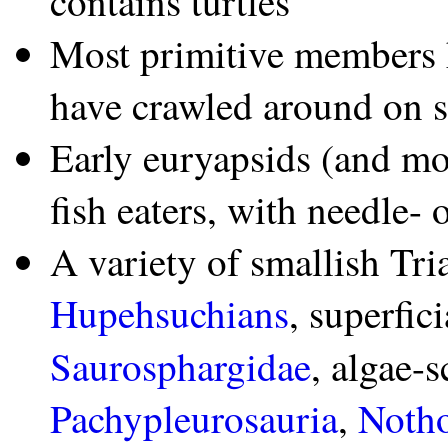
contains turtles
Most primitive members 
have crawled around on 
Early euryapsids (and mo
fish eaters, with needle- 
A variety of smallish Tri
Hupehsuchians
, superfic
Saurosphargidae
, algae-
Pachypleurosauria
,
Notho