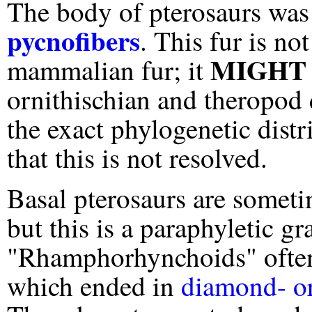
The body of pterosaurs was
pycnofibers
. This fur is no
MIGHT
mammalian fur; it
ornithischian and theropod 
the exact phylogenetic distr
that this is not resolved.
Basal pterosaurs are somet
but this is a paraphyletic gr
"Rhamphorhynchoids" often h
which ended in
diamond- or