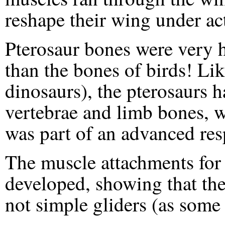
reshape their wing under act
Pterosaur bones were very 
than the bones of birds! Lik
dinosaurs), the pterosaurs 
vertebrae and limb bones, w
was part of an advanced res
The muscle attachments for 
developed, showing that the
not simple gliders (as some