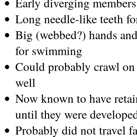
Early diverging members
Long needle-like teeth fo
Big (webbed?) hands and f
for swimming
Could probably crawl on 
well
Now known to have retai
until they were develop
Probably did not travel f