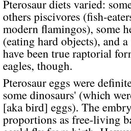
Pterosaur diets varied: som
others piscivores (fish-eaters)
modern flamingos), some h
(eating hard objects), and 
have been true raptorial fo
eagles, though.
Pterosaur eggs were definite
some dinosaurs' (which were
[aka bird] eggs). The embr
proportions as free-living b