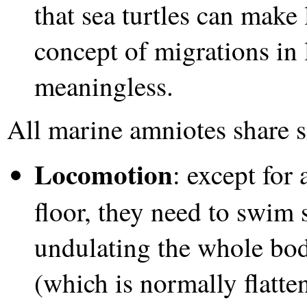
that sea turtles can make
concept of migrations in l
meaningless.
All marine amniotes share s
Locomotion
: except for 
floor, they need to swim
undulating the whole body
(which is normally flatte