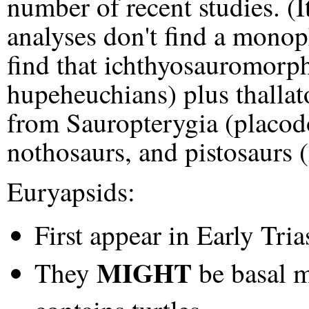
number of recent studies. (I
analyses don't find a monop
find that ichthyosauromorph
hupeheuchians) plus thallat
from Sauropterygia (placod
nothosaurs, and pistosaurs (
Euryapsids:
First appear in Early Tria
MIGHT
They
be basal m