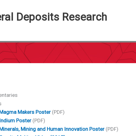
eral Deposits Research
ntaries
s
Magma Makers Poster
(PDF)
Indium Poster
(PDF)
Minerals, Mining and Human Innovation Poster
(PDF)