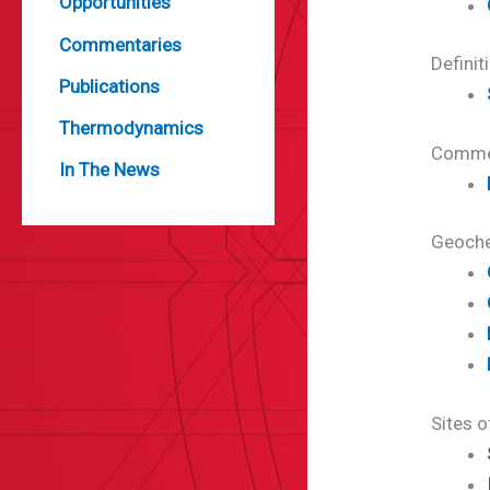
Opportunities
Commentaries
Definit
Publications
Thermodynamics
Comme
In The News
Geoche
Sites o