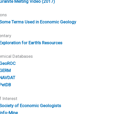
Granite Melting Video (2017)
ions
Some Terms Used in Economic Geology
ntary
Exploration for Earth's Resources
mical Databases
GeoROC
GERM
NAVDAT
PetDB
f Interest
Society of Economic Geologists
Info-Mine