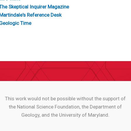
The Skeptical Inquirer Magazine
Martindale's Reference Desk
Geologic Time
This work would not be possible without the support of
the National Science Foundation, the Department of
Geology, and the University of Maryland.