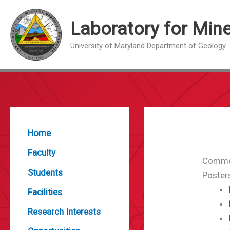
Skip
to
Laboratory for Min
content
University of Maryland Department of Geology
Home
Faculty
Comme
Students
Poster
Facilities
Research Interests