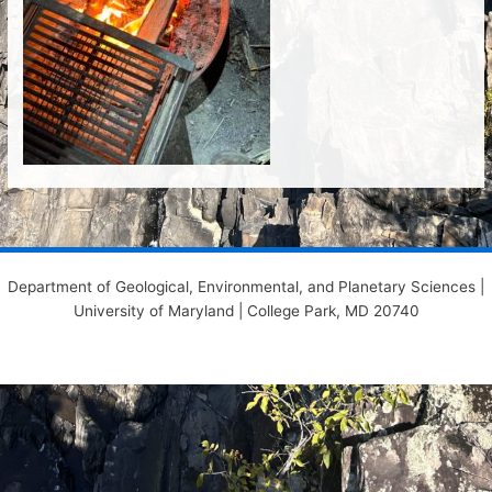
Department of Geological, Environmental, and Planetary Sciences |
University of Maryland | College Park, MD 20740