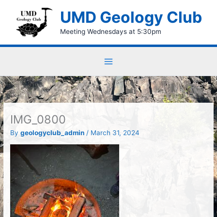
Skip
UMD Geology Club
to
content
Meeting Wednesdays at 5:30pm
IMG_0800
By
geologyclub_admin
/
March 31, 2024