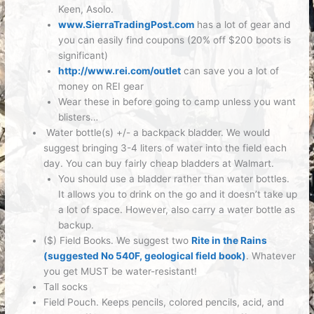
Keen, Asolo.
www.SierraTradingPost.com
has a lot of gear and
you can easily find coupons (20% off $200 boots is
significant)
http://www.rei.com/outlet
can save you a lot of
money on REI gear
Wear these in before going to camp unless you want
blisters…
Water bottle(s) +/- a backpack bladder
. We would
suggest bringing 3-4 liters of water into the field each
day. You can buy fairly cheap bladders at Walmart.
You should use a bladder rather than water bottles.
It allows you to drink on the go and it doesn’t take up
a lot of space. However, also carry a water bottle as
backup.
($) Field Books.
We suggest two
Rite in the Rains
(suggested No 540F, geological field book)
. Whatever
you get MUST be water-resistant!
Tall socks
Field Pouch.
Keeps pencils, colored pencils, acid, and