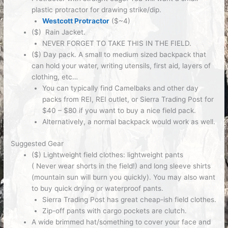
plastic protractor for drawing strike/dip.
Westcott Protractor
($~4)
($) Rain Jacket.
NEVER FORGET TO TAKE THIS IN THE FIELD.
($) Day pack.
A small to medium sized backpack that
can hold your water, writing utensils, first aid, layers of
clothing, etc…
You can typically find Camelbaks and other day
packs from REI, REI outlet, or Sierra Trading Post for
$40 – $80 if you want to buy a nice field pack.
Alternatively, a normal backpack would work as well.
Suggested Gear
($) Lightweight field clothes:
lightweight pants
(
Never
wear shorts in the field!) and long sleeve shirts
(mountain sun will burn you quickly). You may also want
to buy quick drying or waterproof pants.
Sierra Trading Post has great cheap-ish field clothes.
Zip-off pants with cargo pockets are clutch.
A wide brimmed hat/something to cover your face and