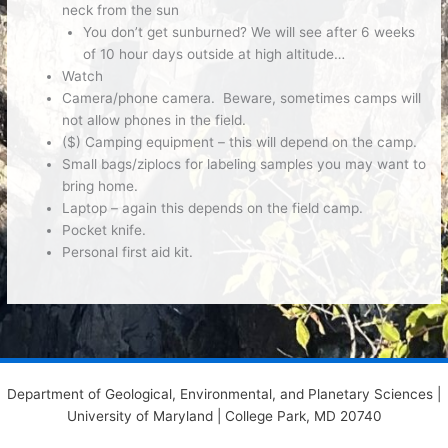
neck from the sun
You don’t get sunburned? We will see after 6 weeks
of 10 hour days outside at high altitude…
Watch
Camera/phone camera.
Beware, sometimes camps will
not allow phones in the field.
($) Camping equipment
– this will depend on the camp.
Small bags/ziplocs
for labeling samples you may want to
bring home.
Laptop
– again this depends on the field camp.
Pocket knife.
Personal first aid kit.
Department of Geological, Environmental, and Planetary Sciences |
University of Maryland | College Park, MD 20740