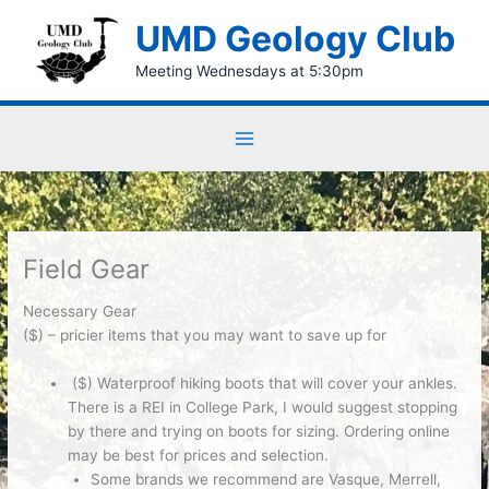
Skip
UMD Geology Club
to
content
Meeting Wednesdays at 5:30pm
Field Gear
Necessary Gear
($) – pricier items that you may want to save up for
($)
Waterproof hiking boots
that will
cover your ankles
.
There is a REI in College Park, I would suggest stopping
by there and trying on boots for sizing. Ordering online
may be best for prices and selection.
Some brands we recommend are Vasque, Merrell,