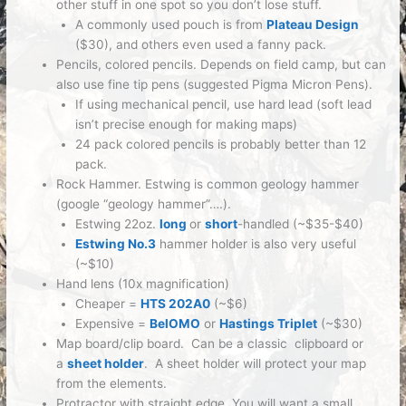
other stuff in one spot so you don’t lose stuff.
A commonly used pouch is from
Plateau Design
($30), and others even used a fanny pack.
Pencils, colored pencils.
Depends on field camp, but can
also use fine tip pens (suggested Pigma Micron Pens).
If using mechanical pencil, use hard lead (soft lead
isn’t precise enough for making maps)
24 pack colored pencils is probably better than 12
pack.
Rock Hammer.
Estwing is common geology hammer
(google “geology hammer”….).
Estwing 22oz.
long
or
short
-handled (~$35-$40)
Estwing No.3
hammer holder is also very useful
(~$10)
Hand lens (10x magnification)
Cheaper =
HTS 202A0
(~$6)
Expensive =
BelOMO
or
Hastings Triplet
(~$30)
Map board/clip board.
Can be a classic clipboard or
a
sheet holder
. A sheet holder will protect your map
from the elements.
Protractor with straight edge.
You will want a small