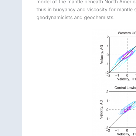
model of the mantle beneath North America
thus in buoyancy and viscosity for mantle 
geodynamicists and geochemists.