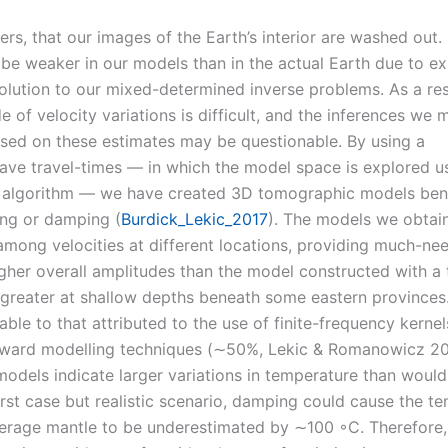
rs, that our images of the Earth’s interior are washed out. 
to be weaker in our models than in the actual Earth due to ex
solution to our mixed-determined inverse problems. As a res
e of velocity variations is difficult, and the inferences we
sed on these estimates may be questionable. By using a
ave travel-times — in which the model space is explored u
o algorithm — we have created 3D tomographic models ben
ing or damping (
Burdick_Lekic_2017
). The models we obtain
 among velocities at different locations, providing much-ne
gher overall amplitudes than the model constructed with a t
greater at shallow depths beneath some eastern provinces.
ble to that attributed to the use of finite-frequency kerne
orward modelling techniques (∼50%, Lekic & Romanowicz 20
odels indicate larger variations in temperature than would
rst case but realistic scenario, damping could cause the t
verage mantle to be underestimated by ∼100 ◦C. Therefore