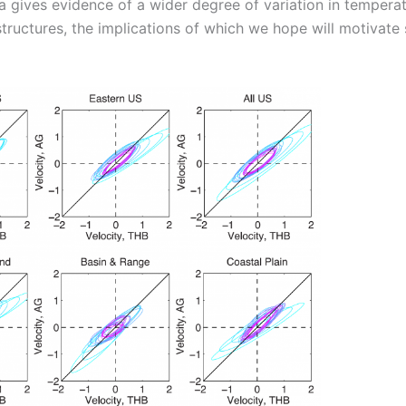
 gives evidence of a wider degree of variation in temperat
structures, the implications of which we hope will motivate