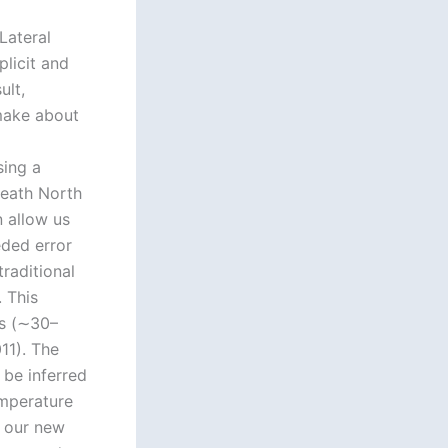
Lateral
plicit and
ult,
 make about
sing a
eath North
 allow us
eded error
raditional
 This
ls (∼30–
11). The
 be inferred
emperature
, our new