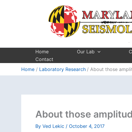
Skip
to
content
Home
Our Lab
C
Contact
Home
Laboratory Research
About those ampl
About those amplitu
By
Ved Lekic
/
October 4, 2017