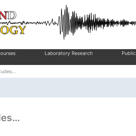
ourses
Laboratory Research
Public
itudes…
des…