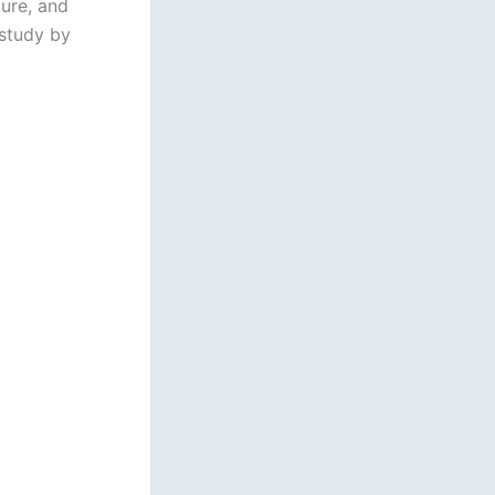
ure, and
 study by