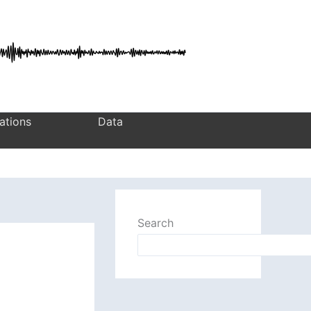
ations
Data
Search