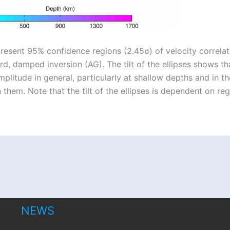
present 95% confidence regions (2.45σ) of velocity correlat
 damped inversion (AG). The tilt of the ellipses shows tha
plitude in general, particularly at shallow depths and in t
them. Note that the tilt of the ellipses is dependent on reg
NEWS