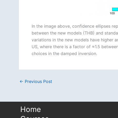
In the image above, confidence ellipses re
between the new models (THB) and standard,
variations in the new models have higher am
US, where there is a factor of ≈1.5 between 
choices in the damped inversion.
←
Previous Post
Home