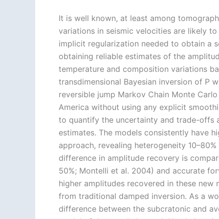
It is well known, at least among tomographe
variations in seismic velocities are likely 
implicit regularization needed to obtain a 
obtaining reliable estimates of the amplitud
temperature and composition variations ba
transdimensional Bayesian inversion of P w
reversible jump Markov Chain Monte Carl
America without using any explicit smooth
to quantify the uncertainty and trade-offs
estimates. The models consistently have hi
approach, revealing heterogeneity 10–80% 
difference in amplitude recovery is compara
50%; Montelli et al. 2004) and accurate f
higher amplitudes recovered in these new m
from traditional damped inversion. As a wo
difference between the subcratonic and a