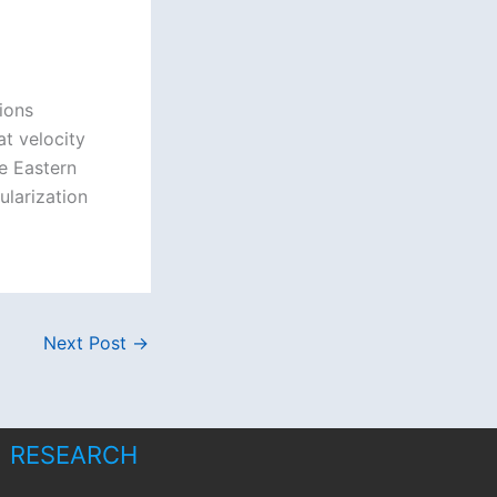
ions
t velocity
he Eastern
ularization
Next Post
→
RESEARCH