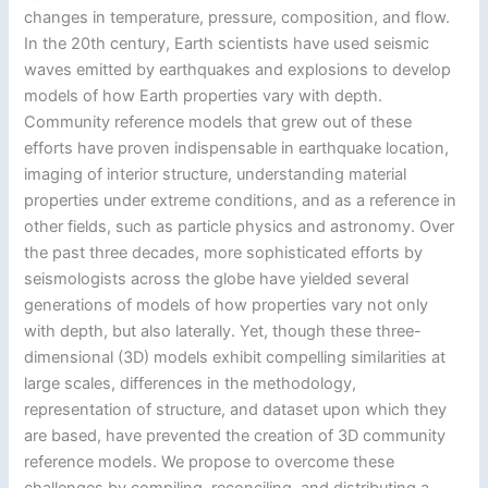
changes in temperature, pressure, composition, and flow.
In the 20th century, Earth scientists have used seismic
waves emitted by earthquakes and explosions to develop
models of how Earth properties vary with depth.
Community reference models that grew out of these
efforts have proven indispensable in earthquake location,
imaging of interior structure, understanding material
properties under extreme conditions, and as a reference in
other fields, such as particle physics and astronomy. Over
the past three decades, more sophisticated efforts by
seismologists across the globe have yielded several
generations of models of how properties vary not only
with depth, but also laterally. Yet, though these three-
dimensional (3D) models exhibit compelling similarities at
large scales, differences in the methodology,
representation of structure, and dataset upon which they
are based, have prevented the creation of 3D community
reference models. We propose to overcome these
challenges by compiling, reconciling, and distributing a