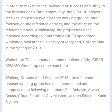
In order to maximize the likelihood of success and utility to
the broader deep Earth community, the REM-3D project
receives input from two advisory working groups, one
focused on the reference dataset, and the other on the
reference model. Additionally, the project has been
modified according to input from a CIDER sponsored
workshop held at the University of Maryland, College Park
in the Spring of 2013.
Workshop: The summary recommendations of the CIDER
REM-3D Workshop can be read
here
.
Working Groups: As of Summer 2015, the reference
dataset working group has been constituted and
comprises the following members: Eric Debayle, Arwen
Deuss, Göran Ekström, Guy Masters, Jeroen Ritsema, Karin
Sigloch.