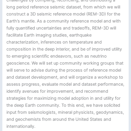
long period reference seismic dataset, from which we will
construct a 3D seismic reference model (REM-3D) for the
Earth’s mantle. As a community reference model and with
fully quantified uncertainties and tradeoffs, REM-3D will
facilitate Earth imaging studies, earthquake
characterization, inferences on temperature and
composition in the deep interior, and be of improved utility
to emerging scientific endeavors, such as neutrino
geoscience. We will set up community working groups that
will serve to advise during the process of reference model
and dataset development, and will organize a workshop to
assess progress, evaluate model and dataset performance,
identify avenues for improvement, and recommend
strategies for maximizing model adoption in and utility for
the deep Earth community. To this end, we have solicited
input from seismologists, mineral physicists, geodynamics,
and geochemists from around the United States and
internationally.