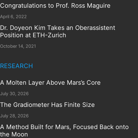
Congratulations to Prof. Ross Maguire
April 6, 2022
Dr. Doyeon Kim Takes an Oberassistent
Position at ETH-Zurich
October 14, 2021
RESEARCH
A Molten Layer Above Mars’s Core
July 30, 2026
The Gradiometer Has Finite Size
July 28, 2026
A Method Built for Mars, Focused Back onto
the Moon