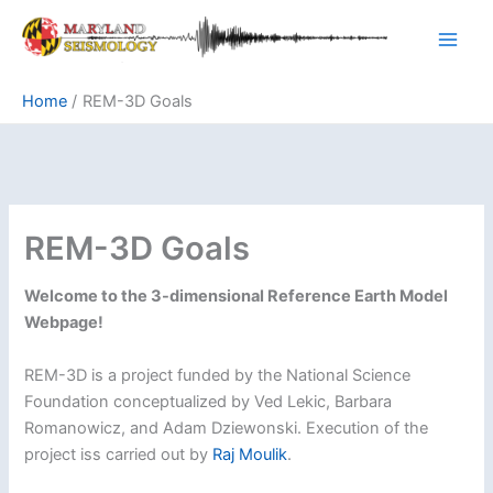
Skip
to
content
Home
REM-3D Goals
REM-3D Goals
Welcome to the 3-dimensional Reference Earth Model
Webpage!
REM-3D is a project funded by the National Science
Foundation conceptualized by Ved Lekic, Barbara
Romanowicz, and Adam Dziewonski. Execution of the
project iss carried out by
Raj Moulik
.