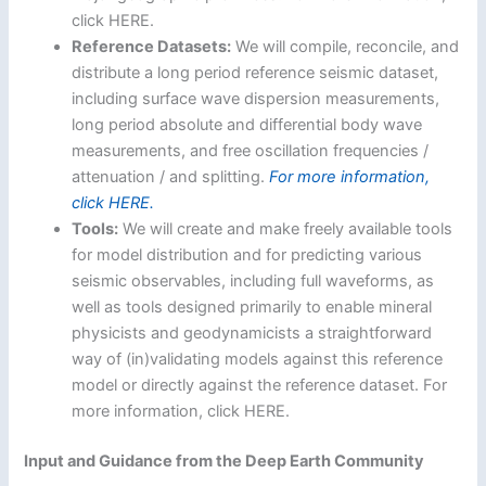
click HERE.
Reference Datasets:
We will compile, reconcile, and
distribute a long period reference seismic dataset,
including surface wave dispersion measurements,
long period absolute and differential body wave
measurements, and free oscillation frequencies /
attenuation / and splitting.
For more information,
click HERE.
Tools:
We will create and make freely available tools
for model distribution and for predicting various
seismic observables, including full waveforms, as
well as tools designed primarily to enable mineral
physicists and geodynamicists a straightforward
way of (in)validating models against this reference
model or directly against the reference dataset. For
more information, click HERE.
Input and Guidance from the Deep Earth Community