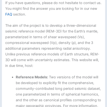
If you have questions, please do not hesitate to contact us.
You might find the answer you are looking for in our new
FAQ
section.
The aim of the project is to develop a three-dimensional
seismic reference model (REM-3D) for the Earth’s mantle,
parameterized in terms of shear wavespeed (Vs),
compressional wavespeed (Vp), density (ρ), and the 3
additional parameters representing radial anisotropy.
Unlike previous reference models of Earth structure, REM-
3D will come with uncertainty estimates. This website will,
in due time, host:
Reference Models:
Two versions of the model will
be developed to explicitly fit the comprehensive,
community-contributed long period seismic dataset,
one parameterized in terms of spherical harmonics,
and the other as canonical profiles corresponding to
major geographic provinces. For more information,