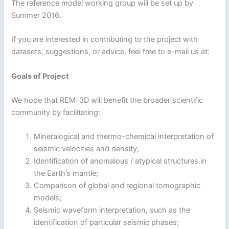
The reference model working group will be set up by
Summer 2016.
If you are interested in contributing to the project with
datasets, suggestions, or advice, feel free to e-mail us at:
Goals of Project
We hope that REM-3D will benefit the broader scientific
community by facilitating:
Mineralogical and thermo-chemical interpretation of
seismic velocities and density;
Identification of anomalous / atypical structures in
the Earth’s mantle;
Comparison of global and regional tomographic
models;
Seismic waveform interpretation, such as the
identification of particular seismic phases;