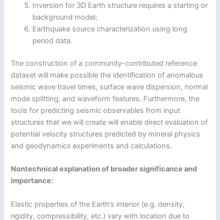
Inversion for 3D Earth structure requires a starting or
background model;
Earthquake source characterization using long
period data.
The construction of a community-contributed reference
dataset will make possible the identification of anomalous
seismic wave travel times, surface wave dispersion, normal
mode splitting, and waveform features. Furthermore, the
tools for predicting seismic observables from input
structures that we will create will enable direct evaluation of
potential velocity structures predicted by mineral physics
and geodynamics experiments and calculations.
Nontechnical explanation of broader significance and
importance:
Elastic properties of the Earth’s interior (e.g. density,
rigidity, compressibility, etc.) vary with location due to