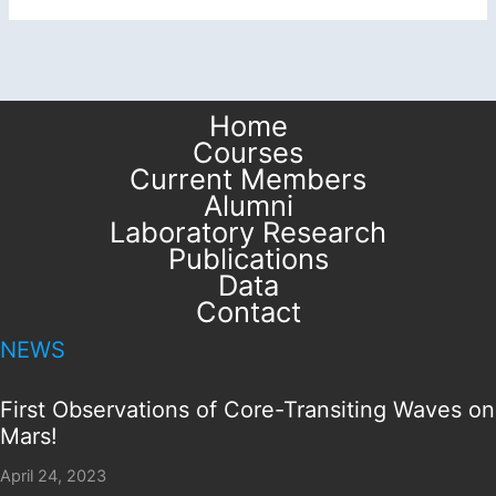
Home
Courses
Current Members
Alumni
Laboratory Research
Publications
Data
Contact
NEWS
First Observations of Core-Transiting Waves on
Mars!
April 24, 2023