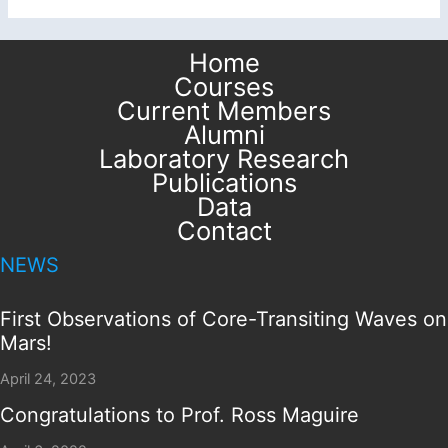
Home
Courses
Current Members
Alumni
Laboratory Research
Publications
Data
Contact
NEWS
First Observations of Core-Transiting Waves on
Mars!
April 24, 2023
Congratulations to Prof. Ross Maguire