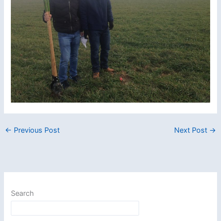
←
Previous Post
Next Post
→
Search