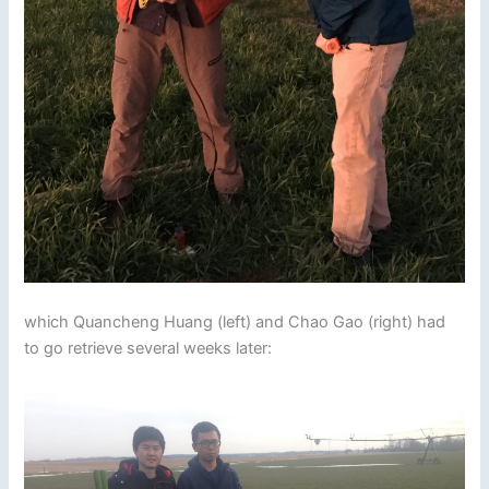
which Quancheng Huang (left) and Chao Gao (right) had
to go retrieve several weeks later: