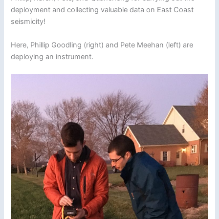
deployment and collecting valuable data on East Coast
seismicity!
Here, Phillip Goodling (right) and Pete Meehan (left) are
deploying an instrument.