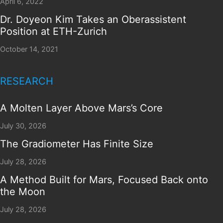
April 6, 2022
Dr. Doyeon Kim Takes an Oberassistent
Position at ETH-Zurich
October 14, 2021
RESEARCH
A Molten Layer Above Mars’s Core
July 30, 2026
The Gradiometer Has Finite Size
July 28, 2026
A Method Built for Mars, Focused Back onto
the Moon
July 28, 2026