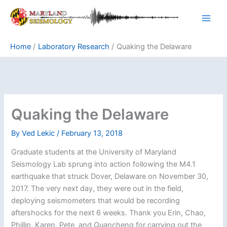
Skip
to
content
Home
Laboratory Research
Quaking the Delaware
Quaking the Delaware
By
Ved Lekic
/
February 13, 2018
Graduate students at the University of Maryland
Seismology Lab sprung into action following the M4.1
earthquake that struck Dover, Delaware on November 30,
2017. The very next day, they were out in the field,
deploying seismometers that would be recording
aftershocks for the next 6 weeks. Thank you Erin, Chao,
Phillip, Karen, Pete, and Quancheng for carrying out the