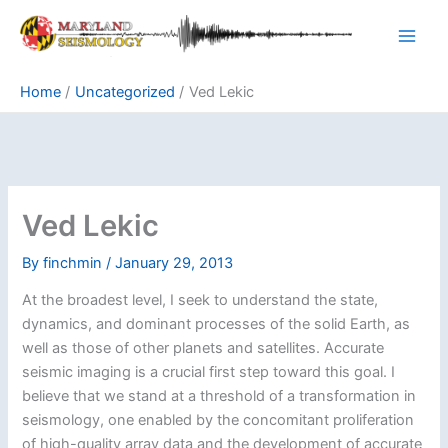
Skip
to
content
Home
Uncategorized
Ved Lekic
Ved Lekic
By
finchmin
/
January 29, 2013
At the broadest level, I seek to understand the state,
dynamics, and dominant processes of the solid Earth, as
well as those of other planets and satellites. Accurate
seismic imaging is a crucial first step toward this goal. I
believe that we stand at a threshold of a transformation in
seismology, one enabled by the concomitant proliferation
of high-quality array data and the development of accurate