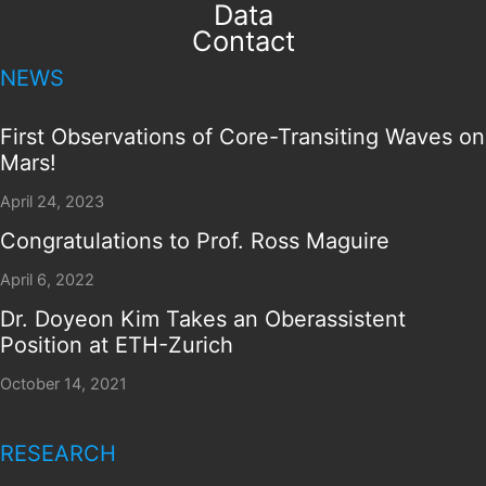
Data
Contact
NEWS
First Observations of Core-Transiting Waves on
Mars!
April 24, 2023
Congratulations to Prof. Ross Maguire
April 6, 2022
Dr. Doyeon Kim Takes an Oberassistent
Position at ETH-Zurich
October 14, 2021
RESEARCH