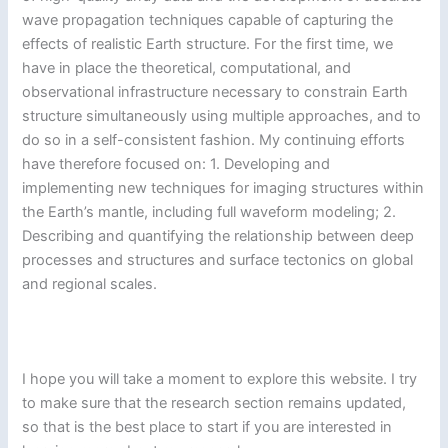
wave propagation techniques capable of capturing the
effects of realistic Earth structure. For the first time, we
have in place the theoretical, computational, and
observational infrastructure necessary to constrain Earth
structure simultaneously using multiple approaches, and to
do so in a self-consistent fashion. My continuing efforts
have therefore focused on: 1. Developing and
implementing new techniques for imaging structures within
the Earth’s mantle, including full waveform modeling; 2.
Describing and quantifying the relationship between deep
processes and structures and surface tectonics on global
and regional scales.
I hope you will take a moment to explore this website. I try
to make sure that the research section remains updated,
so that is the best place to start if you are interested in