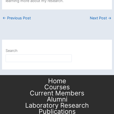
learning more about my research.
←
Previous Post
Next Post
→
Search
Home
Courses
Current Members
Alumni
Laboratory Research
Publications