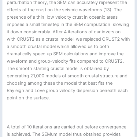
perturbation theory, the SEM can accurately represent the
effects of the crust on the seismic waveforms (13). The
presence of a thin, low velocity crust in oceanic areas
imposes a small timestep in the SEM computation, slowing
it down considerably. After 4 iterations of our inversion
with CRUST2 as a crustal model, we replaced CRUST2 with
a smooth crustal model which allowed us to both
dramatically speed up SEM calculations and improve the
waveform and group-velocity fits compared to CRUST2.
The smooth starting crustal model is obtained by
generating 21,000 models of smooth crustal structure and
choosing among these the model that best fits the
Rayleigh and Love group velocity dispersion beneath each
point on the surface.
A total of 10 iterations are carried out before convergence
is achieved. The SEMum model thus obtained provides