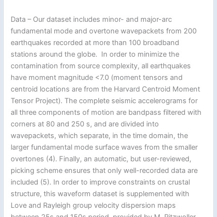
Data – Our dataset includes minor- and major-arc
fundamental mode and overtone wavepackets from 200
earthquakes recorded at more than 100 broadband
stations around the globe. In order to minimize the
contamination from source complexity, all earthquakes
have moment magnitude <7.0 (moment tensors and
centroid locations are from the Harvard Centroid Moment
Tensor Project). The complete seismic accelerograms for
all three components of motion are bandpass filtered with
corners at 80 and 250 s, and are divided into
wavepackets, which separate, in the time domain, the
larger fundamental mode surface waves from the smaller
overtones (4). Finally, an automatic, but user-reviewed,
picking scheme ensures that only well-recorded data are
included (5). In order to improve constraints on crustal
structure, this waveform dataset is supplemented with
Love and Rayleigh group velocity dispersion maps