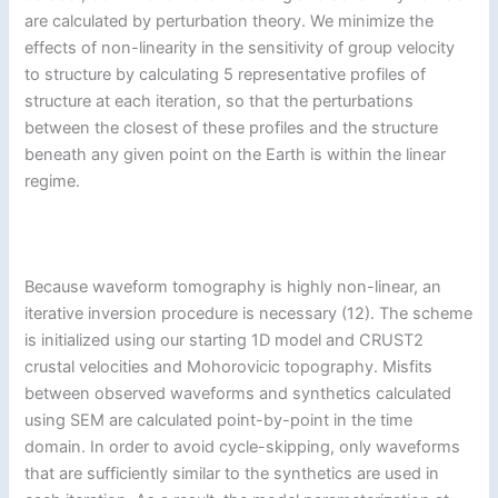
are calculated by perturbation theory. We minimize the
effects of non-linearity in the sensitivity of group velocity
to structure by calculating 5 representative profiles of
structure at each iteration, so that the perturbations
between the closest of these profiles and the structure
beneath any given point on the Earth is within the linear
regime.
Because waveform tomography is highly non-linear, an
iterative inversion procedure is necessary (12). The scheme
is initialized using our starting 1D model and CRUST2
crustal velocities and Mohorovicic topography. Misfits
between observed waveforms and synthetics calculated
using SEM are calculated point-by-point in the time
domain. In order to avoid cycle-skipping, only waveforms
that are sufficiently similar to the synthetics are used in