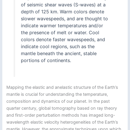
of seismic shear waves (S-waves) at a
depth of 125 km. Warm colors denote
slower wavespeeds, and are thought to
indicate warmer temperatures and/or
the presence of melt or water. Cool
colors denote faster wavespeeds, and
indicate cool regions, such as the
mantle beneath the ancient, stable
portions of continents.
Mapping the elastic and anelastic structure of the Earth’s
mantle is crucial for understanding the temperature,
composition and dynamics of our planet. In the past
quarter century, global tomography based on ray theory
and first-order perturbation methods has imaged long-
wavelength elastic velocity heterogeneities of the Earth’s
mantle. However, the approximate techniques upon which