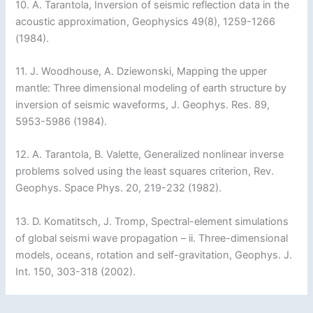
10. A. Tarantola, Inversion of seismic reflection data in the
acoustic approximation, Geophysics 49(8), 1259-1266
(1984).
11. J. Woodhouse, A. Dziewonski, Mapping the upper
mantle: Three dimensional modeling of earth structure by
inversion of seismic waveforms, J. Geophys. Res. 89,
5953-5986 (1984).
12. A. Tarantola, B. Valette, Generalized nonlinear inverse
problems solved using the least squares criterion, Rev.
Geophys. Space Phys. 20, 219-232 (1982).
13. D. Komatitsch, J. Tromp, Spectral-element simulations
of global seismi wave propagation – ii. Three-dimensional
models, oceans, rotation and self-gravitation, Geophys. J.
Int. 150, 303-318 (2002).