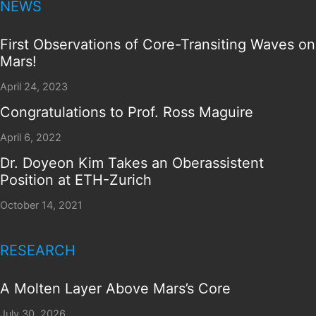
NEWS
First Observations of Core-Transiting Waves on
Mars!
April 24, 2023
Congratulations to Prof. Ross Maguire
April 6, 2022
Dr. Doyeon Kim Takes an Oberassistent
Position at ETH-Zurich
October 14, 2021
RESEARCH
A Molten Layer Above Mars’s Core
July 30, 2026