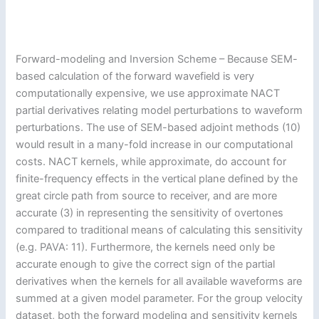
Forward-modeling and Inversion Scheme – Because SEM-
based calculation of the forward wavefield is very
computationally expensive, we use approximate NACT
partial derivatives relating model perturbations to waveform
perturbations. The use of SEM-based adjoint methods (10)
would result in a many-fold increase in our computational
costs. NACT kernels, while approximate, do account for
finite-frequency effects in the vertical plane defined by the
great circle path from source to receiver, and are more
accurate (3) in representing the sensitivity of overtones
compared to traditional means of calculating this sensitivity
(e.g. PAVA: 11). Furthermore, the kernels need only be
accurate enough to give the correct sign of the partial
derivatives when the kernels for all available waveforms are
summed at a given model parameter. For the group velocity
dataset, both the forward modeling and sensitivity kernels