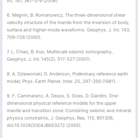
Int. 167, 361-379 (2006).
6. Mégnin, B. Romanowicz, The three-dimensional shear
velocity structure of the mantle from the inversion of body,
surface and higher-mode waveforms. Geophys. J. Int. 143,
709–728 (2000).
7. L. Chiao, B. Kuo, Multiscale seismic tomography,
Geophys. J. Int. 145(2), 517-527 (2001).
8. A. Dziewonski, D. Anderson, Preliminary reference earth
model, Phys. Earth Planet. Inter. 25, 297-356 (1981).
9. F. Cammarano, A. Deuss, S. Goes, D. Giardini, One-
dimensional physical reference models for the upper
mantle and transition zone: Combining seismic and mineral
physics constraints, J. Geophys. Res. 110, B01306,
doi:10.1029/2004JB003272 (2005).