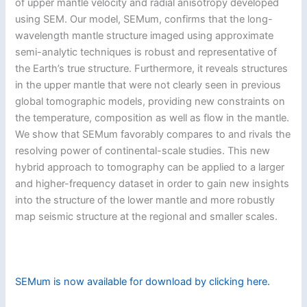
of upper mantle velocity and radial anisotropy developed
using SEM. Our model, SEMum, confirms that the long-
wavelength mantle structure imaged using approximate
semi-analytic techniques is robust and representative of
the Earth’s true structure. Furthermore, it reveals structures
in the upper mantle that were not clearly seen in previous
global tomographic models, providing new constraints on
the temperature, composition as well as flow in the mantle.
We show that SEMum favorably compares to and rivals the
resolving power of continental-scale studies. This new
hybrid approach to tomography can be applied to a larger
and higher-frequency dataset in order to gain new insights
into the structure of the lower mantle and more robustly
map seismic structure at the regional and smaller scales.
SEMum is now available for download by clicking here.