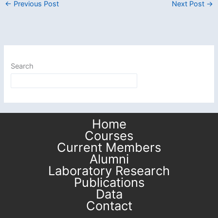
←
Previous Post
Next Post
→
Search
Home
Courses
Current Members
Alumni
Laboratory Research
Publications
Data
Contact