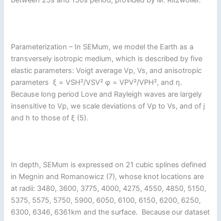
between 25s and 150s period, provided by M. Ritzwoller.
Parameterization – In SEMum, we model the Earth as a
transversely isotropic medium, which is described by five
elastic parameters: Voigt average Vp, Vs, and anisotropic
parameters ξ = VSH²/VSV² φ = VPV²/VPH², and η.
Because long period Love and Rayleigh waves are largely
insensitive to Vp, we scale deviations of Vp to Vs, and of j
and h to those of ξ (5).
In depth, SEMum is expressed on 21 cubic splines defined
in Megnin and Romanowicz (7), whose knot locations are
at radii: 3480, 3600, 3775, 4000, 4275, 4550, 4850, 5150,
5375, 5575, 5750, 5900, 6050, 6100, 6150, 6200, 6250,
6300, 6346, 6361km and the surface. Because our dataset