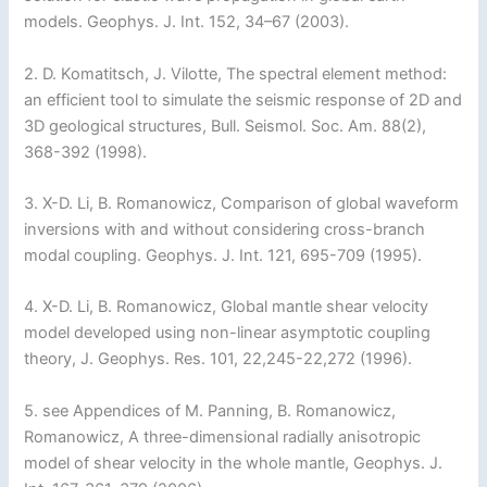
models. Geophys. J. Int. 152, 34–67 (2003).
2. D. Komatitsch, J. Vilotte, The spectral element method:
an efficient tool to simulate the seismic response of 2D and
3D geological structures, Bull. Seismol. Soc. Am. 88(2),
368-392 (1998).
3. X-D. Li, B. Romanowicz, Comparison of global waveform
inversions with and without considering cross-branch
modal coupling. Geophys. J. Int. 121, 695-709 (1995).
4. X-D. Li, B. Romanowicz, Global mantle shear velocity
model developed using non-linear asymptotic coupling
theory, J. Geophys. Res. 101, 22,245-22,272 (1996).
5. see Appendices of M. Panning, B. Romanowicz,
Romanowicz, A three-dimensional radially anisotropic
model of shear velocity in the whole mantle, Geophys. J.