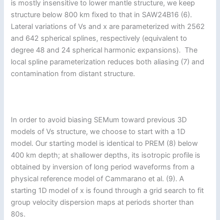
is mostly insensitive to lower mantle structure, we keep
structure below 800 km fixed to that in SAW24B16 (6).
Lateral variations of Vs and x are parameterized with 2562
and 642 spherical splines, respectively (equivalent to
degree 48 and 24 spherical harmonic expansions). The
local spline parameterization reduces both aliasing (7) and
contamination from distant structure.
In order to avoid biasing SEMum toward previous 3D
models of Vs structure, we choose to start with a 1D
model. Our starting model is identical to PREM (8) below
400 km depth; at shallower depths, its isotropic profile is
obtained by inversion of long period waveforms from a
physical reference model of Cammarano et al. (9). A
starting 1D model of x is found through a grid search to fit
group velocity dispersion maps at periods shorter than
80s.