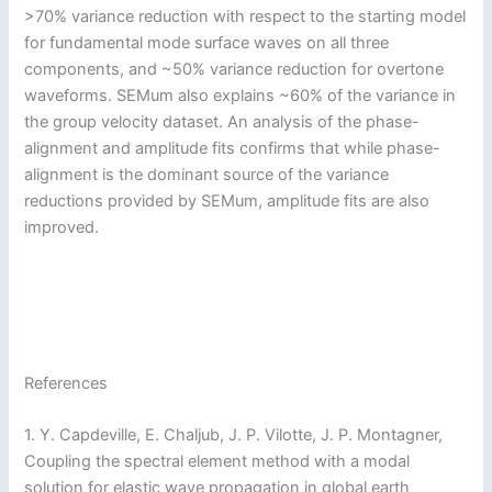
>70% variance reduction with respect to the starting model
for fundamental mode surface waves on all three
components, and ~50% variance reduction for overtone
waveforms. SEMum also explains ~60% of the variance in
the group velocity dataset. An analysis of the phase-
alignment and amplitude fits confirms that while phase-
alignment is the dominant source of the variance
reductions provided by SEMum, amplitude fits are also
improved.
References
1. Y. Capdeville, E. Chaljub, J. P. Vilotte, J. P. Montagner,
Coupling the spectral element method with a modal
solution for elastic wave propagation in global earth