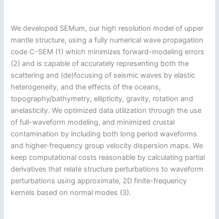
We developed SEMum, our high resolution model of upper
mantle structure, using a fully numerical wave propagation
code C-SEM (1) which minimizes forward-modeling errors
(2) and is capable of accurately representing both the
scattering and (de)focusing of seismic waves by elastic
heterogeneity, and the effects of the oceans,
topography/bathymetry, ellipticity, gravity, rotation and
anelasticity. We optimized data utilization through the use
of full-waveform modeling, and minimized crustal
contamination by including both long period waveforms
and higher-frequency group velocity dispersion maps. We
keep computational costs reasonable by calculating partial
derivatives that relate structure perturbations to waveform
perturbations using approximate, 2D finite-frequency
kernels based on normal modes (3).