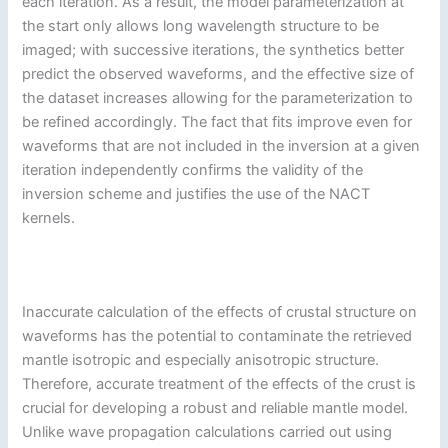
each iteration. As a result, the model parameterization at
the start only allows long wavelength structure to be
imaged; with successive iterations, the synthetics better
predict the observed waveforms, and the effective size of
the dataset increases allowing for the parameterization to
be refined accordingly. The fact that fits improve even for
waveforms that are not included in the inversion at a given
iteration independently confirms the validity of the
inversion scheme and justifies the use of the NACT
kernels.
Inaccurate calculation of the effects of crustal structure on
waveforms has the potential to contaminate the retrieved
mantle isotropic and especially anisotropic structure.
Therefore, accurate treatment of the effects of the crust is
crucial for developing a robust and reliable mantle model.
Unlike wave propagation calculations carried out using