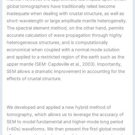
global tomographers have traditionally relied become
inadequate when dealing with crustal structure, as well as
short-wavelength or large amplitude mantle heterogeneity.
The spectral element method, on the other hand, permits
accurate calculation of wave propagation through highly
heterogeneous structures, and is computationally
economical when coupled with a normal mode solution
and applied to a restricted region of the earth such as the
upper mantle (SEM: Capdeville et al., 2003). Importantly,
SEM allows a dramatic improvement in accounting for the
effects of crustal structure.
We developed and applied a new hybrid method of
tomography, which allows us to leverage the accuracy of
SEM to model fundamental and higher-mode long period
(>60s) waveforms. We then present the first global model