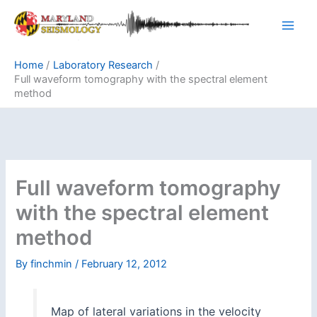
Skip
to
content
Home
Laboratory Research
Full waveform tomography with the spectral element
method
Full waveform tomography
with the spectral element
method
By
finchmin
/
February 12, 2012
Map of lateral variations in the velocity