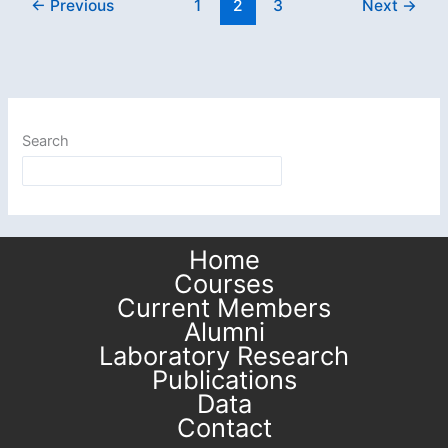
←
Previous
1
2
3
Next
→
Postdoctoral
Fellow,
joins
Maryland
Seismology!
Search
Home
Courses
Current Members
Alumni
Laboratory Research
Publications
Data
Contact