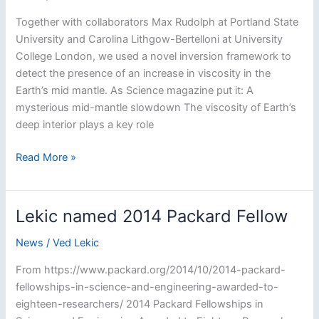
a
Together with collaborators Max Rudolph at Portland State
Postdoctoral
University and Carolina Lithgow-Bertelloni at University
Fellow
College London, we used a novel inversion framework to
detect the presence of an increase in viscosity in the
Earth’s mid mantle. As Science magazine put it: A
mysterious mid-mantle slowdown The viscosity of Earth’s
deep interior plays a key role
A
Read More »
viscosity
jump
detected
Lekic named 2014 Packard Fellow
in
the
News
/
Ved Lekic
Earth’s
From https://www.packard.org/2014/10/2014-packard-
mid
fellowships-in-science-and-engineering-awarded-to-
mantle
eighteen-researchers/ 2014 Packard Fellowships in