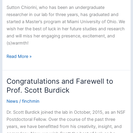
Sutton Chiorini, who has been an undergraduate
researcher in our lab for three years, has graduated and
started a Master’s program at Miami University of Ohio. We
wish her the best of luck in her future studies and research
and will miss her engaging presence, excitement, and
(s)warmth!
Congratulations
Read More »
and
Best
of
Congratulations and Farewell to
Luck
Prof. Scott Burdick
to
Sutton
News
/
finchmin
Chiorini!
Dr. Scott Burdick joined the lab in October, 2015, as an NSF
Postdoctoral Fellow. Over the course of the past three
years, we have benefitted from his creativity, insight, and