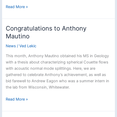
Pair
Read More »
of
IRIS
summer
Congratulations to Anthony
interns
Mautino
joins
the
News
/
Ved Lekic
group
This month, Anthony Mautino obtained his MS in Geology
with a thesis about characterizing spherical Couette flows
with acoustic normal mode splittings. Here, we are
gathered to celebrate Anthony’s achievement, as well as
bid farewell to Andrew Eagon who was a summer intern in
the lab from Wisconsin, Whitewater.
Congratulations
Read More »
to
Anthony