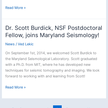
Dr.
Read More »
Tolulope
Olugboji
joins
Dr. Scott Burdick, NSF Postdoctoral
Maryland
Fellow, joins Maryland Seismology!
Seismology
as
News
/
Ved Lekic
a
On September 1st, 2014, we welcomed Scott Burdick to
Postdoctoral
the Maryland Seismological Laboratory. Scott graduated
Fellow
with a Ph.D. from MIT, where he has developed new
techniques for seismic tomography and imaging. We look
forward to working with and learning from Scott!
Dr.
Read More »
Scott
Burdick,
NSF