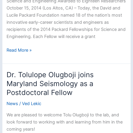
Science and Engineering Awarded to Eighteen Researchers
October 15, 2014 (Los Altos, CA) – Today, the David and
Lucile Packard Foundation named 18 of the nation’s most
innovative early-career scientists and engineers as
recipients of the 2014 Packard Fellowships for Science and
Engineering. Each Fellow will receive a grant
Lekic
Read More »
named
2014
Packard
Dr. Tolulope Olugboji joins
Fellow
Maryland Seismology as a
Postdoctoral Fellow
News
/
Ved Lekic
We are pleased to welcome Tolu Olugboji to the lab, and
look forward to working with and learning from him in the
coming years!