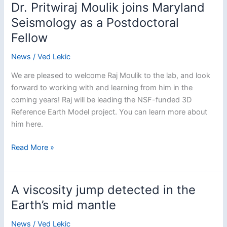
Mautino
Dr. Pritwiraj Moulik joins Maryland
Seismology as a Postdoctoral
Fellow
News
/
Ved Lekic
We are pleased to welcome Raj Moulik to the lab, and look
forward to working with and learning from him in the
coming years! Raj will be leading the NSF-funded 3D
Reference Earth Model project. You can learn more about
him here.
Dr.
Read More »
Pritwiraj
Moulik
joins
A viscosity jump detected in the
Maryland
Earth’s mid mantle
Seismology
as
News
/
Ved Lekic