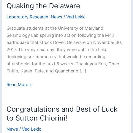
Quaking the Delaware
Laboratory Research
,
News
/
Ved Lekic
Graduate students at the University of Maryland
Seismology Lab sprung into action following the M4.1
earthquake that struck Dover, Delaware on November 30,
2017. The very next day, they were out in the field,
deploying seismometers that would be recording
aftershocks for the next 6 weeks. Thank you Erin, Chao,
Phillip, Karen, Pete, and Quancheng […]
Quaking
Read More »
the
Delaware
Congratulations and Best of Luck
to Sutton Chiorini!
News
/
Ved Lekic