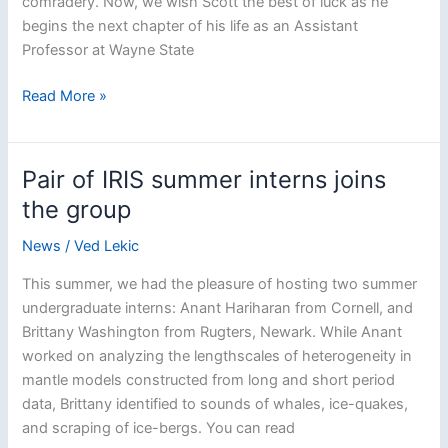
comradery. Now, we wish Scott the best of luck as he
begins the next chapter of his life as an Assistant
Professor at Wayne State
Congratulations
Read More »
and
Farewell
to
Pair of IRIS summer interns joins
Prof.
the group
Scott
Burdick
News
/
Ved Lekic
This summer, we had the pleasure of hosting two summer
undergraduate interns: Anant Hariharan from Cornell, and
Brittany Washington from Rugters, Newark. While Anant
worked on analyzing the lengthscales of heterogeneity in
mantle models constructed from long and short period
data, Brittany identified to sounds of whales, ice-quakes,
and scraping of ice-bergs. You can read