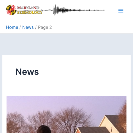
Skip
to
content
Home
News
Page 2
News