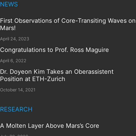
NEWS
First Observations of Core-Transiting Waves on
Mars!
April 24, 2023
Congratulations to Prof. Ross Maguire
April 6, 2022
Dr. Doyeon Kim Takes an Oberassistent
Position at ETH-Zurich
October 14, 2021
RESEARCH
A Molten Layer Above Mars’s Core