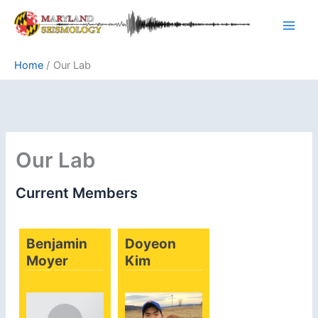
Skip
to
content
Home
Our Lab
Our Lab
Current Members
Benjamin
Doyeon
Moyer
Kim