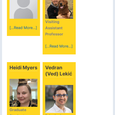
Visiting
[...Read More...]
Assistant
Professor
[...Read More...]
Heidi Myers
Vedran
(Ved) Lekić
Graduate