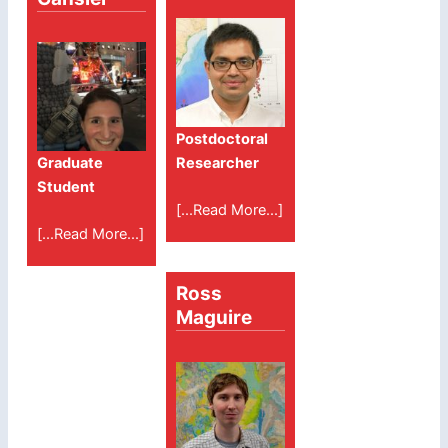
Postdoctoral
Graduate
Researcher
Student
[...Read More...]
[...Read More...]
Ross
Maguire