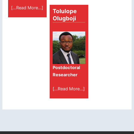
[...Read More...]
Tolulope
Olugboji
Postdoctoral
Researcher
[...Read More...]