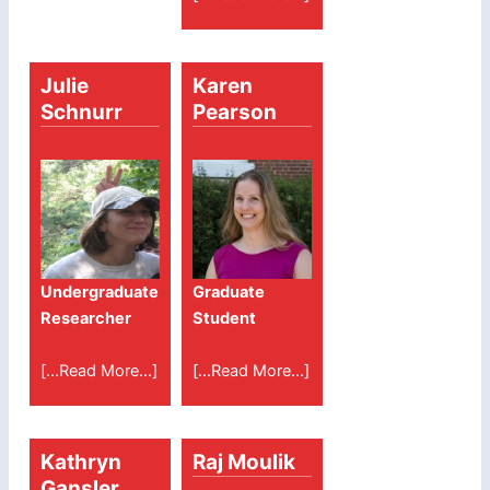
Julie
Karen
Schnurr
Pearson
Undergraduate
Graduate
Researcher
Student
[...Read More...]
[...Read More...]
Kathryn
Raj Moulik
Gansler