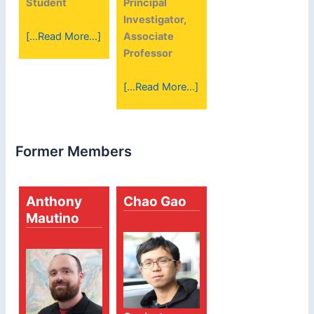
Student
Principal
Investigator,
[...Read More...]
Associate
Professor
[...Read More...]
Former Members
Anthony
Chao Gao
Mautino