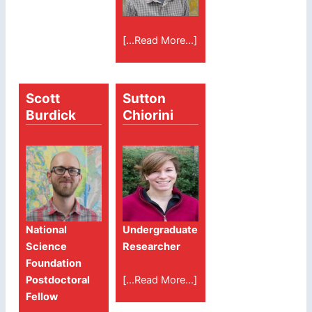
[...Read More...]
Scott
Sutton
Burdick
Chiorini
National
Undergraduate
Science
Researcher
Foundation
[...Read More...]
Postdoctoral
Fellow