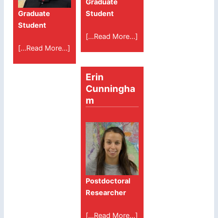
Graduate
Graduate
Student
Student
[...Read More...]
[...Read More...]
Erin
Cunningha
m
Postdoctoral
Researcher
[...Read More...]