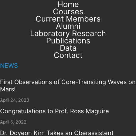
Home
Courses
Current Members
Alumni
Laboratory Research
Publications
Data
Contact
NEWS
First Observations of Core-Transiting Waves on
Mars!
April 24, 2023
Congratulations to Prof. Ross Maguire
April 6, 2022
Dr. Doyeon Kim Takes an Oberassistent