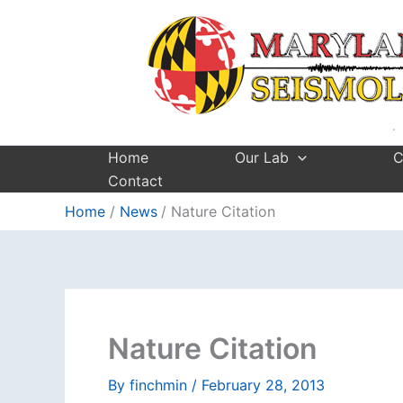
Skip
to
content
Home
Our Lab
C
Contact
Home
News
Nature Citation
Nature Citation
By
finchmin
/
February 28, 2013