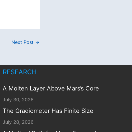
Next Post
→
RESEARCH
A Molten Layer Above Mars’s Core
July 30, 2026
The Gradiometer Has Finite Size
July 28, 2026