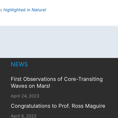
s
highlighted in
Nature!
NEWS
First Observations of Core-Transiting
Waves on Mars!
April 24, 2023
Congratulations to Prof. Ross Maguire
April 6, 2022