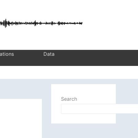
ations
Data
Search