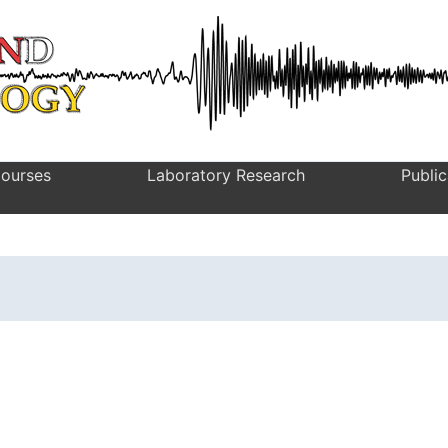
ourses
Laboratory Research
Public