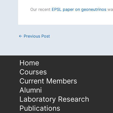
Our recent
EPSL paper on geoneutrinos
wa
←
Previous Post
Home
Courses
Current Members
Alumni
Laboratory Research
Publications