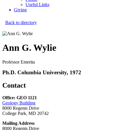
Useful Links
Giving
Back to directory
Ann G. Wylie
Professor Emerita
Ph.D. Columbia University, 1972
Contact
Office: GEO 1121
Geology Building
8000 Regents Drive
College Park, MD 20742
Mailing Address
8000 Regents Drive