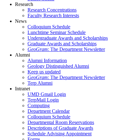
Research
Research Concentrations
Faculty Research Interests
News
Colloquium Schedule
Lunchtime Seminar Schedule
Undergraduate Awards and Scholarships
Graduate Awards and Scholarships
GeoGram
: The Department Newsletter
Alumni
Alumni Information
Geology Distinguished Alumni
Keep us updated
GeoGram
: The Department Newsletter
Terp Alumni
Intranet
UMD Gmail Login
TerpMail Login
Computing
Department Calendar
Colloquium Schedule
Departmental Room Reservations
Descriptions of Graduate Awards
Schedule Advising Appointment
Forms