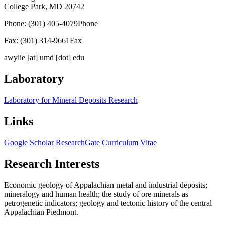
College Park, MD 20742
Phone: (301) 405-4079
Phone
Fax: (301) 314-9661
Fax
awylie
[at]
umd [dot] edu
Laboratory
Laboratory for Mineral Deposits Research
Links
Google Scholar
ResearchGate
Curriculum Vitae
Research Interests
Economic geology of Appalachian metal and industrial deposits;
mineralogy and human health; the study of ore minerals as
petrogenetic indicators; geology and tectonic history of the central
Appalachian Piedmont.