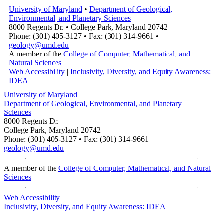
University of Maryland
•
Department of Geological,
Environmental, and Planetary Sciences
8000 Regents Dr. • College Park, Maryland 20742
Phone: (301) 405-3127 • Fax: (301) 314-9661 •
geology@umd.edu
A member of the
College of Computer, Mathematical, and
Natural Sciences
Web Accessibility
|
Inclusivity, Diversity, and Equity Awareness:
IDEA
University of Maryland
Department of Geological, Environmental, and Planetary
Sciences
8000 Regents Dr.
College Park, Maryland 20742
Phone: (301) 405-3127 • Fax: (301) 314-9661
geology@umd.edu
A member of the
College of Computer, Mathematical, and Natural
Sciences
Web Accessibility
Inclusivity, Diversity, and Equity Awareness: IDEA