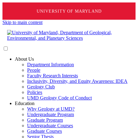
UNIVERSITY OF MARYLAND
Skip to main content
About Us
Department Information
People
Faculty Research Interests
Inclusivity, Diversity, and Equity Awareness: IDEA
Geology Club
Policies
UMD Geology Code of Conduct
Education
Why Geology at UMD?
Undergraduate Program
Graduate Program
Undergraduate Courses
Graduate Courses
Senior Thesis