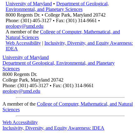
University of Maryland
•
Department of Geological,
Environmental, and Planetary Sciences
8000 Regents Dr. • College Park, Maryland 20742
Phone: (301) 405-3127 • Fax: (301) 314-9661 •
geology@umd.edu
A member of the
College of Computer, Mathematical, and
Natural Sciences
Web Accessibility
|
Inclusivity, Diversity, and Equity Awareness:
IDEA
University of Maryland
Department of Geological, Environmental, and Planetary
Sciences
8000 Regents Dr.
College Park, Maryland 20742
Phone: (301) 405-3127 • Fax: (301) 314-9661
geology@umd.edu
A member of the
College of Computer, Mathematical, and Natural
Sciences
Web Accessibility
Inclusivity, Diversity, and Equity Awareness: IDEA