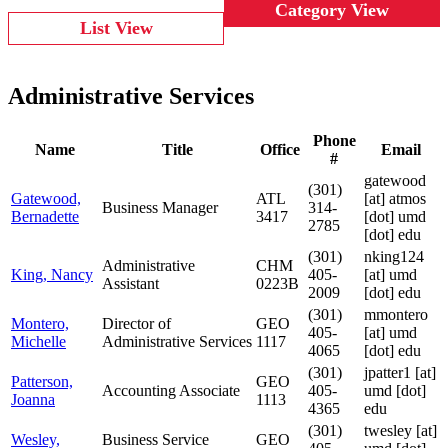
Category View
List View
Administrative Services
Phone
Name
Title
Office
Email
#
gatewood
(301)
Gatewood,
ATL
[at]
atmos
Business Manager
314-
Bernadette
3417
[dot] umd
2785
[dot] edu
(301)
nking124
Administrative
CHM
King, Nancy
405-
[at]
umd
Assistant
0223B
2009
[dot] edu
(301)
mmontero
Montero,
Director of
GEO
405-
[at]
umd
Michelle
Administrative Services
1117
4065
[dot] edu
(301)
jpatter1
[at]
Patterson,
GEO
Accounting Associate
405-
umd [dot]
Joanna
1113
4365
edu
(301)
twesley
[at]
Wesley,
Business Service
GEO