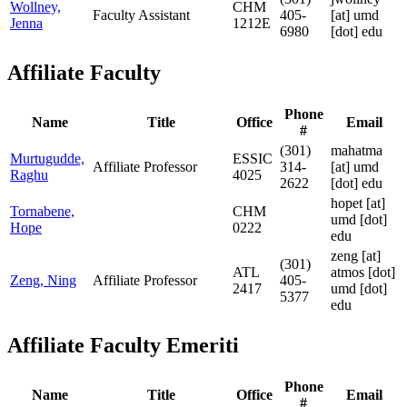
Wollney,
CHM
Faculty Assistant
405-
[at]
umd
Jenna
1212E
6980
[dot] edu
Affiliate Faculty
Phone
Name
Title
Office
Email
#
(301)
mahatma
Murtugudde,
ESSIC
Affiliate Professor
314-
[at]
umd
Raghu
4025
2622
[dot] edu
hopet
[at]
Tornabene,
CHM
umd [dot]
Hope
0222
edu
zeng
[at]
(301)
ATL
atmos [dot]
Zeng, Ning
Affiliate Professor
405-
2417
umd [dot]
5377
edu
Affiliate Faculty Emeriti
Phone
Name
Title
Office
Email
#