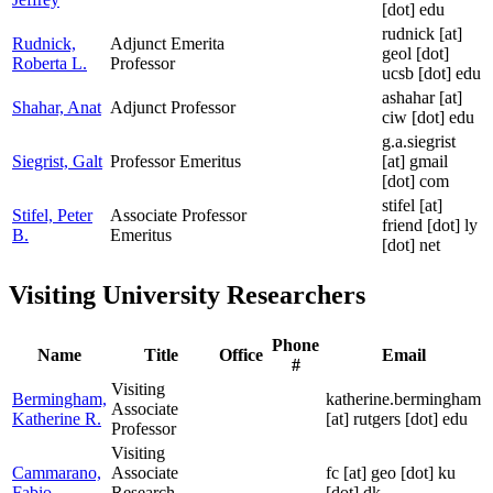
[dot] edu
rudnick
[at]
Rudnick,
Adjunct Emerita
geol [dot]
Roberta L.
Professor
ucsb [dot] edu
ashahar
[at]
Shahar, Anat
Adjunct Professor
ciw [dot] edu
g.a.siegrist
Siegrist, Galt
Professor Emeritus
[at]
gmail
[dot] com
stifel
[at]
Stifel, Peter
Associate Professor
friend [dot] ly
B.
Emeritus
[dot] net
Visiting University Researchers
Phone
Name
Title
Office
Email
#
Visiting
Bermingham,
katherine.bermingham
Associate
Katherine R.
[at]
rutgers [dot] edu
Professor
Visiting
Cammarano,
Associate
fc
[at]
geo [dot] ku
Fabio
Research
[dot] dk