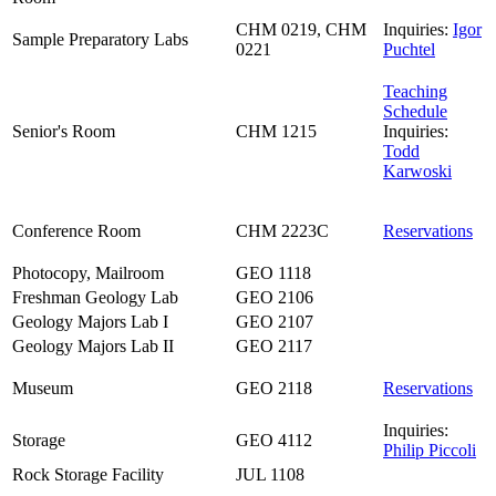
CHM 0219, CHM
Inquiries:
Igor
Sample Preparatory Labs
0221
Puchtel
Teaching
Schedule
Senior's Room
CHM 1215
Inquiries:
Todd
Karwoski
Conference Room
CHM 2223C
Reservations
Photocopy, Mailroom
GEO 1118
Freshman Geology Lab
GEO 2106
Geology Majors Lab I
GEO 2107
Geology Majors Lab II
GEO 2117
Museum
GEO 2118
Reservations
Inquiries:
Storage
GEO 4112
Philip Piccoli
Rock Storage Facility
JUL 1108