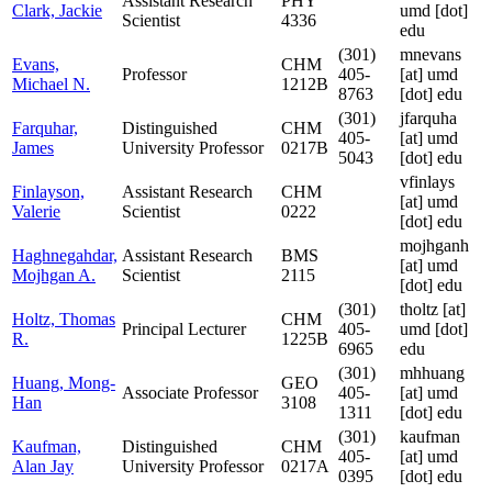
Assistant Research
PHY
Clark, Jackie
umd [dot]
Scientist
4336
edu
(301)
mnevans
Evans,
CHM
Professor
405-
[at]
umd
Michael N.
1212B
8763
[dot] edu
(301)
jfarquha
Farquhar,
Distinguished
CHM
405-
[at]
umd
James
University Professor
0217B
5043
[dot] edu
vfinlays
Finlayson,
Assistant Research
CHM
[at]
umd
Valerie
Scientist
0222
[dot] edu
mojhganh
Haghnegahdar,
Assistant Research
BMS
[at]
umd
Mojhgan A.
Scientist
2115
[dot] edu
(301)
tholtz
[at]
Holtz, Thomas
CHM
Principal Lecturer
405-
umd [dot]
R.
1225B
6965
edu
(301)
mhhuang
Huang, Mong-
GEO
Associate Professor
405-
[at]
umd
Han
3108
1311
[dot] edu
(301)
kaufman
Kaufman,
Distinguished
CHM
405-
[at]
umd
Alan Jay
University Professor
0217A
0395
[dot] edu