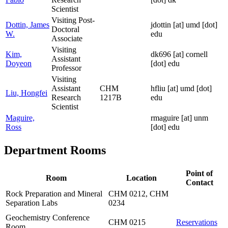
Scientist
Visiting Post-
Dottin, James
jdottin
[at]
umd [dot]
Doctoral
W.
edu
Associate
Visiting
Kim,
dk696
[at]
cornell
Assistant
Doyeon
[dot] edu
Professor
Visiting
Assistant
CHM
hfliu
[at]
umd [dot]
Liu, Hongfei
Research
1217B
edu
Scientist
Maguire,
rmaguire
[at]
unm
Ross
[dot] edu
Department Rooms
Point of
Room
Location
Contact
Rock Preparation and Mineral
CHM 0212, CHM
Separation Labs
0234
Geochemistry Conference
CHM 0215
Reservations
Room