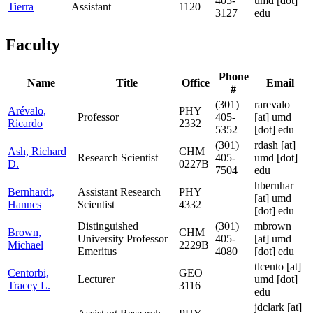
405-
umd [dot]
Tierra
Assistant
1120
3127
edu
Faculty
Phone
Name
Title
Office
Email
#
(301)
rarevalo
Arévalo,
PHY
Professor
405-
[at]
umd
Ricardo
2332
5352
[dot] edu
(301)
rdash
[at]
Ash, Richard
CHM
Research Scientist
405-
umd [dot]
D.
0227B
7504
edu
hbernhar
Bernhardt,
Assistant Research
PHY
[at]
umd
Hannes
Scientist
4332
[dot] edu
Distinguished
(301)
mbrown
Brown,
CHM
University Professor
405-
[at]
umd
Michael
2229B
Emeritus
4080
[dot] edu
tlcento
[at]
Centorbi,
GEO
Lecturer
umd [dot]
Tracey L.
3116
edu
jdclark
[at]