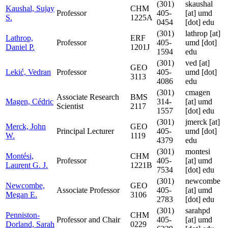
(301)
skaushal
Kaushal, Sujay
CHM
Professor
405-
[at]
umd
S.
1225A
0454
[dot] edu
(301)
lathrop
[at]
Lathrop,
ERF
Professor
405-
umd [dot]
Daniel P.
1201J
1594
edu
(301)
ved
[at]
GEO
Lekić, Vedran
Professor
405-
umd [dot]
3113
4086
edu
(301)
cmagen
Associate Research
BMS
Magen, Cédric
314-
[at]
umd
Scientist
2117
1557
[dot] edu
(301)
jmerck
[at]
Merck, John
GEO
Principal Lecturer
405-
umd [dot]
W.
1119
4379
edu
(301)
montesi
Montési,
CHM
Professor
405-
[at]
umd
Laurent G. J.
1221B
7534
[dot] edu
(301)
newcombe
Newcombe,
GEO
Associate Professor
405-
[at]
umd
Megan E.
3106
2783
[dot] edu
(301)
sarahpd
Penniston-
CHM
Professor and Chair
405-
[at]
umd
Dorland, Sarah
0229