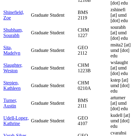
1210B
[dot] edu
zshinefi
Shinefield,
BMS
Graduate Student
[at]
umd
Zoe
2119
[dot] edu
sourabh
Shubham,
CHM
Graduate Student
[at]
umd
Sourabh
1227
[dot] edu
msita2
[at]
Sita,
GEO
Graduate Student
umd [dot]
Madelyn
2112
edu
wslaught
Slaughter,
CHM
Graduate Student
[at]
umd
Weston
1223B
[dot] edu
kstep
[at]
Stepien,
CHM
Graduate Student
umd [dot]
Kathleen
0210A
edu
arturner
Turner,
BMS
Graduate Student
[at]
umd
Austin
2111
[dot] edu
kudell
[at]
Udell-Lopez,
GEO
Graduate Student
umd [dot]
Kathrine
4107
edu
cvarahsi
Varah-Sikes,
GEO