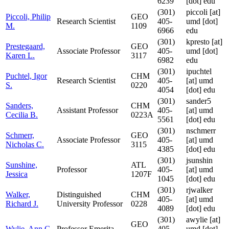
6239
[dot] edu
(301)
piccoli
[at]
Piccoli, Philip
GEO
Research Scientist
405-
umd [dot]
M.
1109
6966
edu
(301)
kpresto
[at]
Prestegaard,
GEO
Associate Professor
405-
umd [dot]
Karen L.
3117
6982
edu
(301)
ipuchtel
Puchtel, Igor
CHM
Research Scientist
405-
[at]
umd
S.
0220
4054
[dot] edu
(301)
sander5
Sanders,
CHM
Assistant Professor
405-
[at]
umd
Cecilia B.
0223A
5561
[dot] edu
(301)
nschmerr
Schmerr,
GEO
Associate Professor
405-
[at]
umd
Nicholas C.
3115
4385
[dot] edu
(301)
jsunshin
Sunshine,
ATL
Professor
405-
[at]
umd
Jessica
1207F
1045
[dot] edu
(301)
rjwalker
Walker,
Distinguished
CHM
405-
[at]
umd
Richard J.
University Professor
0228
4089
[dot] edu
(301)
awylie
[at]
GEO
Wylie, Ann G.
Professor Emerita
405-
umd [dot]