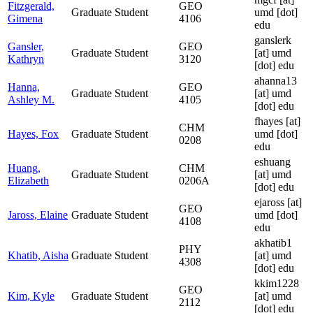
Fitzgerald,
GEO
Graduate Student
umd [dot]
Gimena
4106
edu
ganslerk
Gansler,
GEO
Graduate Student
[at]
umd
Kathryn
3120
[dot] edu
ahanna13
Hanna,
GEO
Graduate Student
[at]
umd
Ashley M.
4105
[dot] edu
fhayes
[at]
CHM
Hayes, Fox
Graduate Student
umd [dot]
0208
edu
eshuang
Huang,
CHM
Graduate Student
[at]
umd
Elizabeth
0206A
[dot] edu
ejaross
[at]
GEO
Jaross, Elaine
Graduate Student
umd [dot]
4108
edu
akhatib1
PHY
Khatib, Aisha
Graduate Student
[at]
umd
4308
[dot] edu
kkim1228
GEO
Kim, Kyle
Graduate Student
[at]
umd
2112
[dot] edu