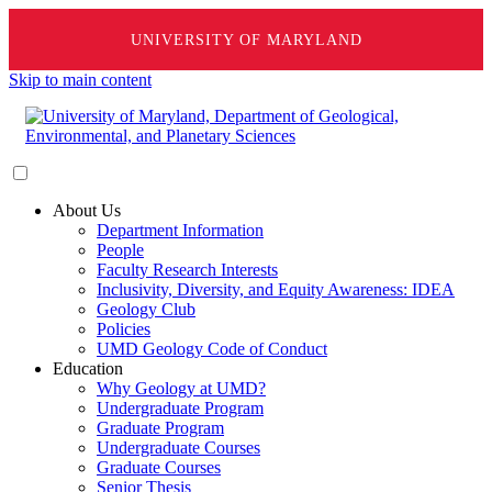
UNIVERSITY OF MARYLAND
Skip to main content
About Us
Department Information
People
Faculty Research Interests
Inclusivity, Diversity, and Equity Awareness: IDEA
Geology Club
Policies
UMD Geology Code of Conduct
Education
Why Geology at UMD?
Undergraduate Program
Graduate Program
Undergraduate Courses
Graduate Courses
Senior Thesis