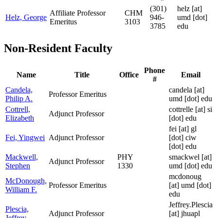
(301)
helz
[at]
Affiliate Professor
CHM
Helz, George
946-
umd [dot]
Emeritus
3103
3785
edu
Non-Resident Faculty
Phone
Name
Title
Office
Email
#
Candela,
candela
[at]
Professor Emeritus
Philip A.
umd [dot] edu
Cottrell,
cottrelle
[at]
si
Adjunct Professor
Elizabeth
[dot] edu
fei
[at]
gl
Fei, Yingwei
Adjunct Professor
[dot] ciw
[dot] edu
Mackwell,
PHY
smackwel
[at]
Adjunct Professor
Stephen
1330
umd [dot] edu
mcdonoug
McDonough,
Professor Emeritus
[at]
umd [dot]
William F.
edu
Jeffrey.Plescia
Plescia,
Adjunct Professor
[at]
jhuapl
Jeffrey