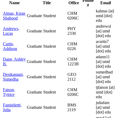
Phone
Name
Title
Office
Email
#
kalmas
[at]
Almas, Kiran
CHM
Graduate Student
umd [dot]
Shahood
0206C
edu
andrewsl
Andrews,
PHY
Graduate Student
[at]
umd
Lucas
2330
[dot] edu
acurtis7
Curtis,
CHM
Graduate Student
[at]
umd
Addison
0226
[dot] edu
adann11
Dann, Ashley
CHM
Graduate Student
[at]
umd
B.
1223B
[dot] edu
sumedhad
Desikamani,
GEO
Graduate Student
[at]
umd
Sumedha
2112
[dot] edu
tjfaison
[at]
Faison,
CHM
Graduate Student
umd [dot]
Tytrice
0206C
edu
juliafam
Famiglietti,
BMS
Graduate Student
[at]
umd
Julia
2119
[dot] edu
mgcf
[at]