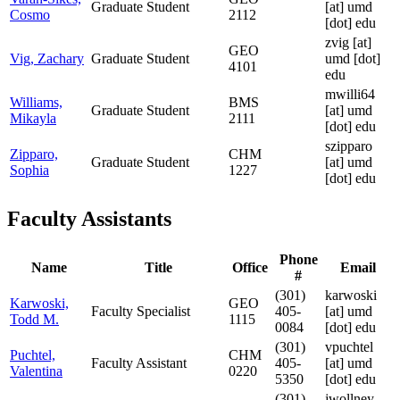
Graduate Student
[at]
umd
Cosmo
2112
[dot] edu
zvig
[at]
GEO
Vig, Zachary
Graduate Student
umd [dot]
4101
edu
mwilli64
Williams,
BMS
Graduate Student
[at]
umd
Mikayla
2111
[dot] edu
szipparo
Zipparo,
CHM
Graduate Student
[at]
umd
Sophia
1227
[dot] edu
Faculty Assistants
Phone
Name
Title
Office
Email
#
(301)
karwoski
Karwoski,
GEO
Faculty Specialist
405-
[at]
umd
Todd M.
1115
0084
[dot] edu
(301)
vpuchtel
Puchtel,
CHM
Faculty Assistant
405-
[at]
umd
Valentina
0220
5350
[dot] edu
(301)
jwollney