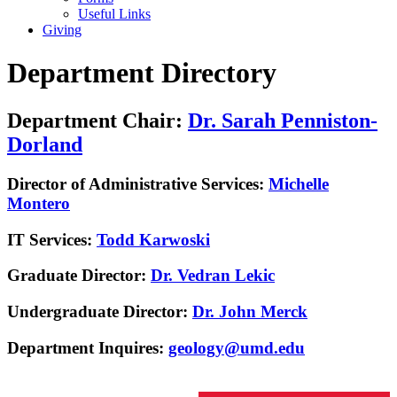
Useful Links
Giving
Department Directory
Department Chair:
Dr. Sarah Penniston-
Dorland
Director of Administrative Services:
Michelle
Montero
IT Services:
Todd Karwoski
Graduate Director:
Dr. Vedran Lekic
Undergraduate Director:
Dr. John Merck
Department Inquires:
geology@umd.edu