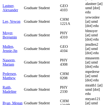
alastner
[at]
Lastner,
GEO
Graduate Student
umd [dot]
Alexander
4103
edu
yewonlee
CHM
Lee, Yewon
Graduate Student
[at]
umd
1221A
[dot] edu
blmoyer
Moyer,
PHY
Graduate Student
[at]
umd
Benjamin
4310
[dot] edu
jmullen2
Mullen,
GEO
Graduate Student
[at]
umd
Jennie-Jin
4104
[dot] edu
mnaseem
Naseem,
PHY
Graduate Student
[at]
umd
Mariam
4308
[dot] edu
mpederse
Pedersen,
CHM
Graduate Student
[at]
umd
Matthew
0208
[dot] edu
mraith1
[at]
Raith,
PHY
Graduate Student
umd [dot]
Madeline
2330
edu
mryan121
CHM
Ryan, Megan
Graduate Student
[at]
umd