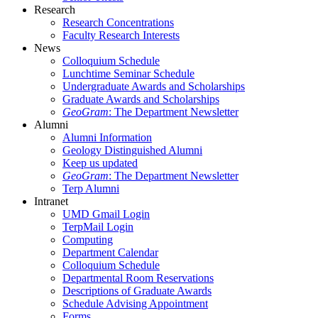
Research
Research Concentrations
Faculty Research Interests
News
Colloquium Schedule
Lunchtime Seminar Schedule
Undergraduate Awards and Scholarships
Graduate Awards and Scholarships
GeoGram
: The Department Newsletter
Alumni
Alumni Information
Geology Distinguished Alumni
Keep us updated
GeoGram
: The Department Newsletter
Terp Alumni
Intranet
UMD Gmail Login
TerpMail Login
Computing
Department Calendar
Colloquium Schedule
Departmental Room Reservations
Descriptions of Graduate Awards
Schedule Advising Appointment
Forms