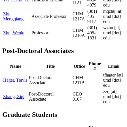
1121
4079
edu
(301)
mqzhu
[at]
Zhu,
CHM
Associate Professor
405-
umd [dot]
Mengqiang
1217A
9117
edu
(301)
wzhu
[at]
CHM
Zhu, Wenlu
Professor
405-
umd [dot]
1210A
1831
edu
Post-Doctoral Associates
Phone
Name
Title
Office
Email
#
tfhager
[at]
Post-Doctoral
CHM
Hager, Travis
umd [dot]
Associate
1211B
edu
zzq
[at]
Post-Doctoral
GEO
Zhang, Ziqi
umd [dot]
Associate
3107
edu
Graduate Students