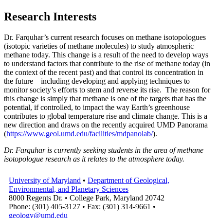
Research Interests
Dr. Farquhar’s current research focuses on methane isotopologues
(isotopic varieties of methane molecules) to study atmospheric
methane today. This change is a result of the need to develop ways
to understand factors that contribute to the rise of methane today (in
the context of the recent past) and that control its concentration in
the future – including developing and applying techniques to
monitor society’s efforts to stem and reverse its rise. The reason for
this change is simply that methane is one of the targets that has the
potential, if controlled, to impact the way Earth’s greenhouse
contributes to global temperature rise and climate change. This is a
new direction and draws on the recently acquired UMD Panorama
(
https://www.geol.umd.edu/facilities/mdpanolab/
).
Dr. Farquhar is currently seeking students in the area of methane
isotopologue research as it relates to the atmosphere today.
University of Maryland
•
Department of Geological,
Environmental, and Planetary Sciences
8000 Regents Dr. • College Park, Maryland 20742
Phone: (301) 405-3127 • Fax: (301) 314-9661 •
geology@umd.edu