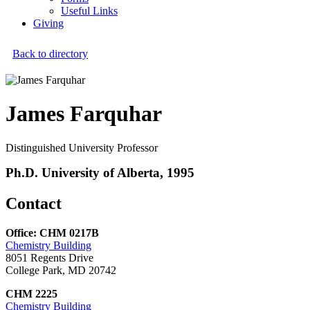
Useful Links
Giving
Back to directory
James Farquhar
Distinguished University Professor
Ph.D. University of Alberta, 1995
Contact
Office: CHM 0217B
Chemistry Building
8051 Regents Drive
College Park, MD 20742
CHM 2225
Chemistry Building