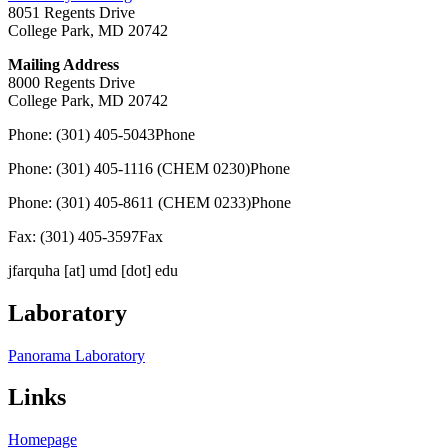
8051 Regents Drive
College Park, MD 20742
Mailing Address
8000 Regents Drive
College Park, MD 20742
Phone: (301) 405-5043
Phone
Phone: (301) 405-1116 (CHEM 0230)
Phone
Phone: (301) 405-8611 (CHEM 0233)
Phone
Fax: (301) 405-3597
Fax
jfarquha
[at]
umd [dot] edu
Laboratory
Panorama Laboratory
Links
Homepage