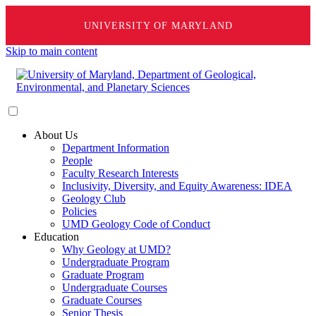
UNIVERSITY OF MARYLAND
Skip to main content
About Us
Department Information
People
Faculty Research Interests
Inclusivity, Diversity, and Equity Awareness: IDEA
Geology Club
Policies
UMD Geology Code of Conduct
Education
Why Geology at UMD?
Undergraduate Program
Graduate Program
Undergraduate Courses
Graduate Courses
Senior Thesis