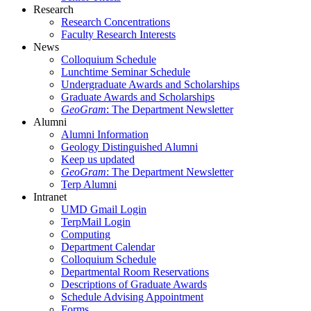
Research
Research Concentrations
Faculty Research Interests
News
Colloquium Schedule
Lunchtime Seminar Schedule
Undergraduate Awards and Scholarships
Graduate Awards and Scholarships
GeoGram
: The Department Newsletter
Alumni
Alumni Information
Geology Distinguished Alumni
Keep us updated
GeoGram
: The Department Newsletter
Terp Alumni
Intranet
UMD Gmail Login
TerpMail Login
Computing
Department Calendar
Colloquium Schedule
Departmental Room Reservations
Descriptions of Graduate Awards
Schedule Advising Appointment
Forms