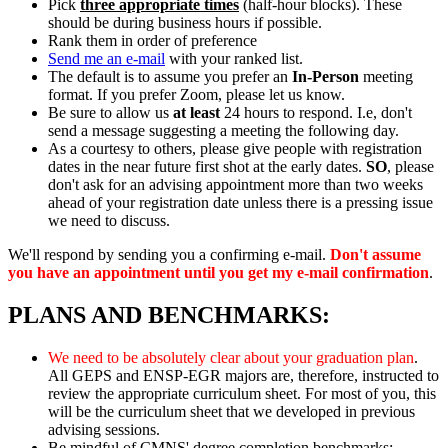
Pick
three appropriate times
(half-hour blocks). These
should be during business hours if possible.
Rank them in order of preference
Send me an e-mail
with your ranked list.
The default is to assume you prefer an
In-Person
meeting
format. If you prefer Zoom, please let us know.
Be sure to allow us
at least
24 hours to respond. I.e, don't
send a message suggesting a meeting the following day.
As a courtesy to others, please give people with registration
dates in the near future first shot at the early dates.
SO
, please
don't ask for an advising appointment more than two weeks
ahead of your registration date unless there is a pressing issue
we need to discuss.
We'll respond by sending you a confirming e-mail.
Don't assume
you have an appointment until you get my e-mail confirmation
.
PLANS AND BENCHMARKS:
We need to be absolutely clear about your graduation plan
.
All GEPS and ENSP-EGR majors are, therefore, instructed to
review the appropriate curriculum sheet. For most of you, this
will be the curriculum sheet that we developed in previous
advising sessions.
Be mindful of CMNS' degree completion benchmarks: