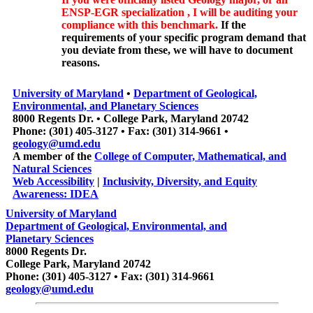
ENSP-EGR specialization , I will be auditing your
compliance with this benchmark.
If the
requirements of your specific program demand that
you deviate from these, we will have to document
reasons.
University of Maryland
•
Department of Geological,
Environmental, and Planetary Sciences
8000 Regents Dr. • College Park, Maryland 20742
Phone: (301) 405-3127 • Fax: (301) 314-9661 •
geology@umd.edu
A member of the
College of Computer, Mathematical, and
Natural Sciences
Web Accessibility
|
Inclusivity, Diversity, and Equity
Awareness: IDEA
University of Maryland
Department of Geological, Environmental, and
Planetary Sciences
8000 Regents Dr.
College Park, Maryland 20742
Phone: (301) 405-3127 • Fax: (301) 314-9661
geology@umd.edu