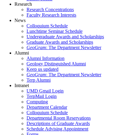
Research
Research Concentrations
Faculty Research Interests
News
Colloquium Schedule
Lunchtime Seminar Schedule
Undergraduate Awards and Scholarships
Graduate Awards and Scholarships
GeoGram
: The Department Newsletter
Alumni
Alumni Information
Geology Distinguished Alumni
Keep us updated
GeoGram
: The Department Newsletter
Terp Alumni
Intranet
UMD Gmail Login
TerpMail Login
Computing
Department Calendar
Colloquium Schedule
Departmental Room Reservations
Descriptions of Graduate Awards
Schedule Advising Appointment
Forms