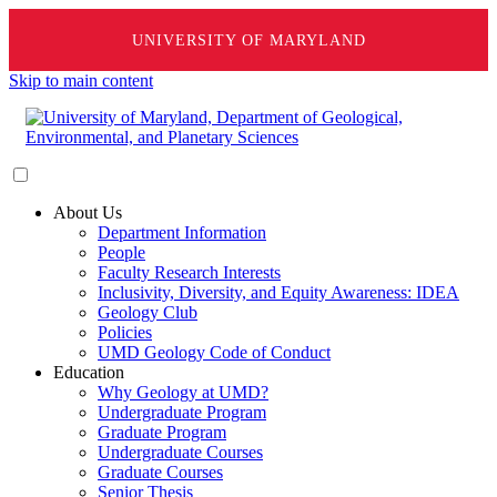
UNIVERSITY OF MARYLAND
Skip to main content
About Us
Department Information
People
Faculty Research Interests
Inclusivity, Diversity, and Equity Awareness: IDEA
Geology Club
Policies
UMD Geology Code of Conduct
Education
Why Geology at UMD?
Undergraduate Program
Graduate Program
Undergraduate Courses
Graduate Courses
Senior Thesis