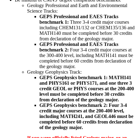
Geology Professional and Earth and Environmental
Science Tracks:
GEPS Professional and EAES Tracks
benchmark 1:
Three 3-4 credit major courses
including CHEM131/132 or CHEM135/136 and
MATH140 must be completed before 30 credits
from declaration of the geology major.
GEPS Professional and EAES Tracks
benchmark 2:
Four 3-4 credit major courses at
the 300-400 level, including MATH141 must be
completed before 60 credits from declaration of
the geology major.
Geology Geophysics Track:
GEPS Geophysics benchmark 1: MATH141
and PHYS161 or PHYS171, and one three 3
credit GEOL or PHYS courses at the 200-400
level must be completed before 30 credits
from declaration of the geology major.
GEPS Geophysics benchmark 2: Four 3-4
credit major courses at the 200-400 level,
including MATH241, and GEOL446 must be
completed before 60 credits from declaration
of the geology major.
If you were officially listed Geology major, or an