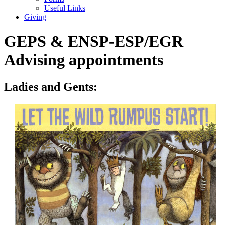
Useful Links
Giving
GEPS & ENSP-ESP/EGR
Advising appointments
Ladies and Gents: