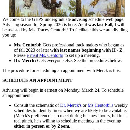
Welcome to the GEPS undergraduate advising schedule web page.
Advising season for Spring 2026 is here.
As it was last Fall,
I will
be assisted by Ms. Tracey Centorbi! To facilitate this we are dividing
you up:
Ms. Centorbi:
Gets professional track majors who began as
of fall 2023 or later
with last names beginning with H - Z
.
Please
e-mail Ms. Centorbi
to set up a meeting.
Dr. Merck:
Gets everyone else. See the procedures below.
The procedure for scheduling an appointment with Merck is this:
SCHEDULE AN APPOINTMENT
Advising will begin in earnest on Monday, March 24. To schedule
an appointment:
Consult the schematic of
Dr. Merck's
or
Ms.Centorbi's
weekly
schedules to identify times when we are likely to be available.
(Merck's preference is to meet during business hours, but in a
real pinch, he's willing to schedule meetings in the evening,
either in person or by Zoom.