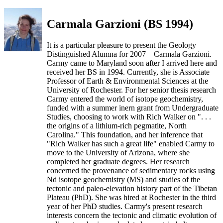
Carmala Garzioni (BS 1994)
It is a particular pleasure to present the Geology
Distinguished Alumna for 2007—Carmala Garzioni.
Carmy came to Maryland soon after I arrived here and
received her BS in 1994. Currently, she is Associate
Professor of Earth & Environmental Sciences at the
University of Rochester. For her senior thesis research
Carmy entered the world of isotope geochemistry,
funded with a summer inern grant from Undergraduate
Studies, choosing to work with Rich Walker on ". . .
the origins of a lithium-rich pegmatite, North
Carolina." This foundation, and her inference that
"Rich Walker has such a great life" enabled Carmy to
move to the University of Arizona, where she
completed her graduate degrees. Her research
concerned the provenance of sedimentary rocks using
Nd isotope geochemistry (MS) and studies of the
tectonic and paleo-elevation history part of the Tibetan
Plateau (PhD). She was hired at Rochester in the third
year of her PhD studies. Carmy's present research
interests concern the tectonic and climatic evolution of