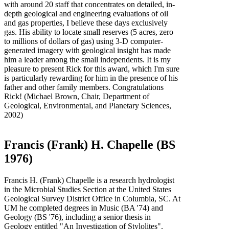
with around 20 staff that concentrates on detailed, in-
depth geological and engineering evaluations of oil
and gas properties, I believe these days exclusively
gas. His ability to locate small reserves (5 acres, zero
to millions of dollars of gas) using 3-D computer-
generated imagery with geological insight has made
him a leader among the small independents. It is my
pleasure to present Rick for this award, which I'm sure
is particularly rewarding for him in the presence of his
father and other family members. Congratulations
Rick! (Michael Brown, Chair, Department of
Geological, Environmental, and Planetary Sciences,
2002)
Francis (Frank) H. Chapelle (BS
1976)
Francis H. (Frank) Chapelle is a research hydrologist
in the Microbial Studies Section at the United States
Geological Survey District Office in Columbia, SC. At
UM he completed degrees in Music (BA '74) and
Geology (BS '76), including a senior thesis in
Geology entitled "An Investigation of Stylolites".