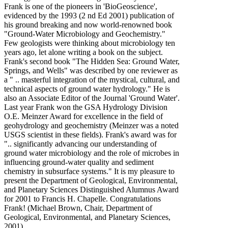
Frank is one of the pioneers in 'BioGeoscience',
evidenced by the 1993 (2 nd Ed 2001) publication of
his ground breaking and now world-renowned book
"Ground-Water Microbiology and Geochemistry."
Few geologists were thinking about microbiology ten
years ago, let alone writing a book on the subject.
Frank's second book "The Hidden Sea: Ground Water,
Springs, and Wells" was described by one reviewer as
a " .. masterful integration of the mystical, cultural, and
technical aspects of ground water hydrology." He is
also an Associate Editor of the Journal 'Ground Water'.
Last year Frank won the GSA Hydrology Division
O.E. Meinzer Award for excellence in the field of
geohydrology and geochemistry (Meinzer was a noted
USGS scientist in these fields). Frank's award was for
".. significantly advancing our understanding of
ground water microbiology and the role of microbes in
influencing ground-water quality and sediment
chemistry in subsurface systems." It is my pleasure to
present the Department of Geological, Environmental,
and Planetary Sciences Distinguished Alumnus Award
for 2001 to Francis H. Chapelle. Congratulations
Frank! (Michael Brown, Chair, Department of
Geological, Environmental, and Planetary Sciences,
2001)