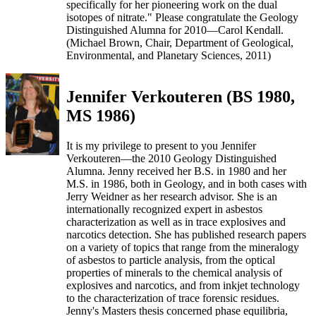
specifically for her pioneering work on the dual
isotopes of nitrate." Please congratulate the Geology
Distinguished Alumna for 2010—Carol Kendall.
(Michael Brown, Chair, Department of Geological,
Environmental, and Planetary Sciences, 2011)
Jennifer Verkouteren (BS 1980,
MS 1986)
It is my privilege to present to you Jennifer
Verkouteren—the 2010 Geology Distinguished
Alumna. Jenny received her B.S. in 1980 and her
M.S. in 1986, both in Geology, and in both cases with
Jerry Weidner as her research advisor. She is an
internationally recognized expert in asbestos
characterization as well as in trace explosives and
narcotics detection. She has published research papers
on a variety of topics that range from the mineralogy
of asbestos to particle analysis, from the optical
properties of minerals to the chemical analysis of
explosives and narcotics, and from inkjet technology
to the characterization of trace forensic residues.
Jenny's Masters thesis concerned phase equilibria,