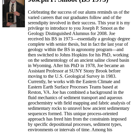
Celebrating the success of our alums reminds us of the
varied careers that our graduates follow and of the
serendipity involved in their success. This year it is my
privilege to introduce to you Joseph P. Smoot as the
Geology Distinguished Alumnus for 2008. Joe
received his BS in 1973—essentially a geology degree
complete with senior thesis, but in fact the last year of
geology within the BS in agronomy program—and
then switched to Johns Hopkins for his PhD, working
on the sedimentology of an ancient saline closed basin
in Wyoming. After his PhD in 1978, Joe became an
Assistant Professor at SUNY Stony Brook before
moving to the U.S. Geological Survey in 1983.
Currently, he works with the Eastern Climate and
Eastern Earth Surface Processes Teams based at
Reston, VA. Joe has combined a background in the
fluid mechanics of sediment transport and aqueous
geochemistry with field mapping and fabric analysis of
sedimentary rocks to unravel how ancient sedimentary
sequences formed. This unique process-oriented
approach has freed him from the constraints imposed
by specific depositional processes, sediment types,
environments or intervals of time. Among his