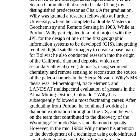
Search Committee that selected Luke Chang my
distinguished predecessor as Chair. After graduation,
Willy was granted a research fellowship at Purdue
University, where he completed a double Masters in
Geochemistry and Remote Sensing in 1983. While at
Purdue, Willy participated in a joint project with the
JPL for the design of one of the first geographic
information systems to be developed (GIS), integrating
rectified digital satellite imagery to create a base map
for Bolivia; he also conducted research into the origin
of the California diamond deposits, which are
secondary alluvial (river) deposits, using sediment
chemistry and remote sensing to reconstruct the source
of the paleo-channels in the Sierra Nevada. Willy's MS
thesis was "Mineralogical, trace-element, and
LANDSAT multispectral evaluation of gossans in the
Alma Mining District, Colorado." Willy has
subsequently followed a most fascinating career. After
graduating from Purdue, he continued working in
diamond exploration throughout the US, and he was
on the team that contributed to the discovery of the
Wyoming-Colorado State-Line diamond deposits.
However, in the mid-1980s Willy turned his attention
to the development of a technique using color-infrared
aerial photography and GIS technology for the