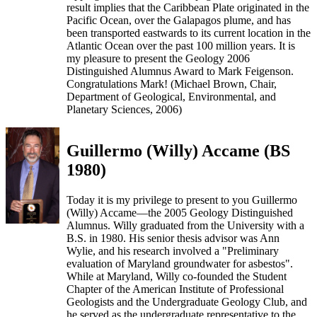
result implies that the Caribbean Plate originated in the
Pacific Ocean, over the Galapagos plume, and has
been transported eastwards to its current location in the
Atlantic Ocean over the past 100 million years. It is
my pleasure to present the Geology 2006
Distinguished Alumnus Award to Mark Feigenson.
Congratulations Mark! (Michael Brown, Chair,
Department of Geological, Environmental, and
Planetary Sciences, 2006)
Guillermo (Willy) Accame (BS
1980)
Today it is my privilege to present to you Guillermo
(Willy) Accame—the 2005 Geology Distinguished
Alumnus. Willy graduated from the University with a
B.S. in 1980. His senior thesis advisor was Ann
Wylie, and his research involved a "Preliminary
evaluation of Maryland groundwater for asbestos".
While at Maryland, Willy co-founded the Student
Chapter of the American Institute of Professional
Geologists and the Undergraduate Geology Club, and
he served as the undergraduate representative to the