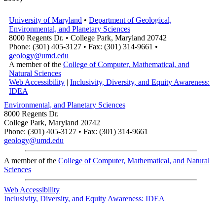
University of Maryland
•
Department of Geological,
Environmental, and Planetary Sciences
8000 Regents Dr. • College Park, Maryland 20742
Phone: (301) 405-3127 • Fax: (301) 314-9661 •
geology@umd.edu
A member of the
College of Computer, Mathematical, and
Natural Sciences
Web Accessibility
|
Inclusivity, Diversity, and Equity Awareness:
IDEA
Environmental, and Planetary Sciences
8000 Regents Dr.
College Park, Maryland 20742
Phone: (301) 405-3127 • Fax: (301) 314-9661
geology@umd.edu
A member of the
College of Computer, Mathematical, and Natural
Sciences
Web Accessibility
Inclusivity, Diversity, and Equity Awareness: IDEA