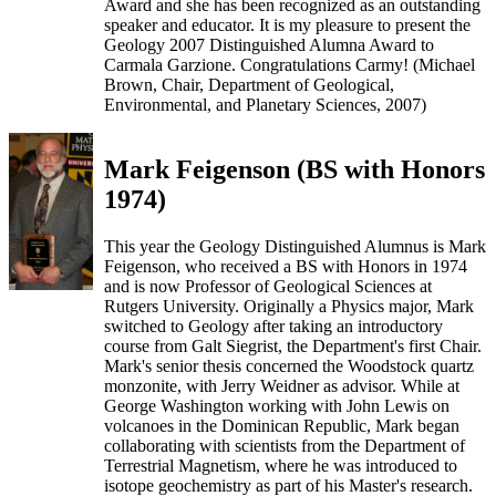
Award and she has been recognized as an outstanding
speaker and educator. It is my pleasure to present the
Geology 2007 Distinguished Alumna Award to
Carmala Garzione. Congratulations Carmy! (Michael
Brown, Chair, Department of Geological,
Environmental, and Planetary Sciences, 2007)
Mark Feigenson (BS with Honors
1974)
This year the Geology Distinguished Alumnus is Mark
Feigenson, who received a BS with Honors in 1974
and is now Professor of Geological Sciences at
Rutgers University. Originally a Physics major, Mark
switched to Geology after taking an introductory
course from Galt Siegrist, the Department's first Chair.
Mark's senior thesis concerned the Woodstock quartz
monzonite, with Jerry Weidner as advisor. While at
George Washington working with John Lewis on
volcanoes in the Dominican Republic, Mark began
collaborating with scientists from the Department of
Terrestrial Magnetism, where he was introduced to
isotope geochemistry as part of his Master's research.