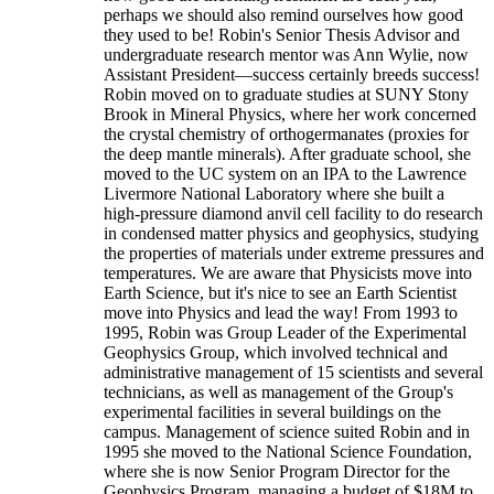
perhaps we should also remind ourselves how good
they used to be! Robin's Senior Thesis Advisor and
undergraduate research mentor was Ann Wylie, now
Assistant President—success certainly breeds success!
Robin moved on to graduate studies at SUNY Stony
Brook in Mineral Physics, where her work concerned
the crystal chemistry of orthogermanates (proxies for
the deep mantle minerals). After graduate school, she
moved to the UC system on an IPA to the Lawrence
Livermore National Laboratory where she built a
high-pressure diamond anvil cell facility to do research
in condensed matter physics and geophysics, studying
the properties of materials under extreme pressures and
temperatures. We are aware that Physicists move into
Earth Science, but it's nice to see an Earth Scientist
move into Physics and lead the way! From 1993 to
1995, Robin was Group Leader of the Experimental
Geophysics Group, which involved technical and
administrative management of 15 scientists and several
technicians, as well as management of the Group's
experimental facilities in several buildings on the
campus. Management of science suited Robin and in
1995 she moved to the National Science Foundation,
where she is now Senior Program Director for the
Geophysics Program, managing a budget of $18M to