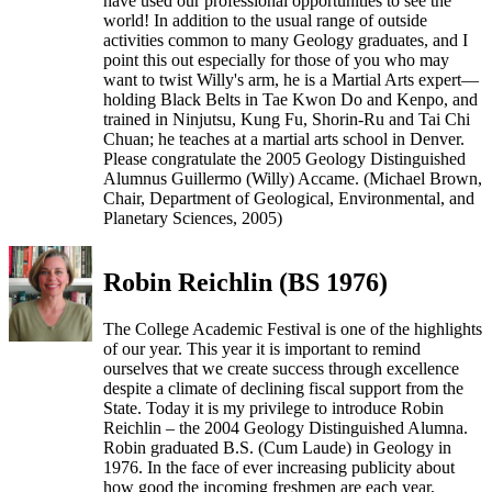
have used our professional opportunities to see the
world! In addition to the usual range of outside
activities common to many Geology graduates, and I
point this out especially for those of you who may
want to twist Willy's arm, he is a Martial Arts expert—
holding Black Belts in Tae Kwon Do and Kenpo, and
trained in Ninjutsu, Kung Fu, Shorin-Ru and Tai Chi
Chuan; he teaches at a martial arts school in Denver.
Please congratulate the 2005 Geology Distinguished
Alumnus Guillermo (Willy) Accame. (Michael Brown,
Chair, Department of Geological, Environmental, and
Planetary Sciences, 2005)
Robin Reichlin (BS 1976)
The College Academic Festival is one of the highlights
of our year. This year it is important to remind
ourselves that we create success through excellence
despite a climate of declining fiscal support from the
State. Today it is my privilege to introduce Robin
Reichlin – the 2004 Geology Distinguished Alumna.
Robin graduated B.S. (Cum Laude) in Geology in
1976. In the face of ever increasing publicity about
how good the incoming freshmen are each year,