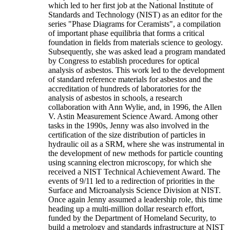
which led to her first job at the National Institute of
Standards and Technology (NIST) as an editor for the
series "Phase Diagrams for Ceramists", a compilation
of important phase equilibria that forms a critical
foundation in fields from materials science to geology.
Subsequently, she was asked lead a program mandated
by Congress to establish procedures for optical
analysis of asbestos. This work led to the development
of standard reference materials for asbestos and the
accreditation of hundreds of laboratories for the
analysis of asbestos in schools, a research
collaboration with Ann Wylie, and, in 1996, the Allen
V. Astin Measurement Science Award. Among other
tasks in the 1990s, Jenny was also involved in the
certification of the size distribution of particles in
hydraulic oil as a SRM, where she was instrumental in
the development of new methods for particle counting
using scanning electron microscopy, for which she
received a NIST Technical Achievement Award. The
events of 9/11 led to a redirection of priorities in the
Surface and Microanalysis Science Division at NIST.
Once again Jenny assumed a leadership role, this time
heading up a multi-million dollar research effort,
funded by the Department of Homeland Security, to
build a metrology and standards infrastructure at NIST