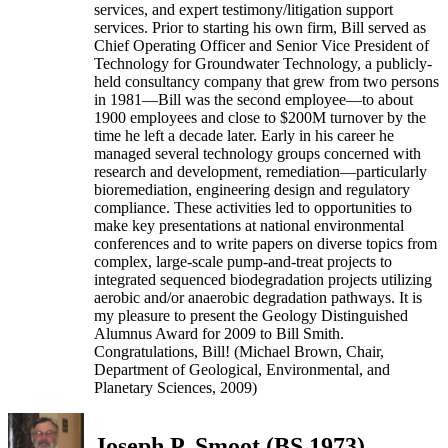
services, and expert testimony/litigation support
services. Prior to starting his own firm, Bill served as
Chief Operating Officer and Senior Vice President of
Technology for Groundwater Technology, a publicly-
held consultancy company that grew from two persons
in 1981—Bill was the second employee—to about
1900 employees and close to $200M turnover by the
time he left a decade later. Early in his career he
managed several technology groups concerned with
research and development, remediation—particularly
bioremediation, engineering design and regulatory
compliance. These activities led to opportunities to
make key presentations at national environmental
conferences and to write papers on diverse topics from
complex, large-scale pump-and-treat projects to
integrated sequenced biodegradation projects utilizing
aerobic and/or anaerobic degradation pathways. It is
my pleasure to present the Geology Distinguished
Alumnus Award for 2009 to Bill Smith.
Congratulations, Bill! (Michael Brown, Chair,
Department of Geological, Environmental, and
Planetary Sciences, 2009)
Joseph P. Smoot (BS 1973)