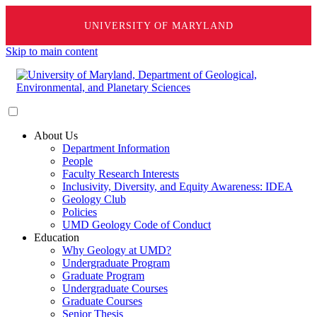
UNIVERSITY OF MARYLAND
Skip to main content
About Us
Department Information
People
Faculty Research Interests
Inclusivity, Diversity, and Equity Awareness: IDEA
Geology Club
Policies
UMD Geology Code of Conduct
Education
Why Geology at UMD?
Undergraduate Program
Graduate Program
Undergraduate Courses
Graduate Courses
Senior Thesis