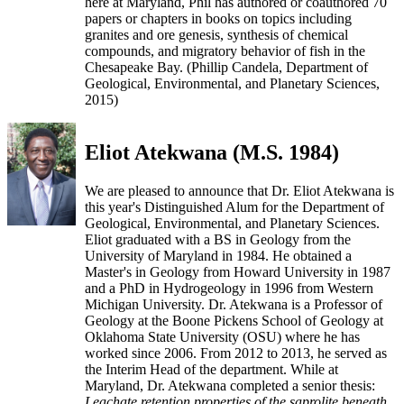
here at Maryland, Phil has authored or coauthored 70
papers or chapters in books on topics including
granites and ore genesis, synthesis of chemical
compounds, and migratory behavior of fish in the
Chesapeake Bay. (Phillip Candela, Department of
Geological, Environmental, and Planetary Sciences,
2015)
Eliot Atekwana (M.S. 1984)
We are pleased to announce that Dr. Eliot Atekwana is
this year's Distinguished Alum for the Department of
Geological, Environmental, and Planetary Sciences.
Eliot graduated with a BS in Geology from the
University of Maryland in 1984. He obtained a
Master's in Geology from Howard University in 1987
and a PhD in Hydrogeology in 1996 from Western
Michigan University. Dr. Atekwana is a Professor of
Geology at the Boone Pickens School of Geology at
Oklahoma State University (OSU) where he has
worked since 2006. From 2012 to 2013, he served as
the Interim Head of the department. While at
Maryland, Dr. Atekwana completed a senior thesis:
Leachate retention properties of the saprolite beneath