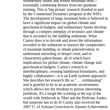
sedimentary basins and related mountain belts—
essentially combining themes from her graduate
training. This is 'big picture' research (funded in part
by the Continental Dynamics program at the NSF).
The development of large mountain belts is believed to
have a significant impact on global climate and
geochemical budgets, and sedimentary basins develop
through a complex interplay of tectonics and climate
that is recorded by the infilling sediments. What
Carmy does is to decode and invert the information
recorded in the sediments to unravel the complexities
of mountain building, to obtain paleoelevation, to
understand unroofing of deeper crust, and to
characterize paleoclimate, all of which have
implications for global climate, climate change and
geochemical budgets. Carmy's research is
interdisciplinary, crossing traditional boundaries, and
highly collaborative—it is an Earth systems approach!
She describes her research life as ". . . exhilarating"
and is grateful to be in an academic environment,
which allows her the freedom to pursue interesting
problems. It's a tough life working at the top of the
world with fieldwork in Tibet and the Bolivian Andes,
but someone has to do it! Carmy also received the
2007 U. of Arizona Geosciences Alumni Achievement