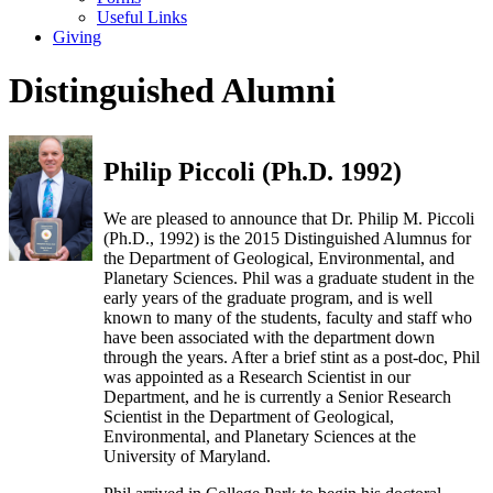
Useful Links
Giving
Distinguished Alumni
Philip Piccoli (Ph.D. 1992)
We are pleased to announce that Dr. Philip M. Piccoli
(Ph.D., 1992) is the 2015 Distinguished Alumnus for
the Department of Geological, Environmental, and
Planetary Sciences. Phil was a graduate student in the
early years of the graduate program, and is well
known to many of the students, faculty and staff who
have been associated with the department down
through the years. After a brief stint as a post-doc, Phil
was appointed as a Research Scientist in our
Department, and he is currently a Senior Research
Scientist in the Department of Geological,
Environmental, and Planetary Sciences at the
University of Maryland.