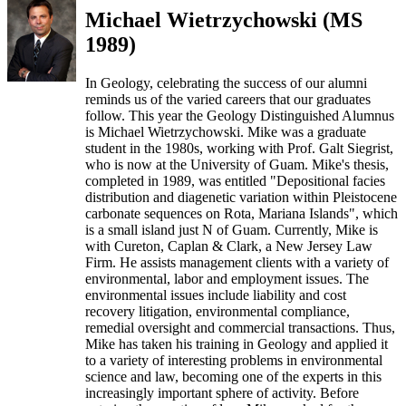
Michael Wietrzychowski (MS
1989)
In Geology, celebrating the success of our alumni
reminds us of the varied careers that our graduates
follow. This year the Geology Distinguished Alumnus
is Michael Wietrzychowski. Mike was a graduate
student in the 1980s, working with Prof. Galt Siegrist,
who is now at the University of Guam. Mike's thesis,
completed in 1989, was entitled "Depositional facies
distribution and diagenetic variation within Pleistocene
carbonate sequences on Rota, Mariana Islands", which
is a small island just N of Guam. Currently, Mike is
with Cureton, Caplan & Clark, a New Jersey Law
Firm. He assists management clients with a variety of
environmental, labor and employment issues. The
environmental issues include liability and cost
recovery litigation, environmental compliance,
remedial oversight and commercial transactions. Thus,
Mike has taken his training in Geology and applied it
to a variety of interesting problems in environmental
science and law, becoming one of the experts in this
increasingly important sphere of activity. Before