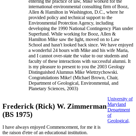
entering the practice of law, Mike worked for the
international environmental consulting firm of Booz,
Allen & Hamilton in Washington, D.C., where he
provided policy and technical support to the
Environmental Protection Agency, including
developing the 1990 National Contingency Plan under
Superfund. While working for Booz, Allen &
Hamilton Mike saw the light, moved on to Law
School and hasn't looked back since. We have enjoyed
a wonderful 24 hours with Mike and his wife Maria,
and I cannot over-state the value to our students and
faculty of these interactions with successful alumni. It
is my pleasure to present to you the 2003 Geology
Distinguished Alumnus Mike Wietrzychowski.
Congratulations Mike! (Michael Brown, Chair,
Department of Geological, Environmental, and
Planetary Sciences, 2003)
University of
Maryland
Frederick (Rick) W. Zimmerman
Department
(BS 1975)
of
Geological,
I have always enjoyed Commencement, for me it is
the raison d'etre of an educational institution.