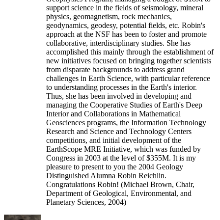
support science in the fields of seismology, mineral
physics, geomagnetism, rock mechanics,
geodynamics, geodesy, potential fields, etc. Robin's
approach at the NSF has been to foster and promote
collaborative, interdisciplinary studies. She has
accomplished this mainly through the establishment of
new initiatives focused on bringing together scientists
from disparate backgrounds to address grand
challenges in Earth Science, with particular reference
to understanding processes in the Earth's interior.
Thus, she has been involved in developing and
managing the Cooperative Studies of Earth's Deep
Interior and Collaborations in Mathematical
Geosciences programs, the Information Technology
Research and Science and Technology Centers
competitions, and initial development of the
EarthScope MRE Initiative, which was funded by
Congress in 2003 at the level of $355M. It is my
pleasure to present to you the 2004 Geology
Distinguished Alumna Robin Reichlin.
Congratulations Robin! (Michael Brown, Chair,
Department of Geological, Environmental, and
Planetary Sciences, 2004)