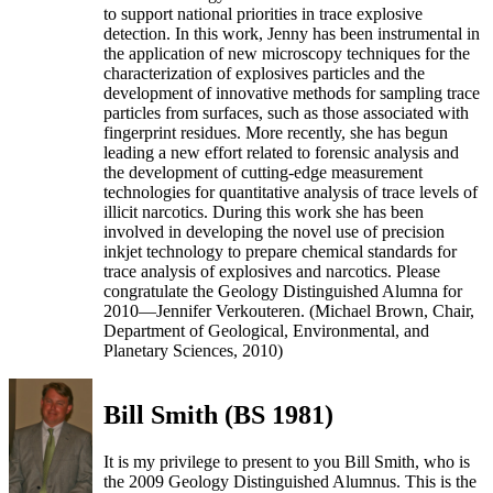
to support national priorities in trace explosive
detection. In this work, Jenny has been instrumental in
the application of new microscopy techniques for the
characterization of explosives particles and the
development of innovative methods for sampling trace
particles from surfaces, such as those associated with
fingerprint residues. More recently, she has begun
leading a new effort related to forensic analysis and
the development of cutting-edge measurement
technologies for quantitative analysis of trace levels of
illicit narcotics. During this work she has been
involved in developing the novel use of precision
inkjet technology to prepare chemical standards for
trace analysis of explosives and narcotics. Please
congratulate the Geology Distinguished Alumna for
2010—Jennifer Verkouteren. (Michael Brown, Chair,
Department of Geological, Environmental, and
Planetary Sciences, 2010)
Bill Smith (BS 1981)
It is my privilege to present to you Bill Smith, who is
the 2009 Geology Distinguished Alumnus. This is the