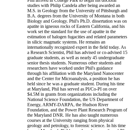
Phil arrived in College Park to begin his doctoral
studies with Philip Candela after being awarded an
M.S. in Geology from the University of Pittsburgh and
B.A. degrees from the University of Montana in both
Biology and Geology. Phil's Ph.D. dissertation was on
apatite in igneous rocks of Eastern California, and his
work set the standard for the use of apatite in the
estimation of halogen fugacities and related parameters
in silicic magmatic systems. He remains an
internationally recognized expert in the field today. As
a Research Scientist, Phil has advised or co-advised 15
graduate students, as well as nearly 45 undergraduate
senior thesis students. Numerous other students and
researchers have worked under Phil's guidance
through his affiliation with the Maryland Nanocenter
and the Center for Microanalysis, a position he has
held since he was a graduate student. During his time
at Maryland, Phil has served as PI/Co-PI on over
$4.5M in grants from organizations including the
National Science Foundation, the US Department of
Energy, ARMY-DARPA, the Hudson River
Foundation, and the Power Plant Research Program of
the Maryland DNR. He has also taught numerous
courses at the University ranging from physical
geology and petrology, to forensic science. In his time