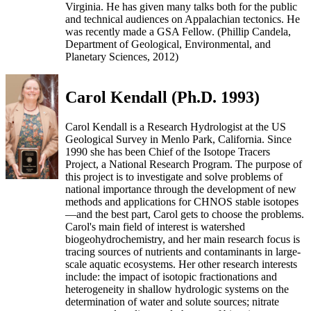
Virginia. He has given many talks both for the public
and technical audiences on Appalachian tectonics. He
was recently made a GSA Fellow. (Phillip Candela,
Department of Geological, Environmental, and
Planetary Sciences, 2012)
Carol Kendall (Ph.D. 1993)
Carol Kendall is a Research Hydrologist at the US
Geological Survey in Menlo Park, California. Since
1990 she has been Chief of the Isotope Tracers
Project, a National Research Program. The purpose of
this project is to investigate and solve problems of
national importance through the development of new
methods and applications for CHNOS stable isotopes
—and the best part, Carol gets to choose the problems.
Carol's main field of interest is watershed
biogeohydrochemistry, and her main research focus is
tracing sources of nutrients and contaminants in large-
scale aquatic ecosystems. Her other research interests
include: the impact of isotopic fractionations and
heterogeneity in shallow hydrologic systems on the
determination of water and solute sources; nitrate