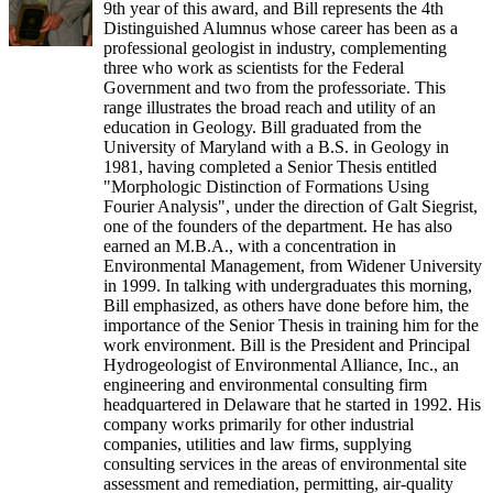
9th year of this award, and Bill represents the 4th
Distinguished Alumnus whose career has been as a
professional geologist in industry, complementing
three who work as scientists for the Federal
Government and two from the professoriate. This
range illustrates the broad reach and utility of an
education in Geology. Bill graduated from the
University of Maryland with a B.S. in Geology in
1981, having completed a Senior Thesis entitled
"Morphologic Distinction of Formations Using
Fourier Analysis", under the direction of Galt Siegrist,
one of the founders of the department. He has also
earned an M.B.A., with a concentration in
Environmental Management, from Widener University
in 1999. In talking with undergraduates this morning,
Bill emphasized, as others have done before him, the
importance of the Senior Thesis in training him for the
work environment. Bill is the President and Principal
Hydrogeologist of Environmental Alliance, Inc., an
engineering and environmental consulting firm
headquartered in Delaware that he started in 1992. His
company works primarily for other industrial
companies, utilities and law firms, supplying
consulting services in the areas of environmental site
assessment and remediation, permitting, air-quality