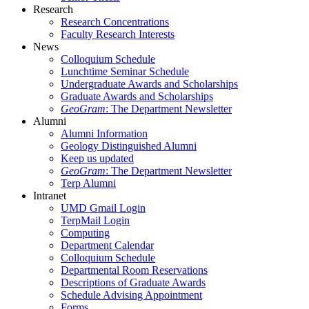
Research
Research Concentrations
Faculty Research Interests
News
Colloquium Schedule
Lunchtime Seminar Schedule
Undergraduate Awards and Scholarships
Graduate Awards and Scholarships
GeoGram
: The Department Newsletter
Alumni
Alumni Information
Geology Distinguished Alumni
Keep us updated
GeoGram
: The Department Newsletter
Terp Alumni
Intranet
UMD Gmail Login
TerpMail Login
Computing
Department Calendar
Colloquium Schedule
Departmental Room Reservations
Descriptions of Graduate Awards
Schedule Advising Appointment
Forms