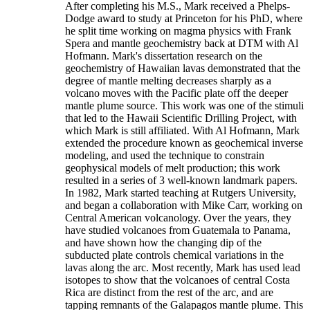
After completing his M.S., Mark received a Phelps-
Dodge award to study at Princeton for his PhD, where
he split time working on magma physics with Frank
Spera and mantle geochemistry back at DTM with Al
Hofmann. Mark's dissertation research on the
geochemistry of Hawaiian lavas demonstrated that the
degree of mantle melting decreases sharply as a
volcano moves with the Pacific plate off the deeper
mantle plume source. This work was one of the stimuli
that led to the Hawaii Scientific Drilling Project, with
which Mark is still affiliated. With Al Hofmann, Mark
extended the procedure known as geochemical inverse
modeling, and used the technique to constrain
geophysical models of melt production; this work
resulted in a series of 3 well-known landmark papers.
In 1982, Mark started teaching at Rutgers University,
and began a collaboration with Mike Carr, working on
Central American volcanology. Over the years, they
have studied volcanoes from Guatemala to Panama,
and have shown how the changing dip of the
subducted plate controls chemical variations in the
lavas along the arc. Most recently, Mark has used lead
isotopes to show that the volcanoes of central Costa
Rica are distinct from the rest of the arc, and are
tapping remnants of the Galapagos mantle plume. This