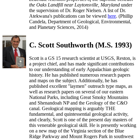
the Oaks Landfill near Laytonsville, Maryland
under
the supervision of Dr. Roger Nielsen. A list of Dr.
Atekwana's publications can be viewed
here
. (Phillip
Candela, Department of Geological, Environmental,
and Planetary Sciences, 2014)
C. Scott Southworth (M.S. 1993)
Scott is a GS 15 research scientist at USGS, Reston, is
a project chief, and has made significant contributions
to our understanding of early Appalachian geologic
history. He has published numerous research papers
and maps on the subject. Additionally, he has
published excellent "laymen" outreach type maps, as
well as research papers on several of our eastern
National Parks, including Great Smoky Mountains
and Shenandoah NP and the Geology of the C&O
canal. Geological mapping is arguably THE
fundamental, and quintessential geological activity,
and clearly, Scott is one of the present day masters of
this venerable geological skill. He is presently working
on a new map of the Virginia section of the Blue
Ridge Parkway and Mount Rogers Park in southwest