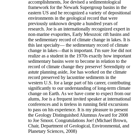
accomplishments, Joe devised a sedimentological
framework for the Newark Supergroup basins in the
eastern US and he recognized a variety of depositional
environments in the geological record that were
previously unknown despite a hundred years of
research. Joe is an internationally recognized expert in
non-marine evaporites, Early Mesozoic rift basins and
the sedimentary record of climate change in lakes. It is
this last specialty— the sedimentary record of climate
change in lakes—that is important. I'm sure Joe did not
realize as a student in the 1970s exactly how important
sedimentary basins were to become in relation to the
record of climate change they preserve! Serendipity or
astute planning aside, Joe has worked on the climate
record preserved by lacustrine sediments in the
western U.S. for a large part of his career, contributing
significantly to our understanding of long-term climate
change on Earth. As we have come to expect from our
alums, Joe is a frequent invited speaker at international
conferences and is tireless in running field excursions
to pass on his experience. It is my pleasure to present
the Geology Distinguished Alumnus Award for 2008
to Joe Smoot. Congratulations Joe! (Michael Brown,
Chair, Department of Geological, Environmental, and
Planetary Sciences, 2008)