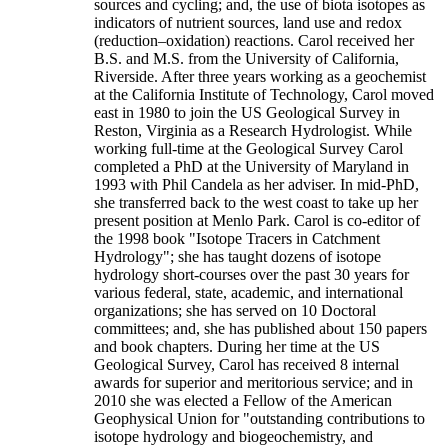
sources and cycling; and, the use of biota isotopes as
indicators of nutrient sources, land use and redox
(reduction–oxidation) reactions. Carol received her
B.S. and M.S. from the University of California,
Riverside. After three years working as a geochemist
at the California Institute of Technology, Carol moved
east in 1980 to join the US Geological Survey in
Reston, Virginia as a Research Hydrologist. While
working full-time at the Geological Survey Carol
completed a PhD at the University of Maryland in
1993 with Phil Candela as her adviser. In mid-PhD,
she transferred back to the west coast to take up her
present position at Menlo Park. Carol is co-editor of
the 1998 book "Isotope Tracers in Catchment
Hydrology"; she has taught dozens of isotope
hydrology short-courses over the past 30 years for
various federal, state, academic, and international
organizations; she has served on 10 Doctoral
committees; and, she has published about 150 papers
and book chapters. During her time at the US
Geological Survey, Carol has received 8 internal
awards for superior and meritorious service; and in
2010 she was elected a Fellow of the American
Geophysical Union for "outstanding contributions to
isotope hydrology and biogeochemistry, and