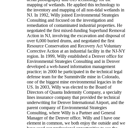
mapping of wetlands. He applied this technology to
the inventory and mapping of all non-tidal wetlands in
NJ. In 1992, Willy joined Environmental Strategies
Consulting and focused on the investigation and
remediation of contaminated industrial properties. He
negotiated the first mixed-funding Superfund Removal
Action in NJ, involving the excavation and disposal of
over 6,000 buried drums, and negotiated the first
Resource Conservation and Recovery Act Voluntary
Corrective Action at an industrial facility in the NJ-NY
region. In 1999, Willy established a Denver office for
Environmental Strategies Consulting and in Denver
developed a web-based information management
practice; in 2000 he participated in the technical legal
defense team for the Summitville mine in Colorado,
one of the biggest mine environmental legacies in the
US. In 2003, Willy was elected to the Board of
Directors of Quanta Indemnity Company, a specialty
lines insurance company that provided the technical
underwriting for Denver International Airport, and the
parent company of Environmental Strategies
Consulting, where Willy is a Partner and General
Manager of the Denver office. Willy and I have one
element in common, we both enjoy the outside and we