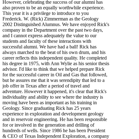
However, celebrating the success of our alumni has
also proven to be an equally worthwhile experience.
This year it is a privilege to introduce to you
Frederick. W. (Rick) Zimmerman as the Geology
2002 Distinguished Alumnus. We have enjoyed Rick's
company in the Department over the past two days,
and I cannot express adequately the value to our
students and faculty of these interactions with
successful alumni. We have had a ball! Rick has
always marched to the beat of his own drum, and his
career reflects this independent quality. He completed
his degree in 1975, with Ann Wylie as his senior thesis
advisor. I'd like to think that we helped prepare Rick
for the successful career in Oil and Gas that followed,
but he assures me that it was serendipity that led to a
job offer in Texas after a period of travel and
adventure. However it happened, it's clear that Rick's
individuality and ability to see where the industry is
moving have been as important as his training in
Geology. Since graduating Rick has 25 years
experience in exploration and development geology
and in reservoir engineering. He has been responsible
for or involved in the generation and drilling of
hundreds of wells. Since 1986 he has been President
& CEO of Texas Independent Exploration, a company