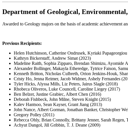
Department of Geological, Environmental
Awarded to Geology majors on the basis of academic achievement an
Previous Recipients:
Helen Hutchinson, Catherine Ondrusek, Kyriaki Papageorgiou
Kathryn Bickerstaff, Andrew Simat (2023)
Madeline Raith, Sophia Zipparo, Brendan Shimizu, Ayomide A
Alexander Bollinger, Makayla Etheredge, Tytrice Faison, Sam
Kenneth Britton, Nicholas Culbreth, Orion Jenkins-Houk, Shan
Cristy Ho, Jenna Reimer, Jacob Widmer, Ashely Fernandes (20
Tyler Hicks, Alyssa Mills, Liz Peters, Jairus Slagle (2018)
Rhobeca Oliveros, Luke Councell, Caroline Liegey (2017)
Ben Belzer, Justine Grabiec, Albert Chen (2016)
Deborah Fishbeck, John Milne, Steven Knight (2015)
Kalev Hantsoo, Sean Kayser, Grant Jiang (2013)
John Nance, Albert Gorman, Jonathan Banker, Christopher We
Gregory Polley (2011)
Rebecca Ohly, Brian Connolly, Brittany Jenner, Sarah Regen, T
Achyut Dangol, Jill Gribbin, T. J. Deane (2009)