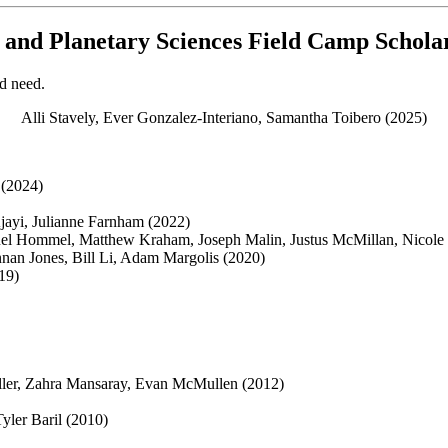
, and Planetary Sciences Field Camp Schol
d need.
Alli Stavely, Ever Gonzalez-Interiano, Samantha Toibero (2025)
 (2024)
jayi, Julianne Farnham (2022)
uel Hommel, Matthew Kraham, Joseph Malin, Justus McMillan, Nicole 
nan Jones, Bill Li, Adam Margolis (2020)
19)
ller, Zahra Mansaray, Evan McMullen (2012)
yler Baril (2010)