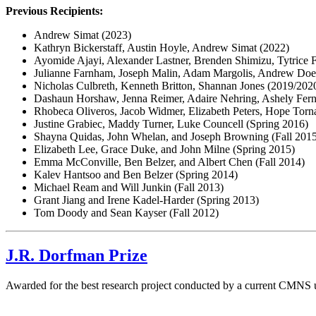
Previous Recipients:
Andrew Simat (2023)
Kathryn Bickerstaff, Austin Hoyle, Andrew Simat (2022)
Ayomide Ajayi, Alexander Lastner, Brenden Shimizu, Tytrice 
Julianne Farnham, Joseph Malin, Adam Margolis, Andrew Doerr
Nicholas Culbreth, Kenneth Britton, Shannan Jones (2019/202
Dashaun Horshaw, Jenna Reimer, Adaire Nehring, Ashely Fern
Rhobeca Oliveros, Jacob Widmer, Elizabeth Peters, Hope Torn
Justine Grabiec, Maddy Turner, Luke Councell (Spring 2016)
Shayna Quidas, John Whelan, and Joseph Browning (Fall 201
Elizabeth Lee, Grace Duke, and John Milne (Spring 2015)
Emma McConville, Ben Belzer, and Albert Chen (Fall 2014)
Kalev Hantsoo and Ben Belzer (Spring 2014)
Michael Ream and Will Junkin (Fall 2013)
Grant Jiang and Irene Kadel-Harder (Spring 2013)
Tom Doody and Sean Kayser (Fall 2012)
J.R. Dorfman Prize
Awarded for the best research project conducted by a current CMNS