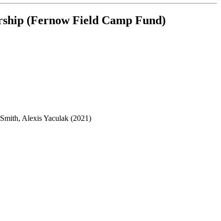
arship (Fernow Field Camp Fund)
Smith, Alexis Yaculak (2021)