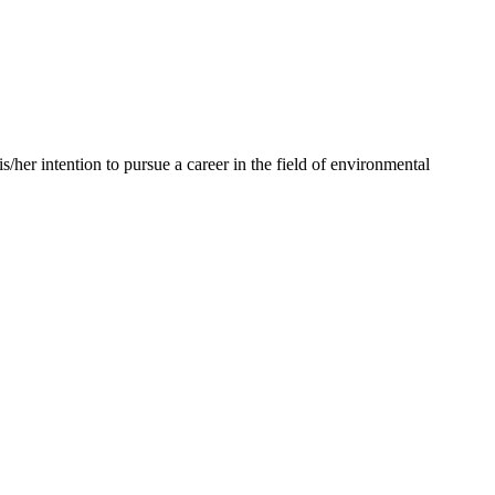
her intention to pursue a career in the field of environmental