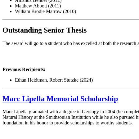
Amanda Bender (2012)
Matthew Abbott (2011)
William Brodie Marrow (2010)
Outstanding Senior Thesis
The award will go to a student who has excelled at both the research
Previous Recipients:
Ethan Heidtman, Robert Stutzke (2024)
Marc Lipella Memorial Scholarship
Marc Lipella graduated with a degree in Geology in 2004 (he complet
Natural History at the Smithsonian Institution while he also pursued h
foundation in his honor to provide scholarships to worthy students.