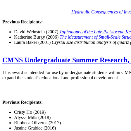
Hydraulic Consequences of Invas
Previous Recipients:
David Weinstein (2007)
Taphonomy of the Late Pleistocene K
Katherine Burgy (2006)
The Measurement of Small-Scale Struct
Laura Baker (2001)
Crystal size distribution analysis of quartz
CMNS Undergraduate Summer Research, T
This award is intended for use by undergraduate students within CMNS t
expand the student's educational and professional development.
Previous Recipients:
Cristy Ho (2019)
Alyssa Mills (2018)
Rhobeca Oliveros (2017)
Justine Grabiec (2016)