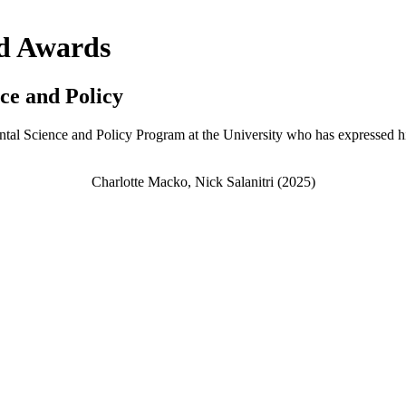
nd Awards
ce and Policy
ntal Science and Policy Program at the University who has expressed his/
Charlotte Macko, Nick Salanitri (2025)