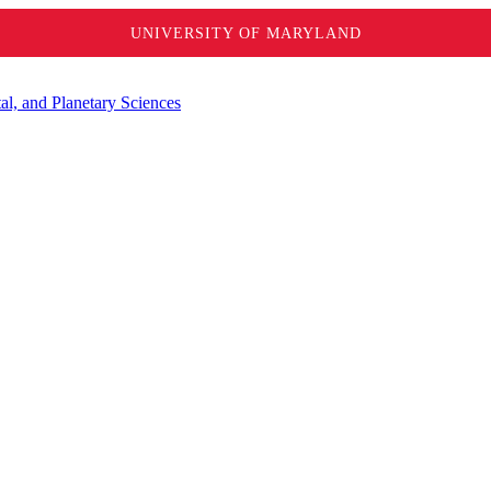
UNIVERSITY OF MARYLAND