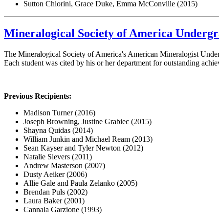
Sutton Chiorini, Grace Duke, Emma McConville (2015)
Mineralogical Society of America Underg
The Mineralogical Society of America's American Mineralogist Under
Each student was cited by his or her department for outstanding achi
Previous Recipients:
Madison Turner (2016)
Joseph Browning, Justine Grabiec (2015)
Shayna Quidas (2014)
William Junkin and Michael Ream (2013)
Sean Kayser and Tyler Newton (2012)
Natalie Sievers (2011)
Andrew Masterson (2007)
Dusty Aeiker (2006)
Allie Gale and Paula Zelanko (2005)
Brendan Puls (2002)
Laura Baker (2001)
Cannala Garzione (1993)