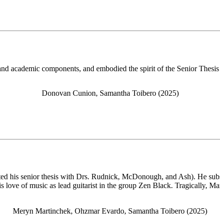
 and academic components, and embodied the spirit of the Senior Thesis
Donovan Cunion, Samantha Toibero (2025)
ed his senior thesis with Drs. Rudnick, McDonough, and Ash). He subs
is love of music as lead guitarist in the group Zen Black. Tragically, 
Meryn Martinchek, Ohzmar Evardo, Samantha Toibero (2025)