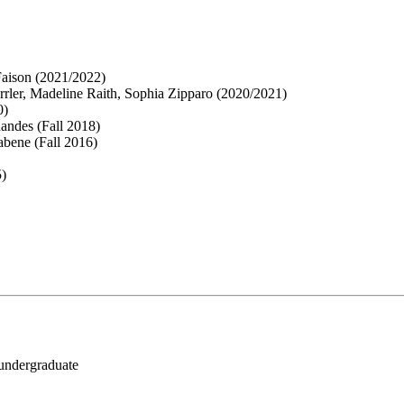
Faison (2021/2022)
ler, Madeline Raith, Sophia Zipparo (2020/2021)
0)
andes (Fall 2018)
abene (Fall 2016)
5)
 undergraduate