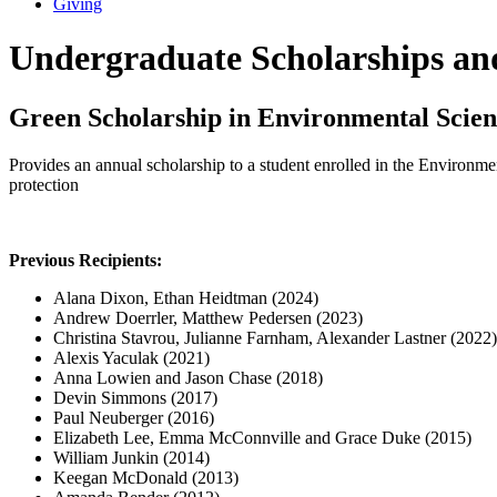
Giving
Undergraduate Scholarships a
Green Scholarship in Environmental Scien
Provides an annual scholarship to a student enrolled in the Environme
protection
Previous Recipients:
Alana Dixon, Ethan Heidtman (2024)
Andrew Doerrler, Matthew Pedersen (2023)
Christina Stavrou, Julianne Farnham, Alexander Lastner (2022)
Alexis Yaculak (2021)
Anna Lowien and Jason Chase (2018)
Devin Simmons (2017)
Paul Neuberger (2016)
Elizabeth Lee, Emma McConnville and Grace Duke (2015)
William Junkin (2014)
Keegan McDonald (2013)