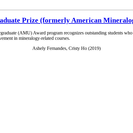
raduate Prize (formerly American Mineral
graduate (AMU) Award program recognizes outstanding students who hav
evement in mineralogy-related courses.
Ashely Fernandes, Cristy Ho (2019)