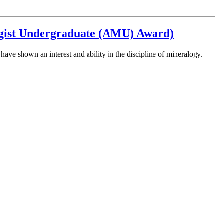
ogist Undergraduate (AMU) Award)
e shown an interest and ability in the discipline of mineralogy.