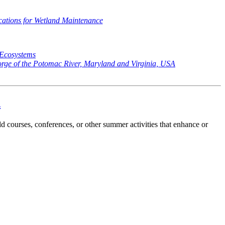
ications for Wetland Maintenance
 Ecosystems
orge of the Potomac River, Maryland and Virginia, USA
d
ld courses, conferences, or other summer activities that enhance or