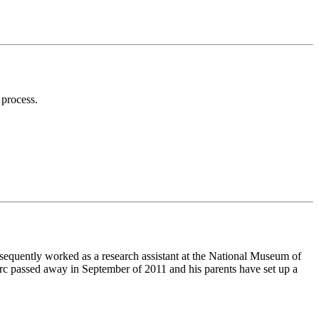
 process.
equently worked as a research assistant at the National Museum of
Marc passed away in September of 2011 and his parents have set up a