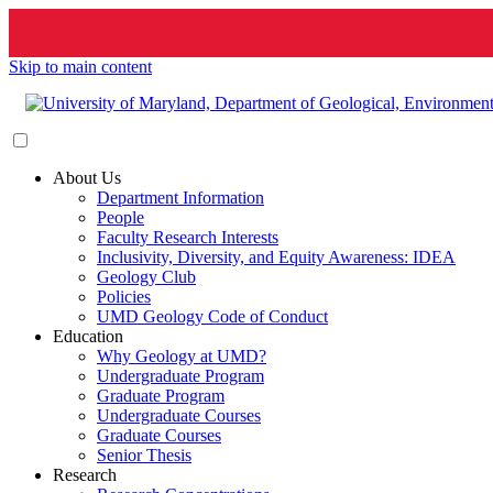
Skip to main content
About Us
Department Information
People
Faculty Research Interests
Inclusivity, Diversity, and Equity Awareness: IDEA
Geology Club
Policies
UMD Geology Code of Conduct
Education
Why Geology at UMD?
Undergraduate Program
Graduate Program
Undergraduate Courses
Graduate Courses
Senior Thesis
Research