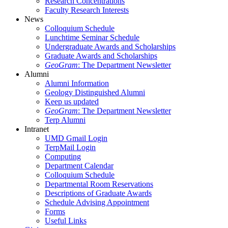
Research Concentrations
Faculty Research Interests
News
Colloquium Schedule
Lunchtime Seminar Schedule
Undergraduate Awards and Scholarships
Graduate Awards and Scholarships
GeoGram
: The Department Newsletter
Alumni
Alumni Information
Geology Distinguished Alumni
Keep us updated
GeoGram
: The Department Newsletter
Terp Alumni
Intranet
UMD Gmail Login
TerpMail Login
Computing
Department Calendar
Colloquium Schedule
Departmental Room Reservations
Descriptions of Graduate Awards
Schedule Advising Appointment
Forms
Useful Links