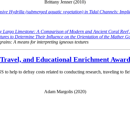
Brittany Jenner (2010)
ive Hydrilla (submerged aquatic vegetation) in Tidal Channels: Impl
ey Largo Limestone: A Comparison of Modern and Ancient Coral Reef
ures to Determine Their Influence on the Orientation of the Mather G
 grains: A means for interpreting igneous textures
ravel, and Educational Enrichment Awar
o help to defray costs related to conducting research, traveling to fie
Adam Margolis (2020)