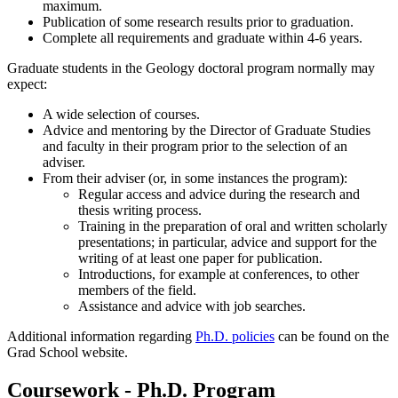
maximum.
Publication of some research results prior to graduation.
Complete all requirements and graduate within 4-6 years.
Graduate students in the Geology doctoral program normally may
expect:
A wide selection of courses.
Advice and mentoring by the Director of Graduate Studies
and faculty in their program prior to the selection of an
adviser.
From their adviser (or, in some instances the program):
Regular access and advice during the research and
thesis writing process.
Training in the preparation of oral and written scholarly
presentations; in particular, advice and support for the
writing of at least one paper for publication.
Introductions, for example at conferences, to other
members of the field.
Assistance and advice with job searches.
Additional information regarding
Ph.D. policies
can be found on the
Grad School website.
Coursework - Ph.D. Program