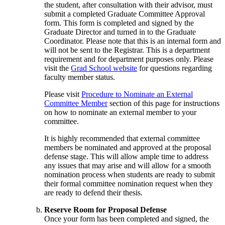
the student, after consultation with their advisor, must
submit a completed Graduate Committee Approval
form. This form is completed and signed by the
Graduate Director and turned in to the Graduate
Coordinator. Please note that this is an internal form and
will not be sent to the Registrar. This is a department
requirement and for department purposes only. Please
visit the
Grad School website
for questions regarding
faculty member status.
Please visit
Procedure to Nominate an External
Committee Member
section of this page for instructions
on how to nominate an external member to your
committee.
It is highly recommended that external committee
members be nominated and approved at the proposal
defense stage. This will allow ample time to address
any issues that may arise and will allow for a smooth
nomination process when students are ready to submit
their formal committee nomination request when they
are ready to defend their thesis.
Reserve Room for Proposal Defense
Once your form has been completed and signed, the