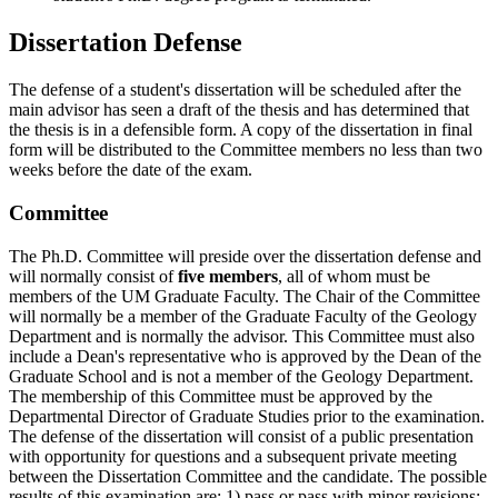
Dissertation Defense
The defense of a student's dissertation will be scheduled after the
main advisor has seen a draft of the thesis and has determined that
the thesis is in a defensible form. A copy of the dissertation in final
form will be distributed to the Committee members no less than two
weeks before the date of the exam.
Committee
The Ph.D. Committee will preside over the dissertation defense and
will normally consist of
five members
, all of whom must be
members of the UM Graduate Faculty. The Chair of the Committee
will normally be a member of the Graduate Faculty of the Geology
Department and is normally the advisor. This Committee must also
include a Dean's representative who is approved by the Dean of the
Graduate School and is not a member of the Geology Department.
The membership of this Committee must be approved by the
Departmental Director of Graduate Studies prior to the examination.
The defense of the dissertation will consist of a public presentation
with opportunity for questions and a subsequent private meeting
between the Dissertation Committee and the candidate. The possible
results of this examination are: 1) pass or pass with minor revisions;