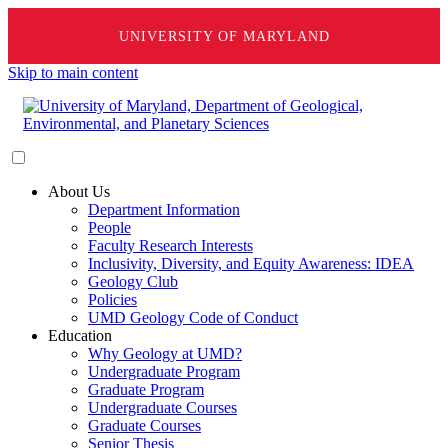
UNIVERSITY OF MARYLAND
Skip to main content
About Us
Department Information
People
Faculty Research Interests
Inclusivity, Diversity, and Equity Awareness: IDEA
Geology Club
Policies
UMD Geology Code of Conduct
Education
Why Geology at UMD?
Undergraduate Program
Graduate Program
Undergraduate Courses
Graduate Courses
Senior Thesis