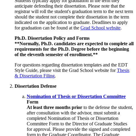
Students typically apply for graduation in the term they
anticipate defending their dissertation. Please note that the
registrar will roll the student's graduation term to the next term
should the student not complete their dissertation in the term
indicated on the application to graduate. Deadlines to apply
for graduation can be found at the
Grad School website
.
Ph.D. Dissertation Policy and Forms
**Normally, Ph.D. candidates are expected to complete all
requirements for the Ph.D. Degree before the beginning
of the eleventh semester of enrollment.**
For questions regarding dissertation templates and the EDT
Style Guide, please visit the Grad School website for
Thesis
& Dissertation Filing
.
Dissertation Defense
Nomination of Thesis or Dissertation Committee
Form
At least three months prior
to the defense the student,
after consultation with the advisor, must submit a
completed Nomination of Thesis or Dissertation
Committee Form to the Director of Graduate Studies
for approval. Please provide the signed and completed
form to the Graduate Coordinator. The Graduate