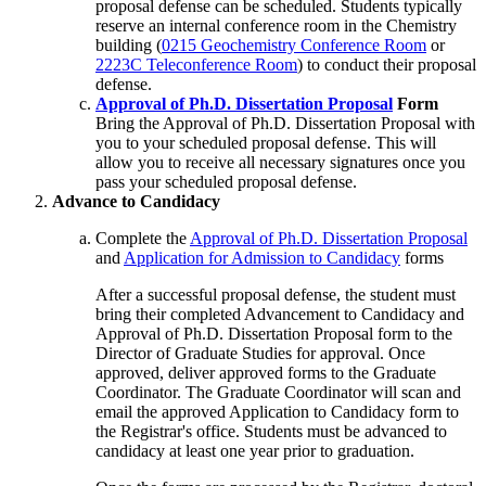
proposal defense can be scheduled. Students typically
reserve an internal conference room in the Chemistry
building (
0215 Geochemistry Conference Room
or
2223C Teleconference Room
) to conduct their proposal
defense.
Approval of Ph.D. Dissertation Proposal
Form
Bring the Approval of Ph.D. Dissertation Proposal with
you to your scheduled proposal defense. This will
allow you to receive all necessary signatures once you
pass your scheduled proposal defense.
Advance to Candidacy
Complete the
Approval of Ph.D. Dissertation Proposal
and
Application for Admission to Candidacy
forms
After a successful proposal defense, the student must
bring their completed Advancement to Candidacy and
Approval of Ph.D. Dissertation Proposal form to the
Director of Graduate Studies for approval. Once
approved, deliver approved forms to the Graduate
Coordinator. The Graduate Coordinator will scan and
email the approved Application to Candidacy form to
the Registrar's office. Students must be advanced to
candidacy at least one year prior to graduation.