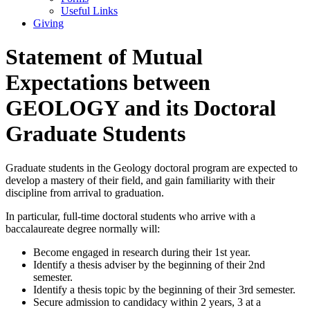
Useful Links
Giving
Statement of Mutual
Expectations between
GEOLOGY and its Doctoral
Graduate Students
Graduate students in the Geology doctoral program are expected to
develop a mastery of their field, and gain familiarity with their
discipline from arrival to graduation.
In particular, full-time doctoral students who arrive with a
baccalaureate degree normally will:
Become engaged in research during their 1st year.
Identify a thesis adviser by the beginning of their 2nd
semester.
Identify a thesis topic by the beginning of their 3rd semester.
Secure admission to candidacy within 2 years, 3 at a