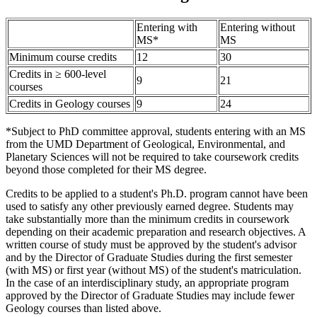
Entering with
Entering without
MS*
MS
Minimum course credits
12
30
Credits in ≥ 600-level
9
21
courses
Credits in Geology courses
9
24
*Subject to PhD committee approval, students entering with an MS
from the UMD Department of Geological, Environmental, and
Planetary Sciences will not be required to take coursework credits
beyond those completed for their MS degree.
Credits to be applied to a student's Ph.D. program cannot have been
used to satisfy any other previously earned degree. Students may
take substantially more than the minimum credits in coursework
depending on their academic preparation and research objectives. A
written course of study must be approved by the student's advisor
and by the Director of Graduate Studies during the first semester
(with MS) or first year (without MS) of the student's matriculation.
In the case of an interdisciplinary study, an appropriate program
approved by the Director of Graduate Studies may include fewer
Geology courses than listed above.