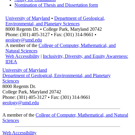
Nomination of Thesis and Dissertation form
University of Maryland
•
Department of Geological,
Environmental, and Planetary Sciences
8000 Regents Dr. • College Park, Maryland 20742
Phone: (301) 405-3127 • Fax: (301) 314-9661 •
geology@umd.edu
A member of the
College of Computer, Mathematical, and
Natural Sciences
Web Accessibility
|
Inclusivity, Diversity, and Equity Awareness:
IDEA
University of Maryland
Department of Geological, Environmental, and Planetary
Sciences
8000 Regents Dr.
College Park, Maryland 20742
Phone: (301) 405-3127 • Fax: (301) 314-9661
geology@umd.edu
A member of the
College of Computer, Mathematical, and Natural
Sciences
Web Accessibility