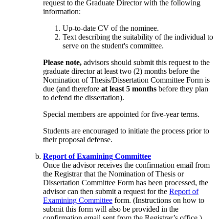
request to the Graduate Director with the following
information:
Up-to-date CV of the nominee.
Text describing the suitability of the individual to
serve on the student's committee.
Please note,
advisors should submit this request to the
graduate director at least two (2) months before the
Nomination of Thesis/Dissertation Committee Form is
due (and therefore
at least 5 months
before they plan
to defend the dissertation).
Special members are appointed for five-year terms.
Students are encouraged to initiate the process prior to
their proposal defense.
Report of Examining Committee
Once the advisor receives the confirmation email from
the Registrar that the Nomination of Thesis or
Dissertation Committee Form has been processed, the
advisor can then submit a request for the
Report of
Examining Committee
form. (Instructions on how to
submit this form will also be provided in the
confirmation email sent from the Registrar’s office.)