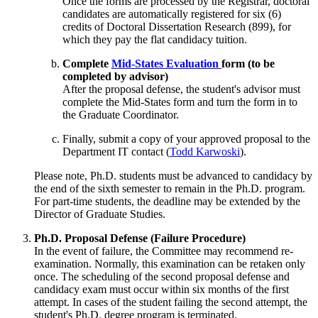
Once the forms are processed by the Registrar, doctoral
candidates are automatically registered for six (6)
credits of Doctoral Dissertation Research (899), for
which they pay the flat candidacy tuition.
Complete
Mid-States Evaluation
form (to be
completed by advisor)
After the proposal defense, the student's advisor must
complete the Mid-States form and turn the form in to
the Graduate Coordinator.
Finally, submit a copy of your approved proposal to the
Department IT contact (
Todd Karwoski
).
Please note, Ph.D. students must be advanced to candidacy by
the end of the sixth semester to remain in the Ph.D. program.
For part-time students, the deadline may be extended by the
Director of Graduate Studies.
Ph.D. Proposal Defense (Failure Procedure)
In the event of failure, the Committee may recommend re-
examination. Normally, this examination can be retaken only
once. The scheduling of the second proposal defense and
candidacy exam must occur within six months of the first
attempt. In cases of the student failing the second attempt, the
student's Ph.D. degree program is terminated.