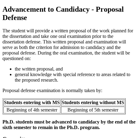
Advancement to Candidacy - Proposal
Defense
The student will provide a written proposal of the work planned for
the dissertation and take one oral examination prior to the
dissertation defense. This written proposal and examination will
serve as both the criterion for admission to candidacy and the
proposal defense. During the oral examination, the student will be
questioned on:
the written proposal, and
general knowledge with special reference to areas related to
the proposed research.
Proposal defense examination is normally taken by:
Students entering with MS
Students entering without MS
Beginning of 4th semester
Beginning of 5th semester
Ph.D. students must be advanced to candidacy by the end of the
sixth semester to remain in the Ph.D. program.