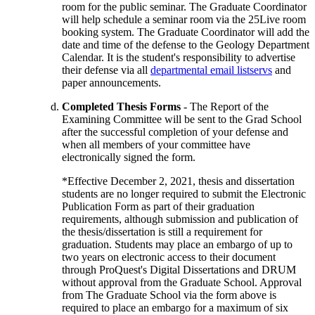
room for the public seminar. The Graduate Coordinator
will help schedule a seminar room via the 25Live room
booking system. The Graduate Coordinator will add the
date and time of the defense to the Geology Department
Calendar. It is the student's responsibility to advertise
their defense via all
departmental email listservs
and
paper announcements.
Completed Thesis Forms
- The Report of the
Examining Committee will be sent to the Grad School
after the successful completion of your defense and
when all members of your committee have
electronically signed the form.
*Effective December 2, 2021, thesis and dissertation
students are no longer required to submit the Electronic
Publication Form as part of their graduation
requirements, although submission and publication of
the thesis/dissertation is still a requirement for
graduation. Students may place an embargo of up to
two years on electronic access to their document
through ProQuest's Digital Dissertations and DRUM
without approval from the Graduate School. Approval
from The Graduate School via the form above is
required to place an embargo for a maximum of six