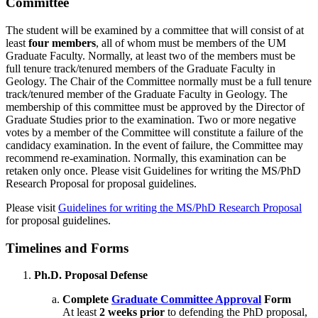
Committee
The student will be examined by a committee that will consist of at
least
four members
, all of whom must be members of the UM
Graduate Faculty. Normally, at least two of the members must be
full tenure track/tenured members of the Graduate Faculty in
Geology. The Chair of the Committee normally must be a full tenure
track/tenured member of the Graduate Faculty in Geology. The
membership of this committee must be approved by the Director of
Graduate Studies prior to the examination. Two or more negative
votes by a member of the Committee will constitute a failure of the
candidacy examination. In the event of failure, the Committee may
recommend re-examination. Normally, this examination can be
retaken only once. Please visit Guidelines for writing the MS/PhD
Research Proposal for proposal guidelines.
Please visit
Guidelines for writing the MS/PhD Research Proposal
for proposal guidelines.
Timelines and Forms
Ph.D. Proposal Defense
Complete
Graduate Committee Approval
Form
At least
2 weeks prior
to defending the PhD proposal,