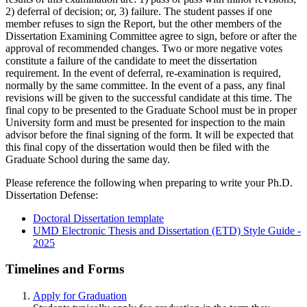
2) deferral of decision; or, 3) failure. The student passes if one
member refuses to sign the Report, but the other members of the
Dissertation Examining Committee agree to sign, before or after the
approval of recommended changes. Two or more negative votes
constitute a failure of the candidate to meet the dissertation
requirement. In the event of deferral, re-examination is required,
normally by the same committee. In the event of a pass, any final
revisions will be given to the successful candidate at this time. The
final copy to be presented to the Graduate School must be in proper
University form and must be presented for inspection to the main
advisor before the final signing of the form. It will be expected that
this final copy of the dissertation would then be filed with the
Graduate School during the same day.
Please reference the following when preparing to write your Ph.D.
Dissertation Defense:
Doctoral Dissertation template
UMD Electronic Thesis and Dissertation (ETD) Style Guide -
2025
Timelines and Forms
Apply for Graduation