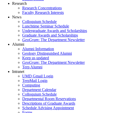
Research
Research Concentrations
Faculty Research Interests
News
Colloquium Schedule
Lunchtime Seminar Schedule
Undergraduate Awards and Scholarships
Graduate Awards and Scholarships
GeoGram
: The Department Newsletter
Alumni
Alumni Information
Geology Distinguished Alumni
Keep us updated
GeoGram
: The Department Newsletter
Terp Alumni
Intranet
UMD Gmail Login
TerpMail Login
Computing
Department Calendar
Colloquium Schedule
Departmental Room Reservations
Descriptions of Graduate Awards
Schedule Advising Appointment
Forms