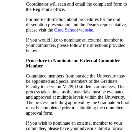
Coordinator will scan and email the completed form to
the Registrar's office.
For more information about procedures for the oral
dissertation presentation and the Dean's representative,
please visit the
Grad School website
.
If you would like to nominate an external member to
your committee, please follow the directions provided
below:
Procedure to Nominate an External Committee
Member
Committee members from outside the University may
be appointed as Special members of the Graduate
Faculty to serve on Ms/PhD student committees. This
process takes time, as the materials must be evaluated
and approved at multiple levels within the University.
The process including approval by the Graduate School
must be completed prior to submitting the committee
approval form.
If you wish to nominate an external member to your
committee, please have your advisor submit a formal