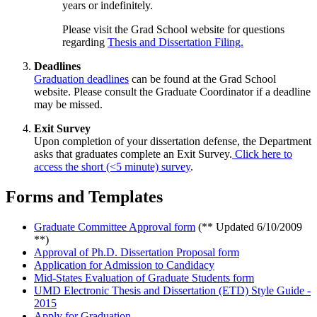
years or indefinitely.
Please visit the Grad School website for questions
regarding
Thesis and Dissertation Filing.
Deadlines
Graduation deadlines
can be found at the Grad School
website. Please consult the Graduate Coordinator if a deadline
may be missed.
Exit Survey
Upon completion of your dissertation defense, the Department
asks that graduates complete an Exit Survey.
Click here to
access the short (<5 minute) survey
.
Forms and Templates
Graduate Committee Approval form
(** Updated 6/10/2009
**)
Approval of Ph.D. Dissertation Proposal form
Application for Admission to Candidacy
Mid-States Evaluation of Graduate Students form
UMD Electronic Thesis and Dissertation (ETD) Style Guide -
2015
Apply for Graduation