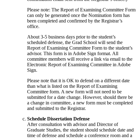
Please note: The Report of Examining Committee Form
can only be generated once the Nomination form has
been completed and confirmed by the Registrar’s
office.
About 3-5 business days prior to the student’s
scheduled defense, the Grad School will send the
Report of Examining Committee Form to the student’s
advisor. This form is in Adobe Sign format. All
committee members will receive a link via email to the
Electronic Report of Examining Committee in Adobe
Sign.
Please note that it is OK to defend on a different date
than what is listed on the Report of Examining
Committee form. A new form will not need to be
submitted for a date change. However, should there be
a change in committee, a new form must be completed
and submitted to the Registrar.
Schedule Dissertation Defense
After consultation with advisor and Director of
Graduate Studies, the student should schedule date and
time of defense and schedule a conference room and a