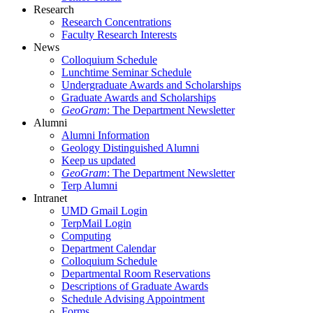
Research
Research Concentrations
Faculty Research Interests
News
Colloquium Schedule
Lunchtime Seminar Schedule
Undergraduate Awards and Scholarships
Graduate Awards and Scholarships
GeoGram
: The Department Newsletter
Alumni
Alumni Information
Geology Distinguished Alumni
Keep us updated
GeoGram
: The Department Newsletter
Terp Alumni
Intranet
UMD Gmail Login
TerpMail Login
Computing
Department Calendar
Colloquium Schedule
Departmental Room Reservations
Descriptions of Graduate Awards
Schedule Advising Appointment
Forms