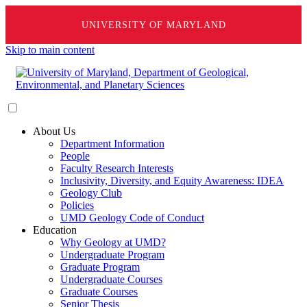
UNIVERSITY OF MARYLAND
Skip to main content
About Us
Department Information
People
Faculty Research Interests
Inclusivity, Diversity, and Equity Awareness: IDEA
Geology Club
Policies
UMD Geology Code of Conduct
Education
Why Geology at UMD?
Undergraduate Program
Graduate Program
Undergraduate Courses
Graduate Courses
Senior Thesis