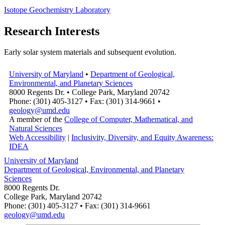
Isotope Geochemistry Laboratory
Research Interests
Early solar system materials and subsequent evolution.
University of Maryland
•
Department of Geological,
Environmental, and Planetary Sciences
8000 Regents Dr. • College Park, Maryland 20742
Phone: (301) 405-3127 • Fax: (301) 314-9661 •
geology@umd.edu
A member of the
College of Computer, Mathematical, and
Natural Sciences
Web Accessibility
|
Inclusivity, Diversity, and Equity Awareness:
IDEA
University of Maryland
Department of Geological, Environmental, and Planetary
Sciences
8000 Regents Dr.
College Park, Maryland 20742
Phone: (301) 405-3127 • Fax: (301) 314-9661
geology@umd.edu