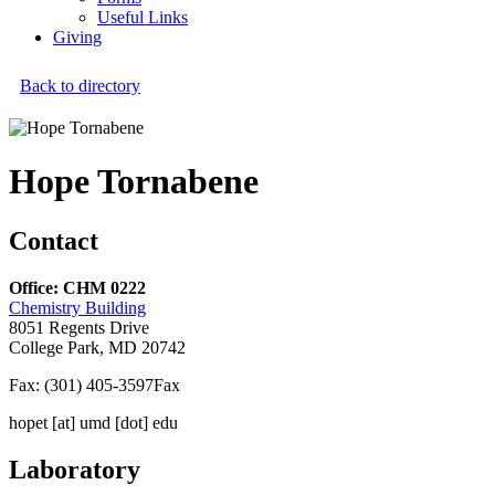
Useful Links
Giving
Back to directory
Hope Tornabene
Contact
Office: CHM 0222
Chemistry Building
8051 Regents Drive
College Park, MD 20742
Fax: (301) 405-3597
Fax
hopet
[at]
umd [dot] edu
Laboratory