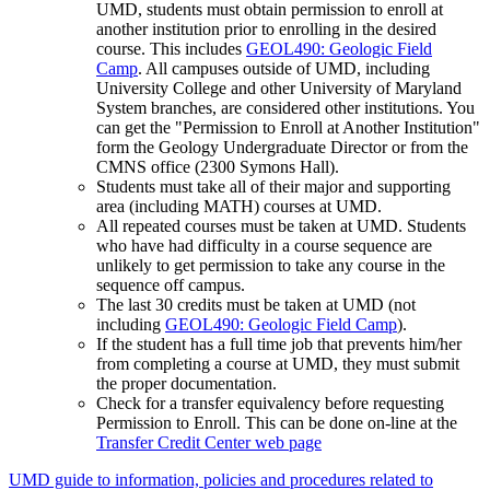
UMD, students must obtain permission to enroll at
another institution prior to enrolling in the desired
course. This includes
GEOL490: Geologic Field
Camp
. All campuses outside of UMD, including
University College and other University of Maryland
System branches, are considered other institutions. You
can get the "Permission to Enroll at Another Institution"
form the Geology Undergraduate Director or from the
CMNS office (2300 Symons Hall).
Students must take all of their major and supporting
area (including MATH) courses at UMD.
All repeated courses must be taken at UMD. Students
who have had difficulty in a course sequence are
unlikely to get permission to take any course in the
sequence off campus.
The last 30 credits must be taken at UMD (not
including
GEOL490: Geologic Field Camp
).
If the student has a full time job that prevents him/her
from completing a course at UMD, they must submit
the proper documentation.
Check for a transfer equivalency before requesting
Permission to Enroll. This can be done on-line at the
Transfer Credit Center web page
UMD guide to information, policies and procedures related to