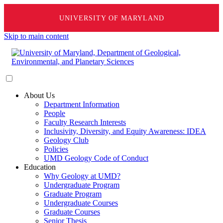
UNIVERSITY OF MARYLAND
Skip to main content
About Us
Department Information
People
Faculty Research Interests
Inclusivity, Diversity, and Equity Awareness: IDEA
Geology Club
Policies
UMD Geology Code of Conduct
Education
Why Geology at UMD?
Undergraduate Program
Graduate Program
Undergraduate Courses
Graduate Courses
Senior Thesis