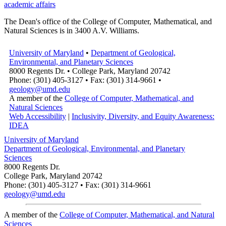
academic affairs
The Dean's office of the College of Computer, Mathematical, and
Natural Sciences is in 3400 A.V. Williams.
University of Maryland
•
Department of Geological,
Environmental, and Planetary Sciences
8000 Regents Dr. • College Park, Maryland 20742
Phone: (301) 405-3127 • Fax: (301) 314-9661 •
geology@umd.edu
A member of the
College of Computer, Mathematical, and
Natural Sciences
Web Accessibility
|
Inclusivity, Diversity, and Equity Awareness:
IDEA
University of Maryland
Department of Geological, Environmental, and Planetary
Sciences
8000 Regents Dr.
College Park, Maryland 20742
Phone: (301) 405-3127 • Fax: (301) 314-9661
geology@umd.edu
A member of the
College of Computer, Mathematical, and Natural
Sciences