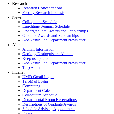
Research
Research Concentrations
Faculty Research Interests
News
Colloquium Schedule
Lunchtime Seminar Schedule
Undergraduate Awards and Scholarships
Graduate Awards and Scholarships
GeoGram
: The Department Newsletter
Alumni
Alumni Information
Geology Distinguished Alumni
Keep us updated
GeoGram
: The Department Newsletter
Terp Alumni
Intranet
UMD Gmail Login
TerpMail Login
Computing
Department Calendar
Colloquium Schedule
Departmental Room Reservations
Descriptions of Graduate Awards
Schedule Advising Appointment
Forms