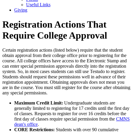
Useful Links
Giving
Registration Actions That
Require College Approval
Certain registration actions (listed below) require that the student
obtain approval from their college office prior to registering for the
course. All college offices have access to the Electronic Stamp and
can enter special permission approvals directly into the registration
system. So, in most cases students can still use Testudo to register.
Students should request these permissions well in advance of their
registration appointment. Obtaining approvals does not mean you
are in the course. You must still register for the course after obtaining
any special permissions.
Maximum Credit Limit:
Undergraduate students are
generally limited to registering for 17 credits until the first day
of classes. Requests to register for over 16 credits before the
first day of classes require special permission from the
CMNS
dean's office
.
CORE Restrictions:
Students with over 90 cumulative