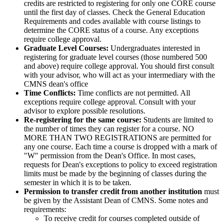
credits are restricted to registering for only one CORE course
until the first day of classes. Check the General Education
Requirements and codes available with course listings to
determine the CORE status of a course. Any exceptions
require college approval.
Graduate Level Courses:
Undergraduates interested in
registering for graduate level courses (those numbered 500
and above) require college approval. You should first consult
with your advisor, who will act as your intermediary with the
CMNS dean's office
Time Conflicts:
Time conflicts are not permitted. All
exceptions require college approval. Consult with your
advisor to explore possible resolutions.
Re-registering for the same course:
Students are limited to
the number of times they can register for a course. NO
MORE THAN TWO REGISTRATIONS are permitted for
any one course. Each time a course is dropped with a mark of
"W" permission from the Dean's Office. In most cases,
requests for Dean's exceptions to policy to exceed registration
limits must be made by the beginning of classes during the
semester in which it is to be taken.
Permission to transfer credit from another institution
must
be given by the Assistant Dean of CMNS. Some notes and
requirements:
To receive credit for courses completed outside of