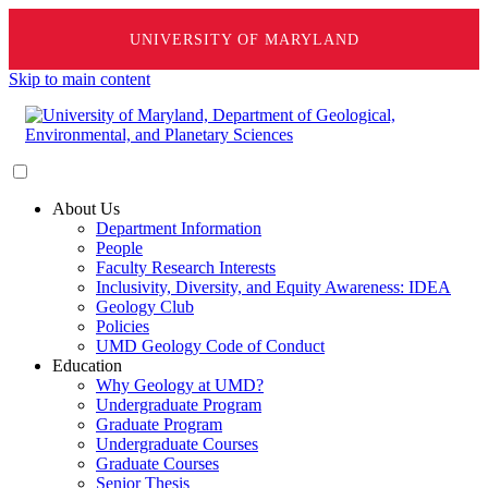
UNIVERSITY OF MARYLAND
Skip to main content
About Us
Department Information
People
Faculty Research Interests
Inclusivity, Diversity, and Equity Awareness: IDEA
Geology Club
Policies
UMD Geology Code of Conduct
Education
Why Geology at UMD?
Undergraduate Program
Graduate Program
Undergraduate Courses
Graduate Courses
Senior Thesis