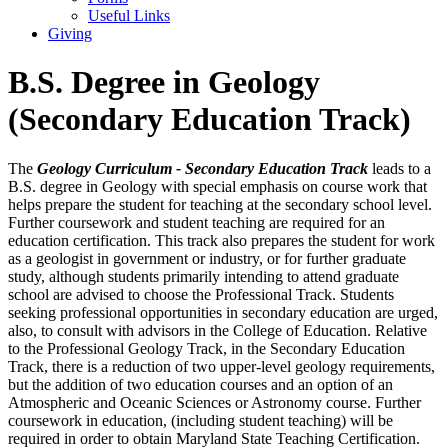
Useful Links
Giving
B.S. Degree in Geology
(Secondary Education Track)
The
Geology Curriculum - Secondary Education Track
leads to a
B.S. degree in Geology with special emphasis on course work that
helps prepare the student for teaching at the secondary school level.
Further coursework and student teaching are required for an
education certification. This track also prepares the student for work
as a geologist in government or industry, or for further graduate
study, although students primarily intending to attend graduate
school are advised to choose the Professional Track. Students
seeking professional opportunities in secondary education are urged,
also, to consult with advisors in the College of Education. Relative
to the Professional Geology Track, in the Secondary Education
Track, there is a reduction of two upper-level geology requirements,
but the addition of two education courses and an option of an
Atmospheric and Oceanic Sciences or Astronomy course. Further
coursework in education, (including student teaching) will be
required in order to obtain Maryland State Teaching Certification.