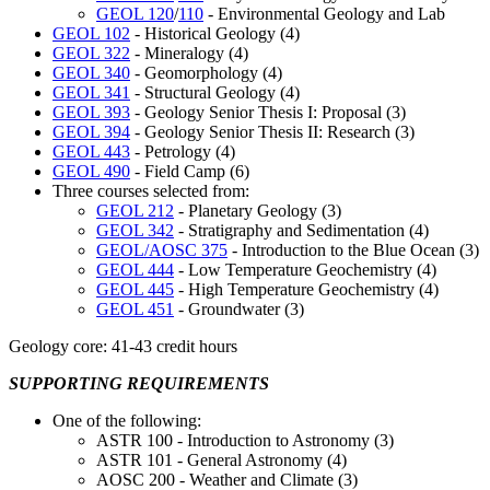
GEOL 120
/
110
- Environmental Geology and Lab
GEOL 102
- Historical Geology (4)
GEOL 322
- Mineralogy (4)
GEOL 340
- Geomorphology (4)
GEOL 341
- Structural Geology (4)
GEOL 393
- Geology Senior Thesis I: Proposal (3)
GEOL 394
- Geology Senior Thesis II: Research (3)
GEOL 443
- Petrology (4)
GEOL 490
- Field Camp (6)
Three courses selected from:
GEOL 212
- Planetary Geology (3)
GEOL 342
- Stratigraphy and Sedimentation (4)
GEOL/AOSC 375
- Introduction to the Blue Ocean (3)
GEOL 444
- Low Temperature Geochemistry (4)
GEOL 445
- High Temperature Geochemistry (4)
GEOL 451
- Groundwater (3)
Geology core: 41-43 credit hours
SUPPORTING REQUIREMENTS
One of the following:
ASTR 100 - Introduction to Astronomy (3)
ASTR 101 - General Astronomy (4)
AOSC 200 - Weather and Climate (3)