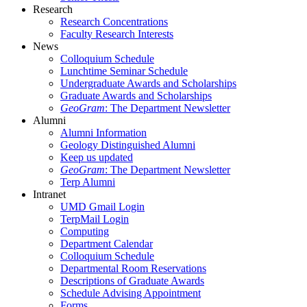
Research
Research Concentrations
Faculty Research Interests
News
Colloquium Schedule
Lunchtime Seminar Schedule
Undergraduate Awards and Scholarships
Graduate Awards and Scholarships
GeoGram
: The Department Newsletter
Alumni
Alumni Information
Geology Distinguished Alumni
Keep us updated
GeoGram
: The Department Newsletter
Terp Alumni
Intranet
UMD Gmail Login
TerpMail Login
Computing
Department Calendar
Colloquium Schedule
Departmental Room Reservations
Descriptions of Graduate Awards
Schedule Advising Appointment
Forms