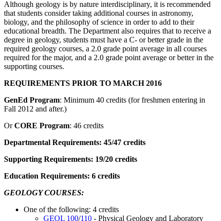
Although geology is by nature interdisciplinary, it is recommended
that students consider taking additional courses in astronomy,
biology, and the philosophy of science in order to add to their
educational breadth. The Department also requires that to receive a
degree in geology, students must have a C- or better grade in the
required geology courses, a 2.0 grade point average in all courses
required for the major, and a 2.0 grade point average or better in the
supporting courses.
REQUIREMENTS PRIOR TO MARCH 2016
GenEd Program
: Minimum 40 credits (for freshmen entering in
Fall 2012 and after.)
Or
CORE Program
: 46 credits
Departmental Requirements: 45/47 credits
Supporting Requirements: 19/20 credits
Education Requirements: 6 credits
GEOLOGY COURSES:
One of the following: 4 credits
GEOL 100
/
110
- Physical Geology and Laboratory