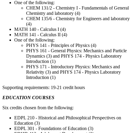
One of the following:
CHEM 131/2 - Chemistry I - Fundamentals of General
Chemistry and laboratory (4)
CHEM 135/6 - Chemistry for Engineers and laboratory
(4)
MATH 140 - Calculus I (4)
MATH 141 - Calculus II (4)
One of the following:
PHYS 141 - Principles of Physics (4)
PHYS 161 - General Physics: Mechanics and Particle
Dynamics (3) and PHYS 174 - Physics Laboratory
Introduction (1)
PHYS 171 - Introductory Physics: Mechanics and
Relativity (3) and PHYS 174 - Physics Laboratory
Introduction (1)
Supporting requirements: 19-21 credit hours
EDUCATION COURSES
Six credits chosen from the following:
EDPL 210 - Historical and Philosophical Perspectives on
Education (3)
EDPL 301 - Foundations of Education (3)