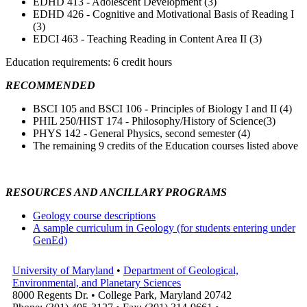
EDHD 413 - Adolescent Development (3)
EDHD 426 - Cognitive and Motivational Basis of Reading I
(3)
EDCI 463 - Teaching Reading in Content Area II (3)
Education requirements: 6 credit hours
RECOMMENDED
BSCI 105 and BSCI 106 - Principles of Biology I and II (4)
PHIL 250/HIST 174 - Philosophy/History of Science(3)
PHYS 142 - General Physics, second semester (4)
The remaining 9 credits of the Education courses listed above
RESOURCES AND ANCILLARY PROGRAMS
Geology course descriptions
A sample curriculum in Geology (for students entering under
GenEd)
University of Maryland
•
Department of Geological,
Environmental, and Planetary Sciences
8000 Regents Dr. • College Park, Maryland 20742