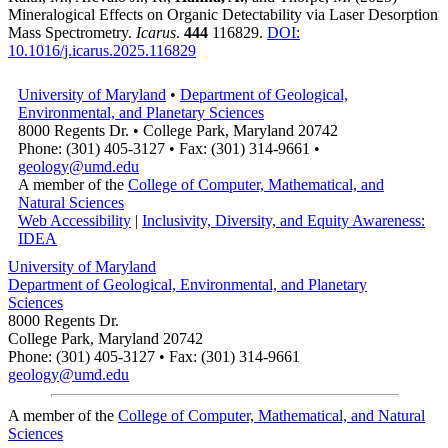
Mineralogical Effects on Organic Detectability via Laser Desorption
Mass Spectrometry.
Icarus
.
444
116829.
DOI:
10.1016/j.icarus.2025.116829
University of Maryland
•
Department of Geological,
Environmental, and Planetary Sciences
8000 Regents Dr. • College Park, Maryland 20742
Phone: (301) 405-3127 • Fax: (301) 314-9661 •
geology@umd.edu
A member of the
College of Computer, Mathematical, and
Natural Sciences
Web Accessibility
|
Inclusivity, Diversity, and Equity Awareness:
IDEA
University of Maryland
Department of Geological, Environmental, and Planetary
Sciences
8000 Regents Dr.
College Park, Maryland 20742
Phone: (301) 405-3127 • Fax: (301) 314-9661
geology@umd.edu
A member of the
College of Computer, Mathematical, and Natural
Sciences