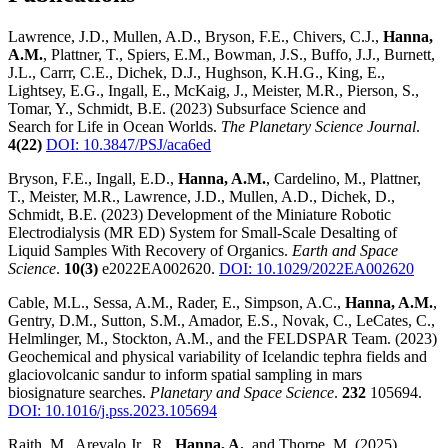
Lawrence, J.D., Mullen, A.D., Bryson, F.E., Chivers, C.J.,
Hanna,
A.M.
, Plattner, T., Spiers, E.M., Bowman, J.S., Buffo, J.J., Burnett,
J.L., Carrr, C.E., Dichek, D.J., Hughson, K.H.G., King, E.,
Lightsey, E.G., Ingall, E., McKaig, J., Meister, M.R., Pierson, S.,
Tomar, Y., Schmidt, B.E. (2023) Subsurface Science and
Search for Life in Ocean Worlds.
The Planetary Science Journal
.
4(22)
DOI: 10.3847/PSJ/aca6ed
Bryson, F.E., Ingall, E.D.,
Hanna, A.M.
, Cardelino, M., Plattner,
T., Meister, M.R., Lawrence, J.D., Mullen, A.D., Dichek, D.,
Schmidt, B.E. (2023) Development of the Miniature Robotic
Electrodialysis (MR ED) System for Small-Scale Desalting of
Liquid Samples With Recovery of Organics.
Earth and Space
Science
.
10(3)
e2022EA002620.
DOI: 10.1029/2022EA002620
Cable, M.L., Sessa, A.M., Rader, E., Simpson, A.C.,
Hanna, A.M.
,
Gentry, D.M., Sutton, S.M., Amador, E.S., Novak, C., LeCates, C.,
Helmlinger, M., Stockton, A.M., and the FELDSPAR Team. (2023)
Geochemical and physical variability of Icelandic tephra fields and
glaciovolcanic sandur to inform spatial sampling in mars
biosignature searches.
Planetary and Space Science
.
232
105694.
DOI: 10.1016/j.pss.2023.105694
Raith, M., Arevalo Jr., R.,
Hanna, A.
, and Thorpe, M. (2025)