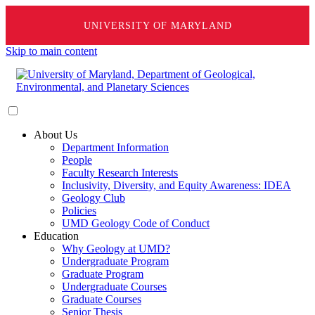
UNIVERSITY OF MARYLAND
Skip to main content
About Us
Department Information
People
Faculty Research Interests
Inclusivity, Diversity, and Equity Awareness: IDEA
Geology Club
Policies
UMD Geology Code of Conduct
Education
Why Geology at UMD?
Undergraduate Program
Graduate Program
Undergraduate Courses
Graduate Courses
Senior Thesis