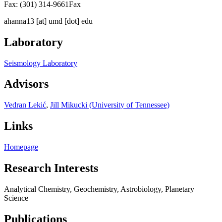
Fax: (301) 314-9661
Fax
ahanna13
[at]
umd [dot] edu
Laboratory
Seismology Laboratory
Advisors
Vedran Lekić
,
Jill Mikucki (University of Tennessee)
Links
Homepage
Research Interests
Analytical Chemistry, Geochemistry, Astrobiology, Planetary
Science
Publications