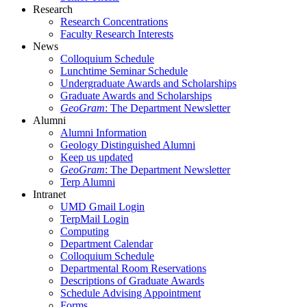
Research
Research Concentrations
Faculty Research Interests
News
Colloquium Schedule
Lunchtime Seminar Schedule
Undergraduate Awards and Scholarships
Graduate Awards and Scholarships
GeoGram
: The Department Newsletter
Alumni
Alumni Information
Geology Distinguished Alumni
Keep us updated
GeoGram
: The Department Newsletter
Terp Alumni
Intranet
UMD Gmail Login
TerpMail Login
Computing
Department Calendar
Colloquium Schedule
Departmental Room Reservations
Descriptions of Graduate Awards
Schedule Advising Appointment
Forms