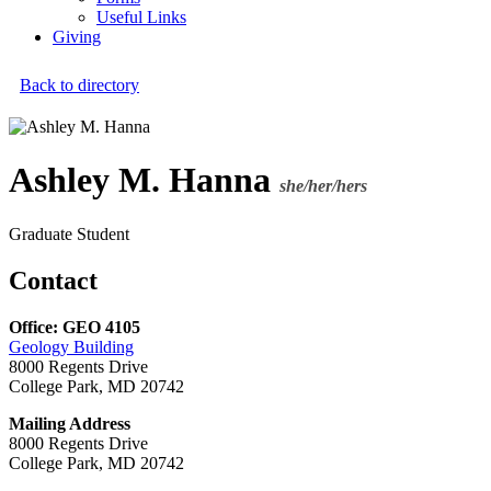
Useful Links
Giving
Back to directory
Ashley M. Hanna
she/her/hers
Graduate Student
Contact
Office: GEO 4105
Geology Building
8000 Regents Drive
College Park, MD 20742
Mailing Address
8000 Regents Drive
College Park, MD 20742