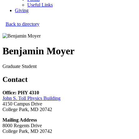
Useful Links
Giving
Back to directory
Benjamin Moyer
Graduate Student
Contact
Office: PHY 4310
John S. Toll Physics Building
4150 Campus Drive
College Park, MD 20742
Mailing Address
8000 Regents Drive
College Park, MD 20742