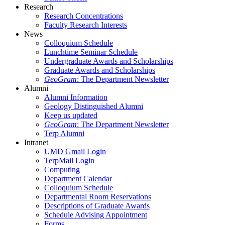
Research
Research Concentrations
Faculty Research Interests
News
Colloquium Schedule
Lunchtime Seminar Schedule
Undergraduate Awards and Scholarships
Graduate Awards and Scholarships
GeoGram
: The Department Newsletter
Alumni
Alumni Information
Geology Distinguished Alumni
Keep us updated
GeoGram
: The Department Newsletter
Terp Alumni
Intranet
UMD Gmail Login
TerpMail Login
Computing
Department Calendar
Colloquium Schedule
Departmental Room Reservations
Descriptions of Graduate Awards
Schedule Advising Appointment
Forms