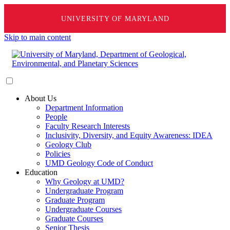
UNIVERSITY OF MARYLAND
Skip to main content
About Us
Department Information
People
Faculty Research Interests
Inclusivity, Diversity, and Equity Awareness: IDEA
Geology Club
Policies
UMD Geology Code of Conduct
Education
Why Geology at UMD?
Undergraduate Program
Graduate Program
Undergraduate Courses
Graduate Courses
Senior Thesis