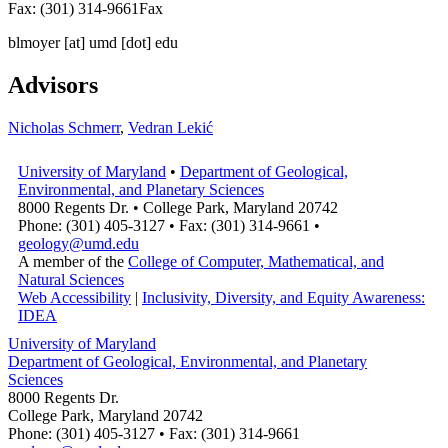
Fax: (301) 314-9661
Fax
blmoyer
[at]
umd [dot] edu
Advisors
Nicholas Schmerr
,
Vedran Lekić
University of Maryland
•
Department of Geological,
Environmental, and Planetary Sciences
8000 Regents Dr. • College Park, Maryland 20742
Phone: (301) 405-3127 • Fax: (301) 314-9661 •
geology@umd.edu
A member of the
College of Computer, Mathematical, and
Natural Sciences
Web Accessibility
|
Inclusivity, Diversity, and Equity Awareness:
IDEA
University of Maryland
Department of Geological, Environmental, and Planetary
Sciences
8000 Regents Dr.
College Park, Maryland 20742
Phone: (301) 405-3127 • Fax: (301) 314-9661