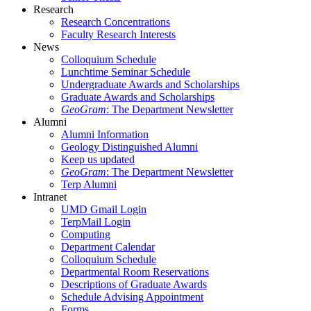
Research
Research Concentrations
Faculty Research Interests
News
Colloquium Schedule
Lunchtime Seminar Schedule
Undergraduate Awards and Scholarships
Graduate Awards and Scholarships
GeoGram
: The Department Newsletter
Alumni
Alumni Information
Geology Distinguished Alumni
Keep us updated
GeoGram
: The Department Newsletter
Terp Alumni
Intranet
UMD Gmail Login
TerpMail Login
Computing
Department Calendar
Colloquium Schedule
Departmental Room Reservations
Descriptions of Graduate Awards
Schedule Advising Appointment
Forms