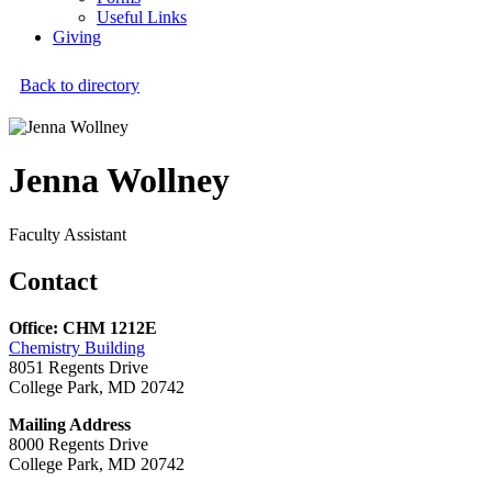
Useful Links
Giving
Back to directory
Jenna Wollney
Faculty Assistant
Contact
Office: CHM 1212E
Chemistry Building
8051 Regents Drive
College Park, MD 20742
Mailing Address
8000 Regents Drive
College Park, MD 20742