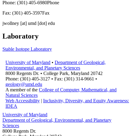
Phone: (301) 405-6980
Phone
Fax: (301) 405-3597
Fax
jwollney
[at]
umd [dot] edu
Laboratory
Stable Isotope Laboratory
University of Maryland
•
Department of Geological,
Environmental, and Planetary Sciences
8000 Regents Dr. • College Park, Maryland 20742
Phone: (301) 405-3127 • Fax: (301) 314-9661 •
geology@umd.edu
A member of the
College of Computer, Mathematical, and
Natural Sciences
Web Accessibility
|
Inclusivity, Diversity, and Equity Awareness:
IDEA
University of Maryland
Department of Geological, Environmental, and Planetary
Sciences
8000 Regents Dr.