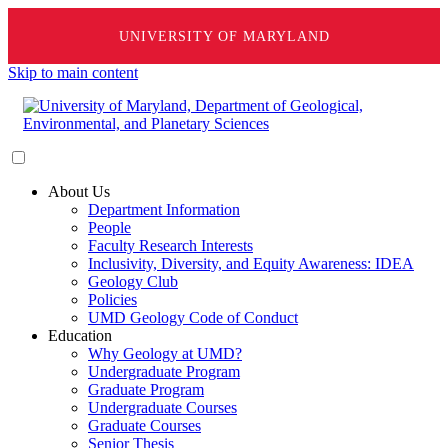
UNIVERSITY OF MARYLAND
Skip to main content
About Us
Department Information
People
Faculty Research Interests
Inclusivity, Diversity, and Equity Awareness: IDEA
Geology Club
Policies
UMD Geology Code of Conduct
Education
Why Geology at UMD?
Undergraduate Program
Graduate Program
Undergraduate Courses
Graduate Courses
Senior Thesis