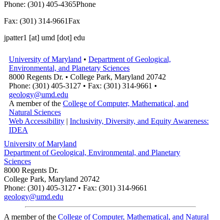
Phone: (301) 405-4365
Phone
Fax: (301) 314-9661
Fax
jpatter1
[at]
umd [dot] edu
University of Maryland
•
Department of Geological,
Environmental, and Planetary Sciences
8000 Regents Dr. • College Park, Maryland 20742
Phone: (301) 405-3127 • Fax: (301) 314-9661 •
geology@umd.edu
A member of the
College of Computer, Mathematical, and
Natural Sciences
Web Accessibility
|
Inclusivity, Diversity, and Equity Awareness:
IDEA
University of Maryland
Department of Geological, Environmental, and Planetary
Sciences
8000 Regents Dr.
College Park, Maryland 20742
Phone: (301) 405-3127 • Fax: (301) 314-9661
geology@umd.edu
A member of the
College of Computer, Mathematical, and Natural