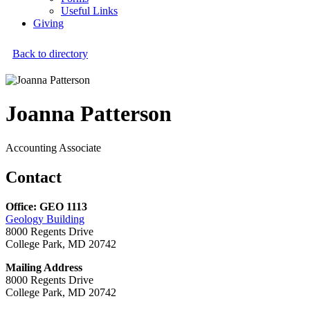
Useful Links
Giving
Back to directory
Joanna Patterson
Accounting Associate
Contact
Office: GEO 1113
Geology Building
8000 Regents Drive
College Park, MD 20742
Mailing Address
8000 Regents Drive
College Park, MD 20742