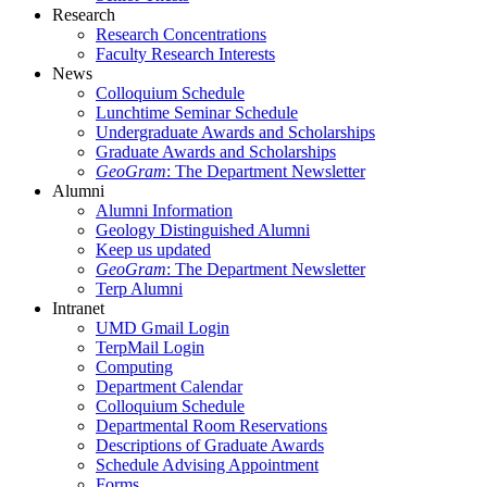
Research
Research Concentrations
Faculty Research Interests
News
Colloquium Schedule
Lunchtime Seminar Schedule
Undergraduate Awards and Scholarships
Graduate Awards and Scholarships
GeoGram
: The Department Newsletter
Alumni
Alumni Information
Geology Distinguished Alumni
Keep us updated
GeoGram
: The Department Newsletter
Terp Alumni
Intranet
UMD Gmail Login
TerpMail Login
Computing
Department Calendar
Colloquium Schedule
Departmental Room Reservations
Descriptions of Graduate Awards
Schedule Advising Appointment
Forms