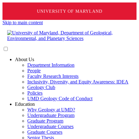
UNIVERSITY OF MARYLAND
Skip to main content
About Us
Department Information
People
Faculty Research Interests
Inclusivity, Diversity, and Equity Awareness: IDEA
Geology Club
Policies
UMD Geology Code of Conduct
Education
Why Geology at UMD?
Undergraduate Program
Graduate Program
Undergraduate Courses
Graduate Courses
Senior Thesis