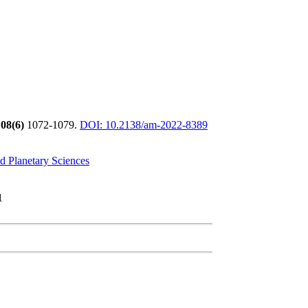
08(6)
1072-1079.
DOI: 10.2138/am-2022-8389
d Planetary Sciences
1