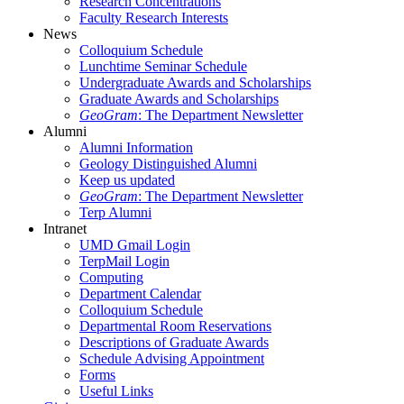
Research Concentrations
Faculty Research Interests
News
Colloquium Schedule
Lunchtime Seminar Schedule
Undergraduate Awards and Scholarships
Graduate Awards and Scholarships
GeoGram
: The Department Newsletter
Alumni
Alumni Information
Geology Distinguished Alumni
Keep us updated
GeoGram
: The Department Newsletter
Terp Alumni
Intranet
UMD Gmail Login
TerpMail Login
Computing
Department Calendar
Colloquium Schedule
Departmental Room Reservations
Descriptions of Graduate Awards
Schedule Advising Appointment
Forms
Useful Links