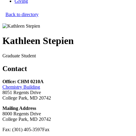
Giving
Back to directory
Kathleen Stepien
Graduate Student
Contact
Office: CHM 0210A
Chemistry Building
8051 Regents Drive
College Park, MD 20742
Mailing Address
8000 Regents Drive
College Park, MD 20742
Fax: (301) 405-3597
Fax