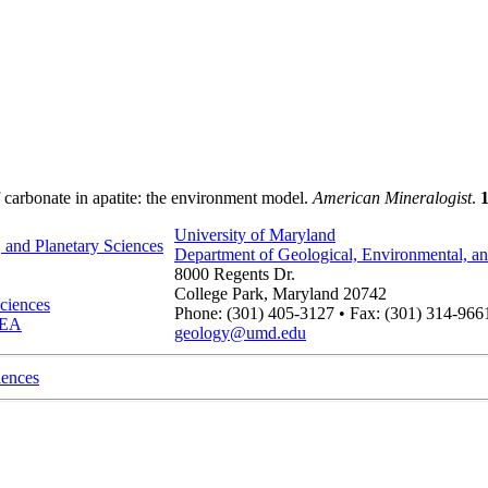
f carbonate in apatite: the environment model.
American Mineralogist
.
1
University of Maryland
 and Planetary Sciences
Department of Geological, Environmental, an
8000 Regents Dr.
College Park, Maryland 20742
ciences
Phone: (301) 405-3127 • Fax: (301) 314-966
IDEA
geology@umd.edu
iences