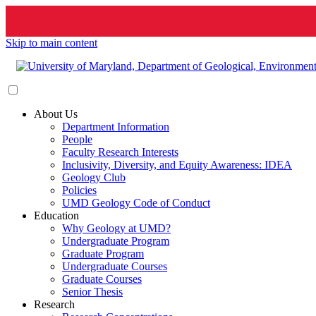
Skip to main content
About Us
Department Information
People
Faculty Research Interests
Inclusivity, Diversity, and Equity Awareness: IDEA
Geology Club
Policies
UMD Geology Code of Conduct
Education
Why Geology at UMD?
Undergraduate Program
Graduate Program
Undergraduate Courses
Graduate Courses
Senior Thesis
Research