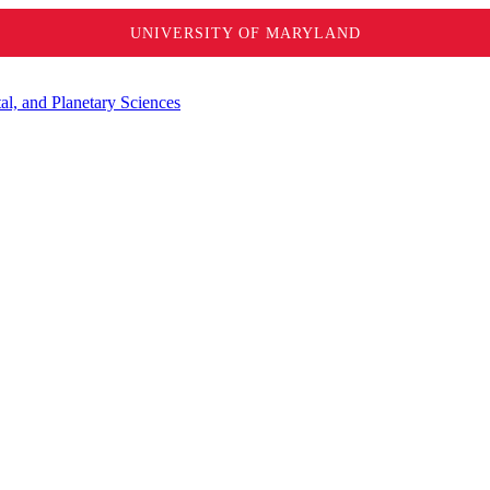
UNIVERSITY OF MARYLAND