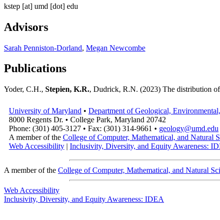
kstep
[at]
umd [dot] edu
Advisors
Sarah Penniston-Dorland
,
Megan Newcombe
Publications
Yoder, C.H.,
Stepien, K.R.
, Dudrick, R.N. (2023) The distribution o
University of Maryland
•
Department of Geological, Environmental,
8000 Regents Dr. • College Park, Maryland 20742
Phone: (301) 405-3127 • Fax: (301) 314-9661 •
geology@umd.edu
A member of the
College of Computer, Mathematical, and Natural S
Web Accessibility
|
Inclusivity, Diversity, and Equity Awareness: 
A member of the
College of Computer, Mathematical, and Natural Sc
Web Accessibility
Inclusivity, Diversity, and Equity Awareness: IDEA