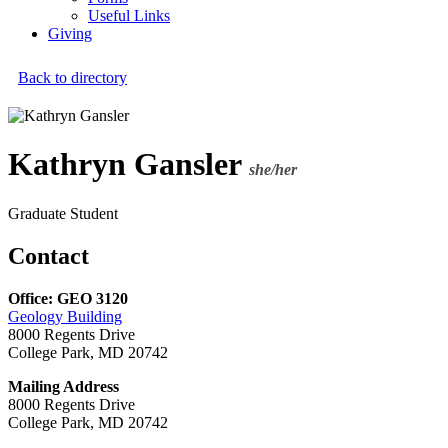
Useful Links
Giving
Back to directory
Kathryn Gansler
she/her
Graduate Student
Contact
Office: GEO 3120
Geology Building
8000 Regents Drive
College Park, MD 20742
Mailing Address
8000 Regents Drive
College Park, MD 20742