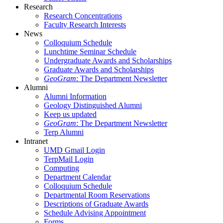
Research
Research Concentrations
Faculty Research Interests
News
Colloquium Schedule
Lunchtime Seminar Schedule
Undergraduate Awards and Scholarships
Graduate Awards and Scholarships
GeoGram
: The Department Newsletter
Alumni
Alumni Information
Geology Distinguished Alumni
Keep us updated
GeoGram
: The Department Newsletter
Terp Alumni
Intranet
UMD Gmail Login
TerpMail Login
Computing
Department Calendar
Colloquium Schedule
Departmental Room Reservations
Descriptions of Graduate Awards
Schedule Advising Appointment
Forms