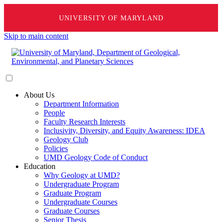
UNIVERSITY OF MARYLAND
Skip to main content
About Us
Department Information
People
Faculty Research Interests
Inclusivity, Diversity, and Equity Awareness: IDEA
Geology Club
Policies
UMD Geology Code of Conduct
Education
Why Geology at UMD?
Undergraduate Program
Graduate Program
Undergraduate Courses
Graduate Courses
Senior Thesis