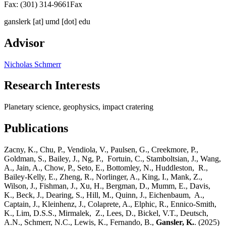
Fax: (301) 314-9661
Fax
ganslerk
[at]
umd [dot] edu
Advisor
Nicholas Schmerr
Research Interests
Planetary science, geophysics, impact cratering
Publications
Zacny, K., Chu, P., Vendiola, V., Paulsen, G., Creekmore, P.,
Goldman, S., Bailey, J., Ng, P., Fortuin, C., Stamboltsian, J., Wang,
A., Jain, A., Chow, P., Seto, E., Bottomley, N., Huddleston, R.,
Bailey-Kelly, E., Zheng, R., Norlinger, A., King, I., Mank, Z.,
Wilson, J., Fishman, J., Xu, H., Bergman, D., Mumm, E., Davis,
K., Beck, J., Dearing, S., Hill, M., Quinn, J., Eichenbaum, A.,
Captain, J., Kleinhenz, J., Colaprete, A., Elphic, R., Ennico-Smith,
K., Lim, D.S.S., Mirmalek, Z., Lees, D., Bickel, V.T., Deutsch,
A.N., Schmerr, N.C., Lewis, K., Fernando, B.,
Gansler, K.
. (2025)