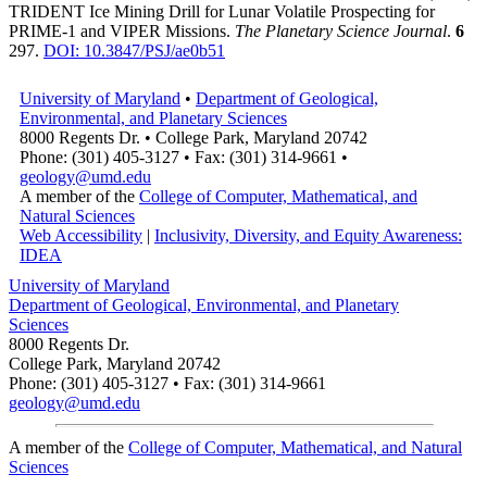
TRIDENT Ice Mining Drill for Lunar Volatile Prospecting for
PRIME-1 and VIPER Missions.
The Planetary Science Journal
.
6
297.
DOI: 10.3847/PSJ/ae0b51
University of Maryland
•
Department of Geological,
Environmental, and Planetary Sciences
8000 Regents Dr. • College Park, Maryland 20742
Phone: (301) 405-3127 • Fax: (301) 314-9661 •
geology@umd.edu
A member of the
College of Computer, Mathematical, and
Natural Sciences
Web Accessibility
|
Inclusivity, Diversity, and Equity Awareness:
IDEA
University of Maryland
Department of Geological, Environmental, and Planetary
Sciences
8000 Regents Dr.
College Park, Maryland 20742
Phone: (301) 405-3127 • Fax: (301) 314-9661
geology@umd.edu
A member of the
College of Computer, Mathematical, and Natural
Sciences