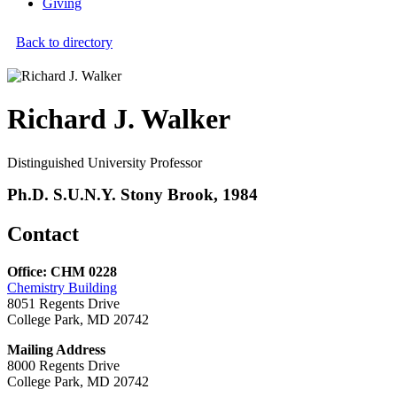
Giving
Back to directory
Richard J. Walker
Distinguished University Professor
Ph.D. S.U.N.Y. Stony Brook, 1984
Contact
Office: CHM 0228
Chemistry Building
8051 Regents Drive
College Park, MD 20742
Mailing Address
8000 Regents Drive
College Park, MD 20742