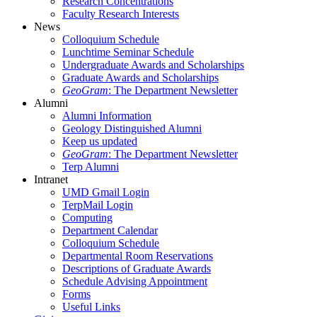
Research Concentrations
Faculty Research Interests
News
Colloquium Schedule
Lunchtime Seminar Schedule
Undergraduate Awards and Scholarships
Graduate Awards and Scholarships
GeoGram
: The Department Newsletter
Alumni
Alumni Information
Geology Distinguished Alumni
Keep us updated
GeoGram
: The Department Newsletter
Terp Alumni
Intranet
UMD Gmail Login
TerpMail Login
Computing
Department Calendar
Colloquium Schedule
Departmental Room Reservations
Descriptions of Graduate Awards
Schedule Advising Appointment
Forms
Useful Links