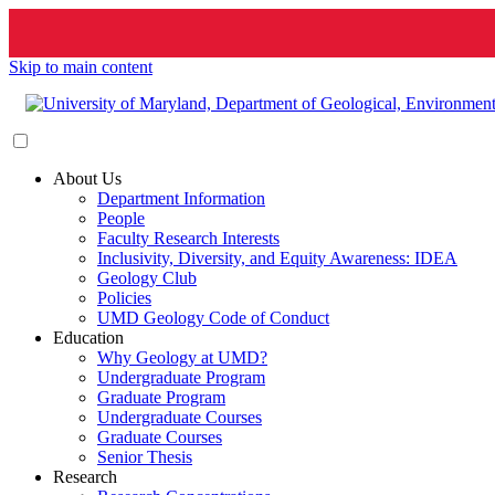
Skip to main content
About Us
Department Information
People
Faculty Research Interests
Inclusivity, Diversity, and Equity Awareness: IDEA
Geology Club
Policies
UMD Geology Code of Conduct
Education
Why Geology at UMD?
Undergraduate Program
Graduate Program
Undergraduate Courses
Graduate Courses
Senior Thesis
Research