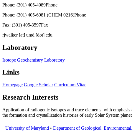
Phone: (301) 405-4089
Phone
Phone: (301) 405-6981 (CHEM 0216)
Phone
Fax: (301) 405-3597
Fax
rjwalker
[at]
umd [dot] edu
Laboratory
Isotope Geochemistry Laboratory
Links
Homepage
Google Scholar
Curriculum Vitae
Research Interests
Application of radiogenic isotopes and trace elements, with emphasis 
the formation and crystallization histories of early Solar System plane
University of Maryland
•
Department of Geological, Environmental,