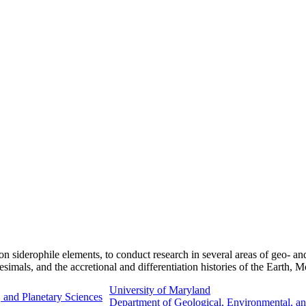
on siderophile elements, to conduct research in several areas of geo- a
tesimals, and the accretional and differentiation histories of the Earth,
University of Maryland
 and Planetary Sciences
Department of Geological, Environmental, an