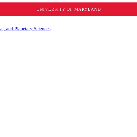
UNIVERSITY OF MARYLAND