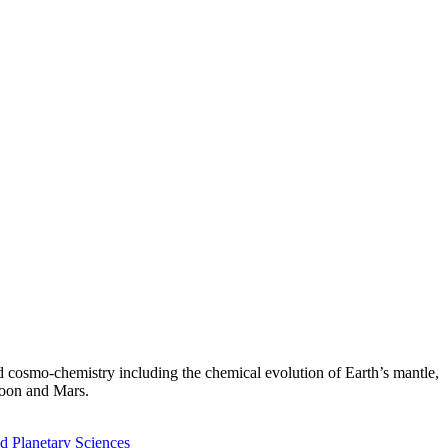
nd cosmo-chemistry including the chemical evolution of Earth’s mantle,
 Moon and Mars.
d Planetary Sciences