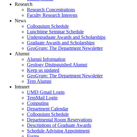
Research
Research Concentrations
Faculty Research Interests
News
Colloquium Schedule
Lunchtime Seminar Schedule
Undergraduate Awards and Scholarships
Graduate Awards and Scholarships
GeoGram
: The Department Newsletter
Alumni
Alumni Information
Geology Distinguished Alumni
Keep us updated
GeoGram
: The Department Newsletter
Terp Alumni
Intranet
UMD Gmail Login
TerpMail Login
Computing
Department Calendar
Colloquium Schedule
Departmental Room Reservations
Descriptions of Graduate Awards
Schedule Advising Appointment
Forms