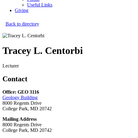
Useful Links
Giving
Back to directory
Tracey L. Centorbi
Lecturer
Contact
Office: GEO 3116
Geology Building
8000 Regents Drive
College Park, MD 20742
Mailing Address
8000 Regents Drive
College Park, MD 20742