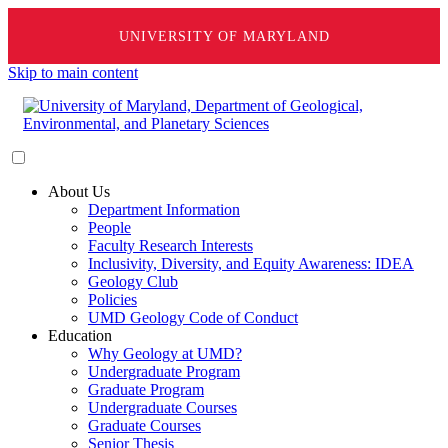
UNIVERSITY OF MARYLAND
Skip to main content
About Us
Department Information
People
Faculty Research Interests
Inclusivity, Diversity, and Equity Awareness: IDEA
Geology Club
Policies
UMD Geology Code of Conduct
Education
Why Geology at UMD?
Undergraduate Program
Graduate Program
Undergraduate Courses
Graduate Courses
Senior Thesis