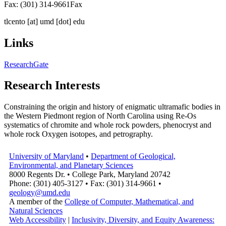
Fax: (301) 314-9661
Fax
tlcento
[at]
umd [dot] edu
Links
ResearchGate
Research Interests
Constraining the origin and history of enigmatic ultramafic bodies in
the Western Piedmont region of North Carolina using Re-Os
systematics of chromite and whole rock powders, phenocryst and
whole rock Oxygen isotopes, and petrography.
University of Maryland
•
Department of Geological,
Environmental, and Planetary Sciences
8000 Regents Dr. • College Park, Maryland 20742
Phone: (301) 405-3127 • Fax: (301) 314-9661 •
geology@umd.edu
A member of the
College of Computer, Mathematical, and
Natural Sciences
Web Accessibility
|
Inclusivity, Diversity, and Equity Awareness: