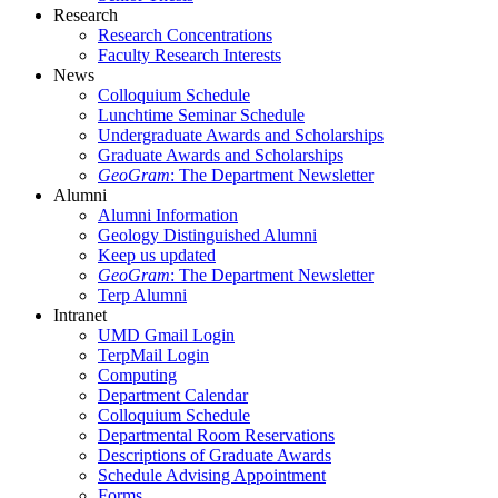
Research
Research Concentrations
Faculty Research Interests
News
Colloquium Schedule
Lunchtime Seminar Schedule
Undergraduate Awards and Scholarships
Graduate Awards and Scholarships
GeoGram
: The Department Newsletter
Alumni
Alumni Information
Geology Distinguished Alumni
Keep us updated
GeoGram
: The Department Newsletter
Terp Alumni
Intranet
UMD Gmail Login
TerpMail Login
Computing
Department Calendar
Colloquium Schedule
Departmental Room Reservations
Descriptions of Graduate Awards
Schedule Advising Appointment
Forms