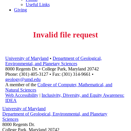
Useful Links
Giving
Invalid file request
University of Maryland
•
Department of Geological,
Environmental, and Planetary Sciences
8000 Regents Dr. • College Park, Maryland 20742
Phone: (301) 405-3127 • Fax: (301) 314-9661 •
geology@umd.edu
A member of the
College of Computer, Mathematical, and
Natural Sciences
Web Accessibility
|
Inclusivity, Diversity, and Equity Awareness:
IDEA
University of Maryland
Department of Geological, Environmental, and Planetary
Sciences
8000 Regents Dr.
College Park, Maryland 20742