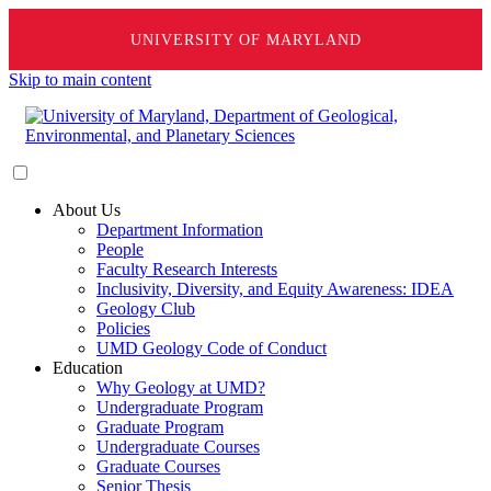
UNIVERSITY OF MARYLAND
Skip to main content
About Us
Department Information
People
Faculty Research Interests
Inclusivity, Diversity, and Equity Awareness: IDEA
Geology Club
Policies
UMD Geology Code of Conduct
Education
Why Geology at UMD?
Undergraduate Program
Graduate Program
Undergraduate Courses
Graduate Courses
Senior Thesis