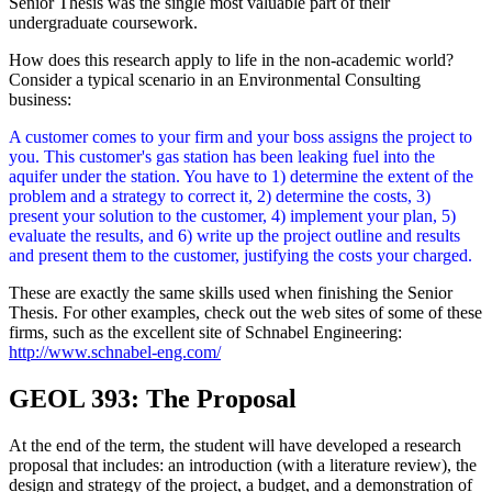
Senior Thesis was the single most valuable part of their
undergraduate coursework.
How does this research apply to life in the non-academic world?
Consider a typical scenario in an Environmental Consulting
business:
A customer comes to your firm and your boss assigns the project to
you. This customer's gas station has been leaking fuel into the
aquifer under the station. You have to 1) determine the extent of the
problem and a strategy to correct it, 2) determine the costs, 3)
present your solution to the customer, 4) implement your plan, 5)
evaluate the results, and 6) write up the project outline and results
and present them to the customer, justifying the costs your charged.
These are exactly the same skills used when finishing the Senior
Thesis. For other examples, check out the web sites of some of these
firms, such as the excellent site of Schnabel Engineering:
http://www.schnabel-eng.com/
GEOL 393: The Proposal
At the end of the term, the student will have developed a research
proposal that includes: an introduction (with a literature review), the
design and strategy of the project, a budget, and a demonstration of