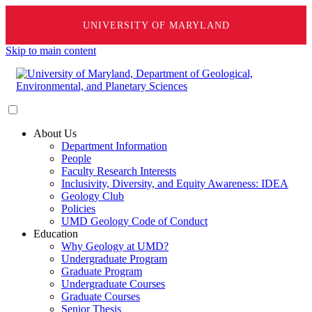
UNIVERSITY OF MARYLAND
Skip to main content
About Us
Department Information
People
Faculty Research Interests
Inclusivity, Diversity, and Equity Awareness: IDEA
Geology Club
Policies
UMD Geology Code of Conduct
Education
Why Geology at UMD?
Undergraduate Program
Graduate Program
Undergraduate Courses
Graduate Courses
Senior Thesis