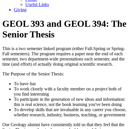
Useful Links
Giving
GEOL 393 and GEOL 394: The
Senior Thesis
This is a two semester linked program (either Fall-Spring or Spring-
Fall semesters). The program requires a paper near the end of each
semester, two department-wide presentations each semester, and the
time (and effort) of actually doing original scientific research.
The Purpose of the Senior Thesis:
To have fun
To work closely with a faculty member on a project both of
you find interesting
To participate in the generation of new ideas and information:
this is real science, not the book learning you've been doing
To develop skills that are invaluable in any career you choose,
whether research, industry, business, teaching, or government
Our Geology alumni have consistently told us that they feel that the