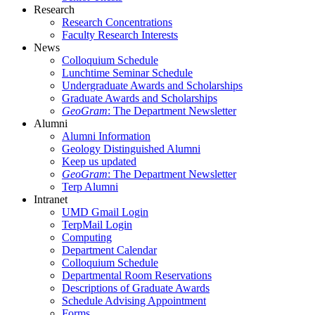
Research
Research Concentrations
Faculty Research Interests
News
Colloquium Schedule
Lunchtime Seminar Schedule
Undergraduate Awards and Scholarships
Graduate Awards and Scholarships
GeoGram
: The Department Newsletter
Alumni
Alumni Information
Geology Distinguished Alumni
Keep us updated
GeoGram
: The Department Newsletter
Terp Alumni
Intranet
UMD Gmail Login
TerpMail Login
Computing
Department Calendar
Colloquium Schedule
Departmental Room Reservations
Descriptions of Graduate Awards
Schedule Advising Appointment
Forms