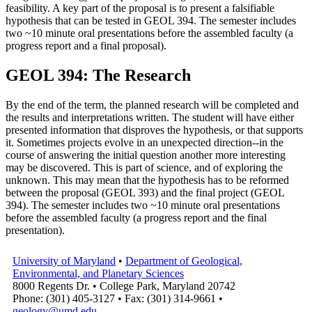
feasibility. A key part of the proposal is to present a falsifiable
hypothesis that can be tested in GEOL 394. The semester includes
two ~10 minute oral presentations before the assembled faculty (a
progress report and a final proposal).
GEOL 394: The Research
By the end of the term, the planned research will be completed and
the results and interpretations written. The student will have either
presented information that disproves the hypothesis, or that supports
it. Sometimes projects evolve in an unexpected direction--in the
course of answering the initial question another more interesting
may be discovered. This is part of science, and of exploring the
unknown. This may mean that the hypothesis has to be reformed
between the proposal (GEOL 393) and the final project (GEOL
394). The semester includes two ~10 minute oral presentations
before the assembled faculty (a progress report and the final
presentation).
University of Maryland
•
Department of Geological,
Environmental, and Planetary Sciences
8000 Regents Dr. • College Park, Maryland 20742
Phone: (301) 405-3127 • Fax: (301) 314-9661 •
geology@umd.edu