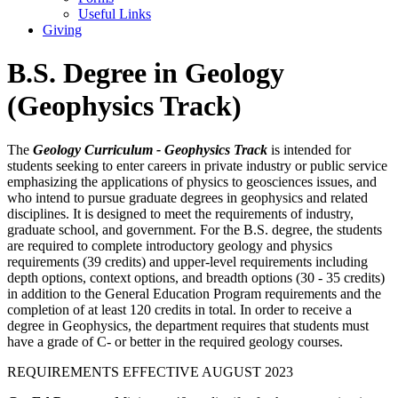
Useful Links
Giving
B.S. Degree in Geology
(Geophysics Track)
The
Geology Curriculum - Geophysics Track
is intended for
students seeking to enter careers in private industry or public service
emphasizing the applications of physics to geosciences issues, and
who intend to pursue graduate degrees in geophysics and related
disciplines. It is designed to meet the requirements of industry,
graduate school, and government. For the B.S. degree, the students
are required to complete introductory geology and physics
requirements (39 credits) and upper-level requirements including
depth options, context options, and breadth options (30 - 35 credits)
in addition to the General Education Program requirements and the
completion of at least 120 credits in total. In order to receive a
degree in Geophysics, the department requires that students must
have a grade of C- or better in the required geology courses.
REQUIREMENTS EFFECTIVE AUGUST 2023