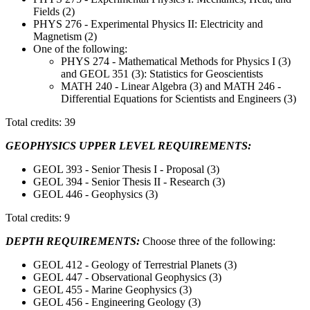
Fields (2)
PHYS 276 - Experimental Physics II: Electricity and
Magnetism (2)
One of the following:
PHYS 274 - Mathematical Methods for Physics I (3)
and GEOL 351 (3): Statistics for Geoscientists
MATH 240 - Linear Algebra (3) and MATH 246 -
Differential Equations for Scientists and Engineers (3)
Total credits: 39
GEOPHYSICS UPPER LEVEL REQUIREMENTS:
GEOL 393 - Senior Thesis I - Proposal (3)
GEOL 394 - Senior Thesis II - Research (3)
GEOL 446 - Geophysics (3)
Total credits: 9
DEPTH REQUIREMENTS:
Choose three of the following:
GEOL 412 - Geology of Terrestrial Planets (3)
GEOL 447 - Observational Geophysics (3)
GEOL 455 - Marine Geophysics (3)
GEOL 456 - Engineering Geology (3)