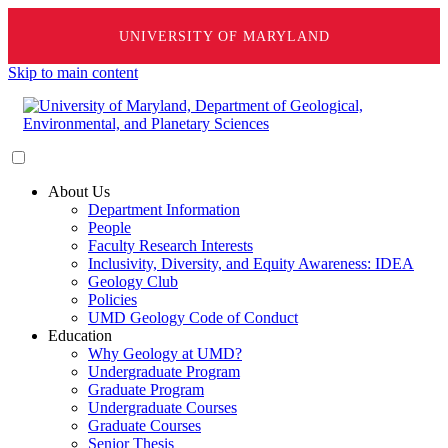
UNIVERSITY OF MARYLAND
Skip to main content
About Us
Department Information
People
Faculty Research Interests
Inclusivity, Diversity, and Equity Awareness: IDEA
Geology Club
Policies
UMD Geology Code of Conduct
Education
Why Geology at UMD?
Undergraduate Program
Graduate Program
Undergraduate Courses
Graduate Courses
Senior Thesis