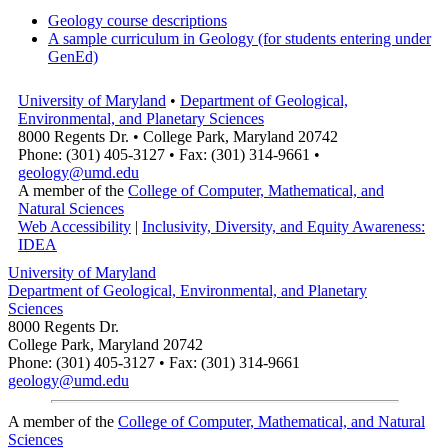
Geology course descriptions
A sample curriculum in Geology (for students entering under
GenEd)
University of Maryland
•
Department of Geological,
Environmental, and Planetary Sciences
8000 Regents Dr. • College Park, Maryland 20742
Phone: (301) 405-3127 • Fax: (301) 314-9661 •
geology@umd.edu
A member of the
College of Computer, Mathematical, and
Natural Sciences
Web Accessibility
|
Inclusivity, Diversity, and Equity Awareness:
IDEA
University of Maryland
Department of Geological, Environmental, and Planetary
Sciences
8000 Regents Dr.
College Park, Maryland 20742
Phone: (301) 405-3127 • Fax: (301) 314-9661
geology@umd.edu
A member of the
College of Computer, Mathematical, and Natural
Sciences