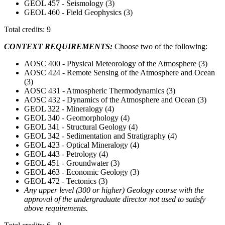
GEOL 457 - Seismology (3)
GEOL 460 - Field Geophysics (3)
Total credits: 9
CONTEXT REQUIREMENTS:
Choose two of the following:
AOSC 400 - Physical Meteorology of the Atmosphere (3)
AOSC 424 - Remote Sensing of the Atmosphere and Ocean
(3)
AOSC 431 - Atmospheric Thermodynamics (3)
AOSC 432 - Dynamics of the Atmosphere and Ocean (3)
GEOL 322 - Mineralogy (4)
GEOL 340 - Geomorphology (4)
GEOL 341 - Structural Geology (4)
GEOL 342 - Sedimentation and Stratigraphy (4)
GEOL 423 - Optical Mineralogy (4)
GEOL 443 - Petrology (4)
GEOL 451 - Groundwater (3)
GEOL 463 - Economic Geology (3)
GEOL 472 - Tectonics (3)
Any upper level (300 or higher) Geology course with the
approval of the undergraduate director not used to satisfy
above requirements.