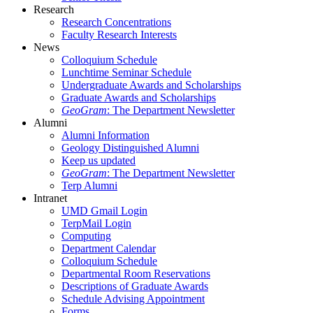
Research
Research Concentrations
Faculty Research Interests
News
Colloquium Schedule
Lunchtime Seminar Schedule
Undergraduate Awards and Scholarships
Graduate Awards and Scholarships
GeoGram
: The Department Newsletter
Alumni
Alumni Information
Geology Distinguished Alumni
Keep us updated
GeoGram
: The Department Newsletter
Terp Alumni
Intranet
UMD Gmail Login
TerpMail Login
Computing
Department Calendar
Colloquium Schedule
Departmental Room Reservations
Descriptions of Graduate Awards
Schedule Advising Appointment
Forms