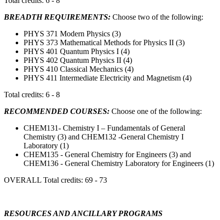
Total credits: 6 - 8
BREADTH REQUIREMENTS:
Choose two of the following:
PHYS 371 Modern Physics (3)
PHYS 373 Mathematical Methods for Physics II (3)
PHYS 401 Quantum Physics I (4)
PHYS 402 Quantum Physics II (4)
PHYS 410 Classical Mechanics (4)
PHYS 411 Intermediate Electricity and Magnetism (4)
Total credits: 6 - 8
RECOMMENDED COURSES:
Choose one of the following:
CHEM131- Chemistry I – Fundamentals of General
Chemistry (3) and CHEM132 -General Chemistry I
Laboratory (1)
CHEM135 - General Chemistry for Engineers (3) and
CHEM136 - General Chemistry Laboratory for Engineers (1)
OVERALL Total credits: 69 - 73
RESOURCES AND ANCILLARY PROGRAMS