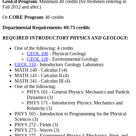
GenEd Program
: Minimum 40 credits (for freshmen entering in
Fall 2012 and after.)
Or
CORE Program
: 46 credits
Departmental Requirements: 69-73 credits
REQUIRED INTRODUCTORY PHYSICS AND GEOLOGY:
One of the following: 4 credits
GEOL 100
- Physical Geology
GEOL 120
- Environmental Geology
GEOL 110
- Introductory Geology Laboratory
MATH 140 - Calculus I (4)
MATH 141 - Calculus II (4)
MATH 241 - Calculus III (4)
One of the following:
PHYS 161 - General Physics: Mechanics and Particle
Dynamics (3)
PHYS 171 - Introductory Physics: Mechanics and
Relativity (3)
PHYS 165 - Introduction to Programming for the Physical
Sciences (3)
PHYS 272 - Fields (3)
PHYS 273 - Waves (3)
PHYS 275 - Experimental Physics I: Mechanics, Heat, and