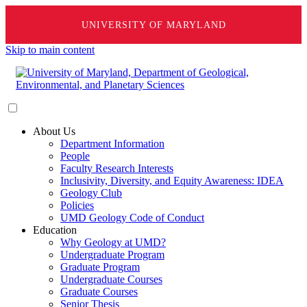
UNIVERSITY OF MARYLAND
Skip to main content
About Us
Department Information
People
Faculty Research Interests
Inclusivity, Diversity, and Equity Awareness: IDEA
Geology Club
Policies
UMD Geology Code of Conduct
Education
Why Geology at UMD?
Undergraduate Program
Graduate Program
Undergraduate Courses
Graduate Courses
Senior Thesis