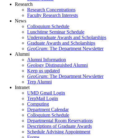
Research
Research Concentrations
Faculty Research Interests
News
Colloquium Schedule
Lunchtime Seminar Schedule
Undergraduate Awards and Scholarships
Graduate Awards and Scholarships
GeoGram
: The Department Newsletter
Alumni
Alumni Information
Geology Distinguished Alumni
Keep us updated
GeoGram
: The Department Newsletter
Terp Alumni
Intranet
UMD Gmail Login
TerpMail Login
Computing
Department Calendar
Colloquium Schedule
Departmental Room Reservations
Descriptions of Graduate Awards
Schedule Advising Appointment
Forms