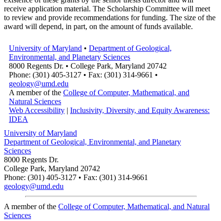
receive application material. The Scholarship Committee will meet
to review and provide recommendations for funding. The size of the
award will depend, in part, on the amount of funds available.
University of Maryland
•
Department of Geological,
Environmental, and Planetary Sciences
8000 Regents Dr. • College Park, Maryland 20742
Phone: (301) 405-3127 • Fax: (301) 314-9661 •
geology@umd.edu
A member of the
College of Computer, Mathematical, and
Natural Sciences
Web Accessibility
|
Inclusivity, Diversity, and Equity Awareness:
IDEA
University of Maryland
Department of Geological, Environmental, and Planetary
Sciences
8000 Regents Dr.
College Park, Maryland 20742
Phone: (301) 405-3127 • Fax: (301) 314-9661
geology@umd.edu
A member of the
College of Computer, Mathematical, and Natural
Sciences