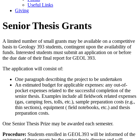
Useful Links
Giving
Senior Thesis Grants
A limited number of small grants may be available on a competitive
basis to Geology 393 students, contingent upon the availability of
funds. Interested students must submit an application on or before
the due date of their final report for GEOL 393.
The application will consist of:
One paragraph describing the project to be undertaken
An estimated budget for applicable expenses: any out-of-
pocket expenses related to the successful completion of the
senior thesis. Examples include all fieldwork related expenses
(gas, camping fees, tolls, etc.), sample preparation costs (e.g.,
thin sections), equipment ( field notebooks, etc.) and thesis
preparation costs.
One Senior Thesis Prize may be awarded each semester.
Procedure:
Students enrolled in GEOL393 will be informed of the
existence of these grants by the senior thesis director and will