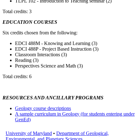
TLPL 102 - Introduction to Teaching seminar (2)
Total credits: 3
EDUCATION COURSES
Six credits chosen from the following:
EDCI 488M - Knowing and Learning (3)
EDCI 488P - Project Based Instruction (3)
Classroom Interactions (3)
Reading (3)
Perspectives Science and Math (3)
Total credits: 6
RESOURCES AND ANCILLARY PROGRAMS
Geology course descriptions
A sample curriculum in Geology (for students entering under
GenEd)
University of Maryland
•
Department of Geological,
Environmental, and Planetary Sciences