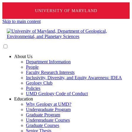
UNIVERSITY OF MARYLAND
Skip to main content
About Us
Department Information
People
Faculty Research Interests
Inclusivity, Diversity, and Equity Awareness: IDEA
Geology Club
Policies
UMD Geology Code of Conduct
Education
Why Geology at UMD?
Undergraduate Program
Graduate Program
Undergraduate Courses
Graduate Courses
Senior Thesis