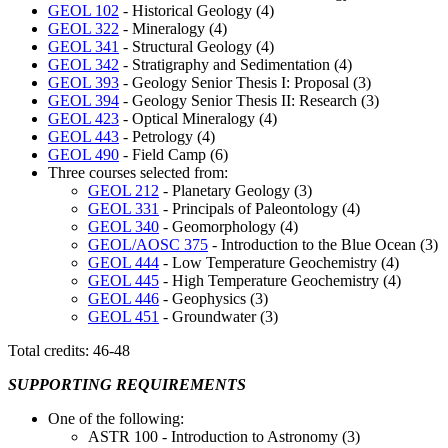
GEOL 102
- Historical Geology (4)
GEOL 322
- Mineralogy (4)
GEOL 341
- Structural Geology (4)
GEOL 342
- Stratigraphy and Sedimentation (4)
GEOL 393
- Geology Senior Thesis I: Proposal (3)
GEOL 394
- Geology Senior Thesis II: Research (3)
GEOL 423
- Optical Mineralogy (4)
GEOL 443
- Petrology (4)
GEOL 490
- Field Camp (6)
Three courses selected from:
GEOL 212
- Planetary Geology (3)
GEOL 331
- Principals of Paleontology (4)
GEOL 340
- Geomorphology (4)
GEOL/AOSC 375
- Introduction to the Blue Ocean (3)
GEOL 444
- Low Temperature Geochemistry (4)
GEOL 445
- High Temperature Geochemistry (4)
GEOL 446
- Geophysics (3)
GEOL 451
- Groundwater (3)
Total credits: 46-48
SUPPORTING REQUIREMENTS
One of the following:
ASTR 100 - Introduction to Astronomy (3)