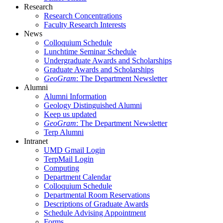
Research
Research Concentrations
Faculty Research Interests
News
Colloquium Schedule
Lunchtime Seminar Schedule
Undergraduate Awards and Scholarships
Graduate Awards and Scholarships
GeoGram
: The Department Newsletter
Alumni
Alumni Information
Geology Distinguished Alumni
Keep us updated
GeoGram
: The Department Newsletter
Terp Alumni
Intranet
UMD Gmail Login
TerpMail Login
Computing
Department Calendar
Colloquium Schedule
Departmental Room Reservations
Descriptions of Graduate Awards
Schedule Advising Appointment
Forms