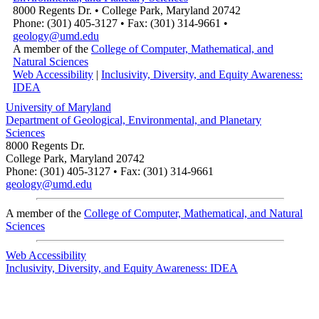
8000 Regents Dr. • College Park, Maryland 20742
Phone: (301) 405-3127 • Fax: (301) 314-9661 •
geology@umd.edu
A member of the
College of Computer, Mathematical, and
Natural Sciences
Web Accessibility
|
Inclusivity, Diversity, and Equity Awareness:
IDEA
University of Maryland
Department of Geological, Environmental, and Planetary
Sciences
8000 Regents Dr.
College Park, Maryland 20742
Phone: (301) 405-3127 • Fax: (301) 314-9661
geology@umd.edu
A member of the
College of Computer, Mathematical, and Natural
Sciences
Web Accessibility
Inclusivity, Diversity, and Equity Awareness: IDEA