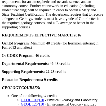
requirements for an atmospheric and oceanic science and an
astronomy course. Further coursework in education (including
student teaching) will be required in order to obtain a Maryland
State Teaching Certification. The department requires that to receive
a degree in Geology, students must have a grade of C- or better in
the required geology courses, and a C- average or better in the
supporting courses.
REQUIREMENTS EFFECTIVE MARCH 2016
GenEd Program
: Minimum 40 credits (for freshmen entering in
Fall 2012 and after.)
Or
CORE Program
: 46 credits
Departmental Requirements: 46-48 credits
Supporting Requirements: 22-23 credits
Education Requirements: 9 credits
GEOLOGY COURSES:
One of the following: 4 credits
GEOL 100
/
110
- Physical Geology and Laboratory
GEOL 120
/
110
- Environmental Geology and Lab