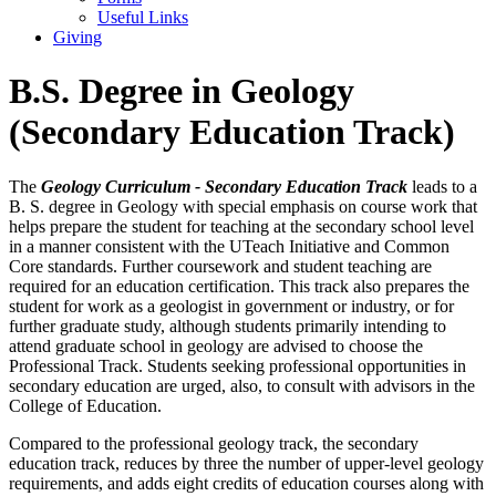
Useful Links
Giving
B.S. Degree in Geology
(Secondary Education Track)
The
Geology Curriculum - Secondary Education Track
leads to a
B. S. degree in Geology with special emphasis on course work that
helps prepare the student for teaching at the secondary school level
in a manner consistent with the UTeach Initiative and Common
Core standards. Further coursework and student teaching are
required for an education certification. This track also prepares the
student for work as a geologist in government or industry, or for
further graduate study, although students primarily intending to
attend graduate school in geology are advised to choose the
Professional Track. Students seeking professional opportunities in
secondary education are urged, also, to consult with advisors in the
College of Education.
Compared to the professional geology track, the secondary
education track, reduces by three the number of upper-level geology
requirements, and adds eight credits of education courses along with