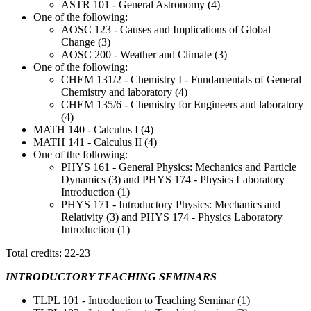
ASTR 101 - General Astronomy (4)
One of the following:
AOSC 123 - Causes and Implications of Global
Change (3)
AOSC 200 - Weather and Climate (3)
One of the following:
CHEM 131/2 - Chemistry I - Fundamentals of General
Chemistry and laboratory (4)
CHEM 135/6 - Chemistry for Engineers and laboratory
(4)
MATH 140 - Calculus I (4)
MATH 141 - Calculus II (4)
One of the following:
PHYS 161 - General Physics: Mechanics and Particle
Dynamics (3) and PHYS 174 - Physics Laboratory
Introduction (1)
PHYS 171 - Introductory Physics: Mechanics and
Relativity (3) and PHYS 174 - Physics Laboratory
Introduction (1)
Total credits: 22-23
INTRODUCTORY TEACHING SEMINARS
TLPL 101 - Introduction to Teaching Seminar (1)