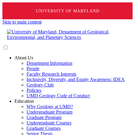
UNIVERSITY OF MARYLAND
Skip to main content
About Us
Department Information
People
Faculty Research Interests
Inclusivity, Diversity, and Equity Awareness: IDEA
Geology Club
Policies
UMD Geology Code of Conduct
Education
Why Geology at UMD?
Undergraduate Program
Graduate Program
Undergraduate Courses
Graduate Courses
Senior Thesis