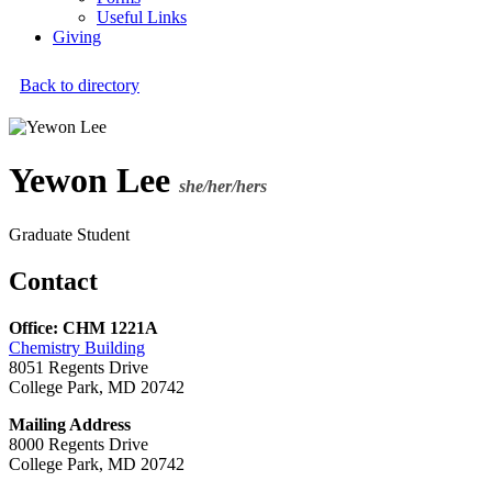
Useful Links
Giving
Back to directory
Yewon Lee
she/her/hers
Graduate Student
Contact
Office: CHM 1221A
Chemistry Building
8051 Regents Drive
College Park, MD 20742
Mailing Address
8000 Regents Drive
College Park, MD 20742