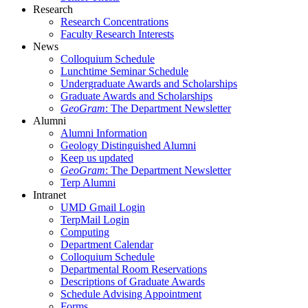
Research
Research Concentrations
Faculty Research Interests
News
Colloquium Schedule
Lunchtime Seminar Schedule
Undergraduate Awards and Scholarships
Graduate Awards and Scholarships
GeoGram
: The Department Newsletter
Alumni
Alumni Information
Geology Distinguished Alumni
Keep us updated
GeoGram
: The Department Newsletter
Terp Alumni
Intranet
UMD Gmail Login
TerpMail Login
Computing
Department Calendar
Colloquium Schedule
Departmental Room Reservations
Descriptions of Graduate Awards
Schedule Advising Appointment
Forms