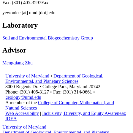
Fax: (301) 405-3597
Fax
yewonlee
[at]
umd [dot] edu
Laboratory
Soil and Environmental Biogeochemistry Group
Advisor
Mengqiang Zhu
University of Maryland
•
Department of Geological,
Environmental, and Planetary Sciences
8000 Regents Dr. • College Park, Maryland 20742
Phone: (301) 405-3127 • Fax: (301) 314-9661 •
geology@umd.edu
A member of the
College of Computer, Mathematical, and
Natural Sciences
Web Accessibility
|
Inclusivity, Diversity, and Equity Awareness:
IDEA
University of Maryland
Department of Geological, Environmental, and Planetary