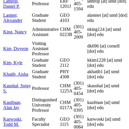
Lathrop,
ERF
lathrop
[at]
umd [dot]
Professor
405-
Daniel P.
1201J
edu
1594
Lastner,
Graduate
GEO
alastner
[at]
umd [dot]
Alexander
Student
4103
edu
(301)
Administrative
CHM
nking124
[at]
umd
King, Nancy
405-
Assistant
0223B
[dot] edu
2009
Visiting
dk696
[at]
cornell
Kim, Doyeon
Assistant
[dot] edu
Professor
Graduate
GEO
kkim1228
[at]
umd
Kim, Kyle
Student
2112
[dot] edu
Graduate
PHY
akhatib1
[at]
umd
Khatib, Aisha
Student
4308
[dot] edu
(301)
Kaushal, Sujay
CHM
skaushal
[at]
umd
Professor
405-
S.
1225A
[dot] edu
0454
Distinguished
(301)
Kaufman,
CHM
kaufman
[at]
umd
University
405-
Alan Jay
0217A
[dot] edu
Professor
0395
(301)
Karwoski,
Faculty
GEO
karwoski
[at]
umd
405-
Todd M.
Specialist
1115
[dot] edu
0084