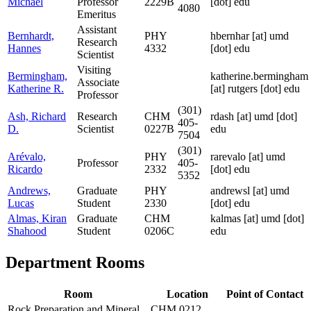
Michael
Professor
2229B
[dot] edu
4080
Emeritus
Assistant
Bernhardt,
PHY
hbernhar
[at]
umd
Research
Hannes
4332
[dot] edu
Scientist
Visiting
Bermingham,
katherine.bermingham
Associate
Katherine R.
[at]
rutgers [dot] edu
Professor
(301)
Ash, Richard
Research
CHM
rdash
[at]
umd [dot]
405-
D.
Scientist
0227B
edu
7504
(301)
Arévalo,
PHY
rarevalo
[at]
umd
Professor
405-
Ricardo
2332
[dot] edu
5352
Andrews,
Graduate
PHY
andrewsl
[at]
umd
Lucas
Student
2330
[dot] edu
Almas, Kiran
Graduate
CHM
kalmas
[at]
umd [dot]
Shahood
Student
0206C
edu
Department Rooms
Room
Location
Point of Contact
Rock Preparation and Mineral
CHM 0212,