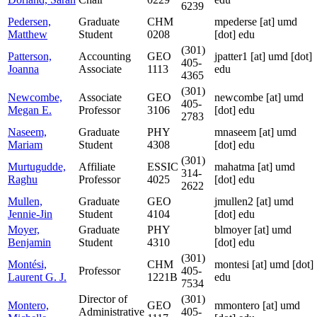
6239
Pedersen,
Graduate
CHM
mpederse
[at]
umd
Matthew
Student
0208
[dot] edu
(301)
Patterson,
Accounting
GEO
jpatter1
[at]
umd [dot]
405-
Joanna
Associate
1113
edu
4365
(301)
Newcombe,
Associate
GEO
newcombe
[at]
umd
405-
Megan E.
Professor
3106
[dot] edu
2783
Naseem,
Graduate
PHY
mnaseem
[at]
umd
Mariam
Student
4308
[dot] edu
(301)
Murtugudde,
Affiliate
ESSIC
mahatma
[at]
umd
314-
Raghu
Professor
4025
[dot] edu
2622
Mullen,
Graduate
GEO
jmullen2
[at]
umd
Jennie-Jin
Student
4104
[dot] edu
Moyer,
Graduate
PHY
blmoyer
[at]
umd
Benjamin
Student
4310
[dot] edu
(301)
Montési,
CHM
montesi
[at]
umd [dot]
Professor
405-
Laurent G. J.
1221B
edu
7534
Director of
(301)
Montero,
GEO
mmontero
[at]
umd
Administrative
405-