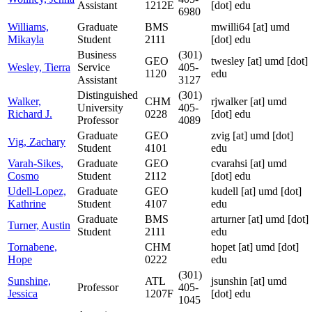
Assistant
1212E
[dot] edu
6980
Williams,
Graduate
BMS
mwilli64
[at]
umd
Mikayla
Student
2111
[dot] edu
Business
(301)
GEO
twesley
[at]
umd [dot]
Wesley, Tierra
Service
405-
1120
edu
Assistant
3127
Distinguished
(301)
Walker,
CHM
rjwalker
[at]
umd
University
405-
Richard J.
0228
[dot] edu
Professor
4089
Graduate
GEO
zvig
[at]
umd [dot]
Vig, Zachary
Student
4101
edu
Varah-Sikes,
Graduate
GEO
cvarahsi
[at]
umd
Cosmo
Student
2112
[dot] edu
Udell-Lopez,
Graduate
GEO
kudell
[at]
umd [dot]
Kathrine
Student
4107
edu
Graduate
BMS
arturner
[at]
umd [dot]
Turner, Austin
Student
2111
edu
Tornabene,
CHM
hopet
[at]
umd [dot]
Hope
0222
edu
(301)
Sunshine,
ATL
jsunshin
[at]
umd
Professor
405-
Jessica
1207F
[dot] edu
1045