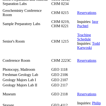
Separation Labs
CHM 0234
Geochemistry Conference
CHM 0215
Reservations
Room
CHM 0219,
Inquiries:
Igor
Sample Preparatory Labs
CHM 0221
Puchtel
Teaching
Schedule
Senior's Room
CHM 1215
Inquiries:
Todd
Karwoski
Conference Room
CHM 2223C
Reservations
Photocopy, Mailroom
GEO 1118
Freshman Geology Lab
GEO 2106
Geology Majors Lab I
GEO 2107
Geology Majors Lab II
GEO 2117
Museum
GEO 2118
Reservations
Inquiries:
Philip
Storage
GEO 4112