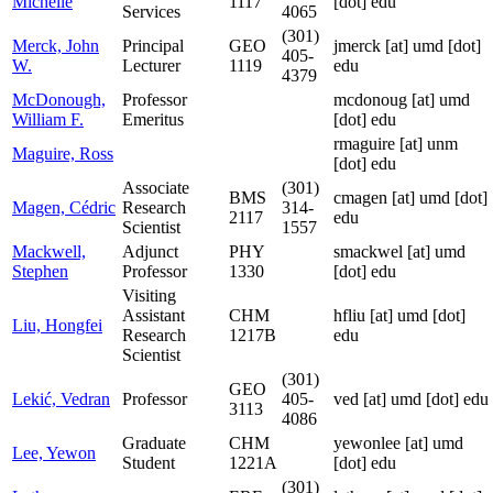
Michelle
1117
[dot] edu
Services
4065
(301)
Merck, John
Principal
GEO
jmerck
[at]
umd [dot]
405-
W.
Lecturer
1119
edu
4379
McDonough,
Professor
mcdonoug
[at]
umd
William F.
Emeritus
[dot] edu
rmaguire
[at]
unm
Maguire, Ross
[dot] edu
Associate
(301)
BMS
cmagen
[at]
umd [dot]
Magen, Cédric
Research
314-
2117
edu
Scientist
1557
Mackwell,
Adjunct
PHY
smackwel
[at]
umd
Stephen
Professor
1330
[dot] edu
Visiting
Assistant
CHM
hfliu
[at]
umd [dot]
Liu, Hongfei
Research
1217B
edu
Scientist
(301)
GEO
Lekić, Vedran
Professor
405-
ved
[at]
umd [dot] edu
3113
4086
Graduate
CHM
yewonlee
[at]
umd
Lee, Yewon
Student
1221A
[dot] edu
(301)