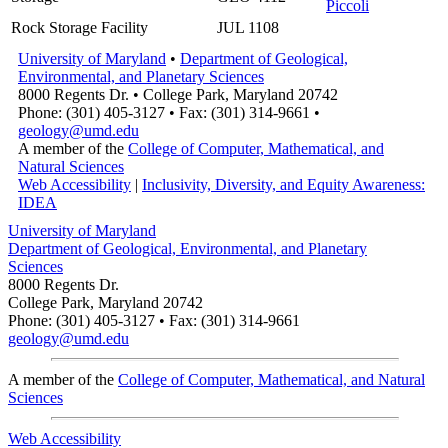
Piccoli
Rock Storage Facility
JUL 1108
University of Maryland
•
Department of Geological,
Environmental, and Planetary Sciences
8000 Regents Dr. • College Park, Maryland 20742
Phone: (301) 405-3127 • Fax: (301) 314-9661 •
geology@umd.edu
A member of the
College of Computer, Mathematical, and
Natural Sciences
Web Accessibility
|
Inclusivity, Diversity, and Equity Awareness:
IDEA
University of Maryland
Department of Geological, Environmental, and Planetary
Sciences
8000 Regents Dr.
College Park, Maryland 20742
Phone: (301) 405-3127 • Fax: (301) 314-9661
geology@umd.edu
A member of the
College of Computer, Mathematical, and Natural
Sciences
Web Accessibility