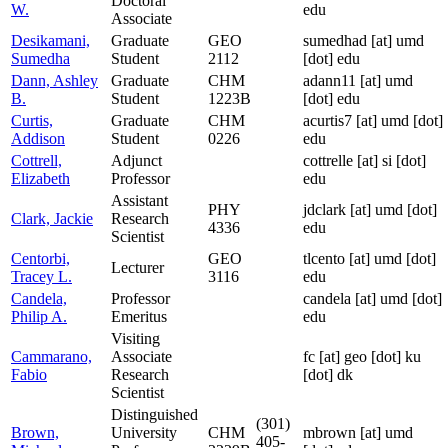
Doctoral
W.
edu
Associate
Desikamani,
Graduate
GEO
sumedhad
[at]
umd
Sumedha
Student
2112
[dot] edu
Dann, Ashley
Graduate
CHM
adann11
[at]
umd
B.
Student
1223B
[dot] edu
Curtis,
Graduate
CHM
acurtis7
[at]
umd [dot]
Addison
Student
0226
edu
Cottrell,
Adjunct
cottrelle
[at]
si [dot]
Elizabeth
Professor
edu
Assistant
PHY
jdclark
[at]
umd [dot]
Clark, Jackie
Research
4336
edu
Scientist
Centorbi,
GEO
tlcento
[at]
umd [dot]
Lecturer
Tracey L.
3116
edu
Candela,
Professor
candela
[at]
umd [dot]
Philip A.
Emeritus
edu
Visiting
Cammarano,
Associate
fc
[at]
geo [dot] ku
Fabio
Research
[dot] dk
Scientist
Distinguished
(301)
Brown,
University
CHM
mbrown
[at]
umd
405-