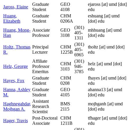
Graduate
GEO
ejaross
[at]
umd [dot]
Jaross, Elaine
Student
4108
edu
Huang,
Graduate
CHM
eshuang
[at]
umd
Elizabeth
Student
0206A
[dot] edu
(301)
Huang, Mong-
Associate
GEO
mhhuang
[at]
umd
405-
Han
Professor
3108
[dot] edu
1311
(301)
Holtz, Thomas
Principal
CHM
tholtz
[at]
umd [dot]
405-
R.
Lecturer
1225B
edu
6965
Affiliate
(301)
CHM
helz
[at]
umd [dot]
Helz, George
Professor
946-
3103
edu
Emeritus
3785
Graduate
CHM
fhayes
[at]
umd [dot]
Hayes, Fox
Student
0208
edu
Hanna, Ashley
Graduate
GEO
ahanna13
[at]
umd
M.
Student
4105
[dot] edu
Assistant
Haghnegahdar,
BMS
mojhganh
[at]
umd
Research
Mojhgan A.
2115
[dot] edu
Scientist
Post-Doctoral
CHM
tfhager
[at]
umd [dot]
Hager, Travis
Associate
1211B
edu
(301)