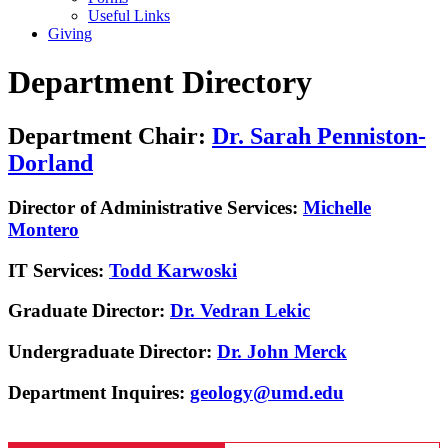
Useful Links
Giving
Department Directory
Department Chair:
Dr. Sarah Penniston-
Dorland
Director of Administrative Services:
Michelle
Montero
IT Services:
Todd Karwoski
Graduate Director:
Dr. Vedran Lekic
Undergraduate Director:
Dr. John Merck
Department Inquires:
geology@umd.edu