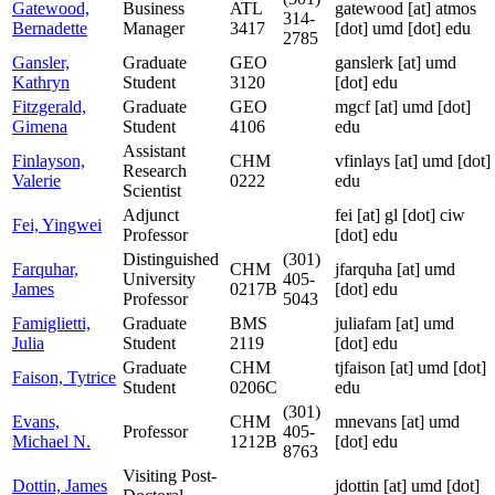
Gatewood,
Business
ATL
gatewood
[at]
atmos
314-
Bernadette
Manager
3417
[dot] umd [dot] edu
2785
Gansler,
Graduate
GEO
ganslerk
[at]
umd
Kathryn
Student
3120
[dot] edu
Fitzgerald,
Graduate
GEO
mgcf
[at]
umd [dot]
Gimena
Student
4106
edu
Assistant
Finlayson,
CHM
vfinlays
[at]
umd [dot]
Research
Valerie
0222
edu
Scientist
Adjunct
fei
[at]
gl [dot] ciw
Fei, Yingwei
Professor
[dot] edu
Distinguished
(301)
Farquhar,
CHM
jfarquha
[at]
umd
University
405-
James
0217B
[dot] edu
Professor
5043
Famiglietti,
Graduate
BMS
juliafam
[at]
umd
Julia
Student
2119
[dot] edu
Graduate
CHM
tjfaison
[at]
umd [dot]
Faison, Tytrice
Student
0206C
edu
(301)
Evans,
CHM
mnevans
[at]
umd
Professor
405-
Michael N.
1212B
[dot] edu
8763
Visiting Post-
Dottin, James
jdottin
[at]
umd [dot]