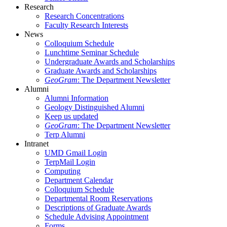
Research
Research Concentrations
Faculty Research Interests
News
Colloquium Schedule
Lunchtime Seminar Schedule
Undergraduate Awards and Scholarships
Graduate Awards and Scholarships
GeoGram
: The Department Newsletter
Alumni
Alumni Information
Geology Distinguished Alumni
Keep us updated
GeoGram
: The Department Newsletter
Terp Alumni
Intranet
UMD Gmail Login
TerpMail Login
Computing
Department Calendar
Colloquium Schedule
Departmental Room Reservations
Descriptions of Graduate Awards
Schedule Advising Appointment
Forms