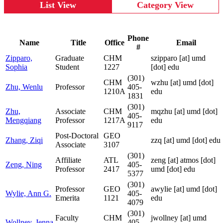
List View
Category View
Phone
Name
Title
Office
Email
#
Zipparo,
Graduate
CHM
szipparo
[at]
umd
Sophia
Student
1227
[dot] edu
(301)
CHM
wzhu
[at]
umd [dot]
Zhu, Wenlu
Professor
405-
1210A
edu
1831
(301)
Zhu,
Associate
CHM
mqzhu
[at]
umd [dot]
405-
Mengqiang
Professor
1217A
edu
9117
Post-Doctoral
GEO
Zhang, Ziqi
zzq
[at]
umd [dot] edu
Associate
3107
(301)
Affiliate
ATL
zeng
[at]
atmos [dot]
Zeng, Ning
405-
Professor
2417
umd [dot] edu
5377
(301)
Professor
GEO
awylie
[at]
umd [dot]
Wylie, Ann G.
405-
Emerita
1121
edu
4079
(301)
Faculty
CHM
jwollney
[at]
umd
Wollney, Jenna
405-