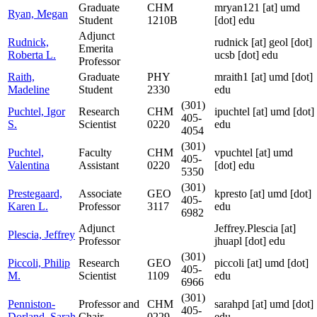
Graduate
CHM
mryan121
[at]
umd
Ryan, Megan
Student
1210B
[dot] edu
Adjunct
Rudnick,
rudnick
[at]
geol [dot]
Emerita
Roberta L.
ucsb [dot] edu
Professor
Raith,
Graduate
PHY
mraith1
[at]
umd [dot]
Madeline
Student
2330
edu
(301)
Puchtel, Igor
Research
CHM
ipuchtel
[at]
umd [dot]
405-
S.
Scientist
0220
edu
4054
(301)
Puchtel,
Faculty
CHM
vpuchtel
[at]
umd
405-
Valentina
Assistant
0220
[dot] edu
5350
(301)
Prestegaard,
Associate
GEO
kpresto
[at]
umd [dot]
405-
Karen L.
Professor
3117
edu
6982
Adjunct
Jeffrey.Plescia
[at]
Plescia, Jeffrey
Professor
jhuapl [dot] edu
(301)
Piccoli, Philip
Research
GEO
piccoli
[at]
umd [dot]
405-
M.
Scientist
1109
edu
6966
(301)
Penniston-
Professor and
CHM
sarahpd
[at]
umd [dot]
405-
Dorland, Sarah
Chair
0229
edu