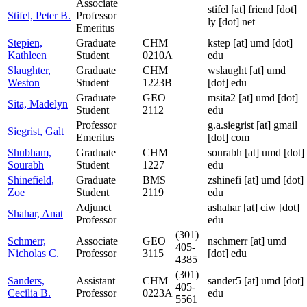
Associate
stifel
[at]
friend [dot]
Stifel, Peter B.
Professor
ly [dot] net
Emeritus
Stepien,
Graduate
CHM
kstep
[at]
umd [dot]
Kathleen
Student
0210A
edu
Slaughter,
Graduate
CHM
wslaught
[at]
umd
Weston
Student
1223B
[dot] edu
Graduate
GEO
msita2
[at]
umd [dot]
Sita, Madelyn
Student
2112
edu
Professor
g.a.siegrist
[at]
gmail
Siegrist, Galt
Emeritus
[dot] com
Shubham,
Graduate
CHM
sourabh
[at]
umd [dot]
Sourabh
Student
1227
edu
Shinefield,
Graduate
BMS
zshinefi
[at]
umd [dot]
Zoe
Student
2119
edu
Adjunct
ashahar
[at]
ciw [dot]
Shahar, Anat
Professor
edu
(301)
Schmerr,
Associate
GEO
nschmerr
[at]
umd
405-
Nicholas C.
Professor
3115
[dot] edu
4385
(301)
Sanders,
Assistant
CHM
sander5
[at]
umd [dot]
405-
Cecilia B.
Professor
0223A
edu
5561