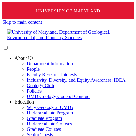
UNIVERSITY OF MARYLAND
Skip to main content
About Us
Department Information
People
Faculty Research Interests
Inclusivity, Diversity, and Equity Awareness: IDEA
Geology Club
Policies
UMD Geology Code of Conduct
Education
Why Geology at UMD?
Undergraduate Program
Graduate Program
Undergraduate Courses
Graduate Courses
Senior Thesis