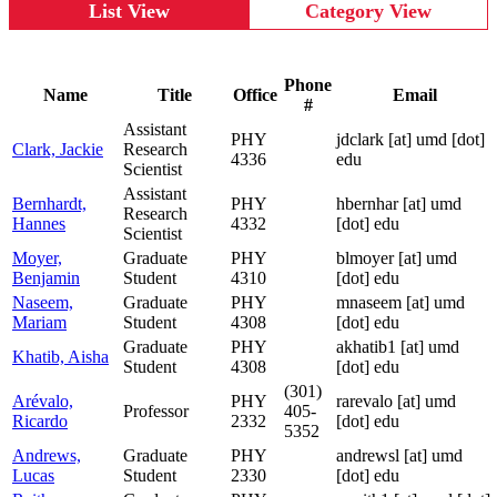
List View
Category View
Phone
Name
Title
Office
Email
#
Assistant
PHY
jdclark
[at]
umd [dot]
Clark, Jackie
Research
4336
edu
Scientist
Assistant
Bernhardt,
PHY
hbernhar
[at]
umd
Research
Hannes
4332
[dot] edu
Scientist
Moyer,
Graduate
PHY
blmoyer
[at]
umd
Benjamin
Student
4310
[dot] edu
Naseem,
Graduate
PHY
mnaseem
[at]
umd
Mariam
Student
4308
[dot] edu
Graduate
PHY
akhatib1
[at]
umd
Khatib, Aisha
Student
4308
[dot] edu
(301)
Arévalo,
PHY
rarevalo
[at]
umd
Professor
405-
Ricardo
2332
[dot] edu
5352
Andrews,
Graduate
PHY
andrewsl
[at]
umd
Lucas
Student
2330
[dot] edu