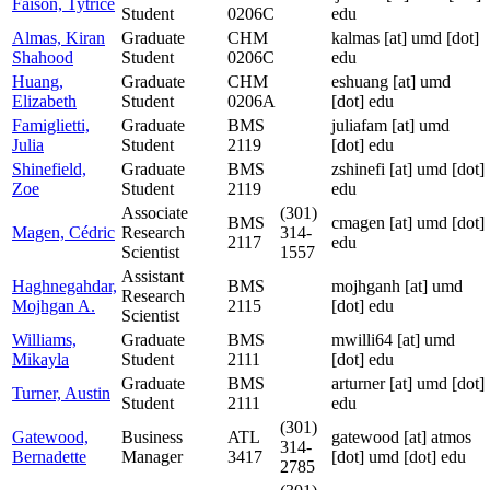
Faison, Tytrice
Student
0206C
edu
Almas, Kiran
Graduate
CHM
kalmas
[at]
umd [dot]
Shahood
Student
0206C
edu
Huang,
Graduate
CHM
eshuang
[at]
umd
Elizabeth
Student
0206A
[dot] edu
Famiglietti,
Graduate
BMS
juliafam
[at]
umd
Julia
Student
2119
[dot] edu
Shinefield,
Graduate
BMS
zshinefi
[at]
umd [dot]
Zoe
Student
2119
edu
Associate
(301)
BMS
cmagen
[at]
umd [dot]
Magen, Cédric
Research
314-
2117
edu
Scientist
1557
Assistant
Haghnegahdar,
BMS
mojhganh
[at]
umd
Research
Mojhgan A.
2115
[dot] edu
Scientist
Williams,
Graduate
BMS
mwilli64
[at]
umd
Mikayla
Student
2111
[dot] edu
Graduate
BMS
arturner
[at]
umd [dot]
Turner, Austin
Student
2111
edu
(301)
Gatewood,
Business
ATL
gatewood
[at]
atmos
314-
Bernadette
Manager
3417
[dot] umd [dot] edu
2785