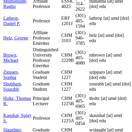
Murtugudde,
Affiliate
ESSIC
mahatma
[at]
umd
314-
Raghu
Professor
4025
[dot] edu
2622
(301)
Lathrop,
ERF
lathrop
[at]
umd [dot]
Professor
405-
Daniel P.
1201J
edu
1594
Affiliate
(301)
CHM
helz
[at]
umd [dot]
Helz, George
Professor
946-
3103
edu
Emeritus
3785
Distinguished
(301)
Brown,
University
CHM
mbrown
[at]
umd
405-
Michael
Professor
2229B
[dot] edu
4080
Emeritus
Zipparo,
Graduate
CHM
szipparo
[at]
umd
Sophia
Student
1227
[dot] edu
Shubham,
Graduate
CHM
sourabh
[at]
umd [dot]
Sourabh
Student
1227
edu
(301)
Holtz, Thomas
Principal
CHM
tholtz
[at]
umd [dot]
405-
R.
Lecturer
1225B
edu
6965
(301)
Kaushal, Sujay
CHM
skaushal
[at]
umd
Professor
405-
S.
1225A
[dot] edu
0454
Slaughter,
Graduate
CHM
wslaught
[at]
umd