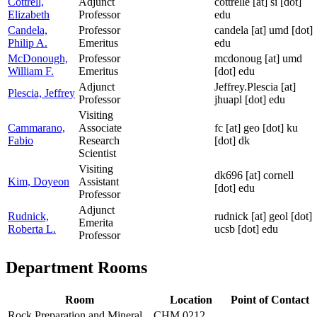
Cottrell,
Adjunct
cottrelle
[at]
si [dot]
Elizabeth
Professor
edu
Candela,
Professor
candela
[at]
umd [dot]
Philip A.
Emeritus
edu
McDonough,
Professor
mcdonoug
[at]
umd
William F.
Emeritus
[dot] edu
Adjunct
Jeffrey.Plescia
[at]
Plescia, Jeffrey
Professor
jhuapl [dot] edu
Visiting
Cammarano,
Associate
fc
[at]
geo [dot] ku
Fabio
Research
[dot] dk
Scientist
Visiting
dk696
[at]
cornell
Kim, Doyeon
Assistant
[dot] edu
Professor
Adjunct
Rudnick,
rudnick
[at]
geol [dot]
Emerita
Roberta L.
ucsb [dot] edu
Professor
Department Rooms
Room
Location
Point of Contact
Rock Preparation and Mineral
CHM 0212,