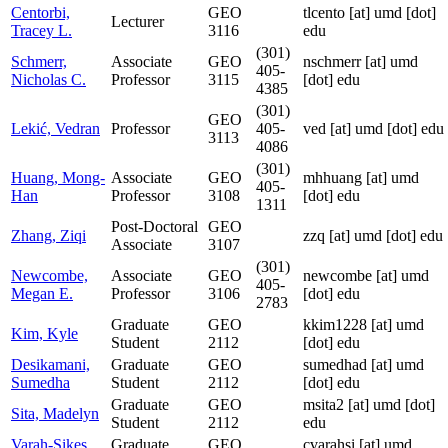
Centorbi,
GEO
tlcento
[at]
umd [dot]
Lecturer
Tracey L.
3116
edu
(301)
Schmerr,
Associate
GEO
nschmerr
[at]
umd
405-
Nicholas C.
Professor
3115
[dot] edu
4385
(301)
GEO
Lekić, Vedran
Professor
405-
ved
[at]
umd [dot] edu
3113
4086
(301)
Huang, Mong-
Associate
GEO
mhhuang
[at]
umd
405-
Han
Professor
3108
[dot] edu
1311
Post-Doctoral
GEO
Zhang, Ziqi
zzq
[at]
umd [dot] edu
Associate
3107
(301)
Newcombe,
Associate
GEO
newcombe
[at]
umd
405-
Megan E.
Professor
3106
[dot] edu
2783
Graduate
GEO
kkim1228
[at]
umd
Kim, Kyle
Student
2112
[dot] edu
Desikamani,
Graduate
GEO
sumedhad
[at]
umd
Sumedha
Student
2112
[dot] edu
Graduate
GEO
msita2
[at]
umd [dot]
Sita, Madelyn
Student
2112
edu
Varah-Sikes,
Graduate
GEO
cvarahsi
[at]
umd