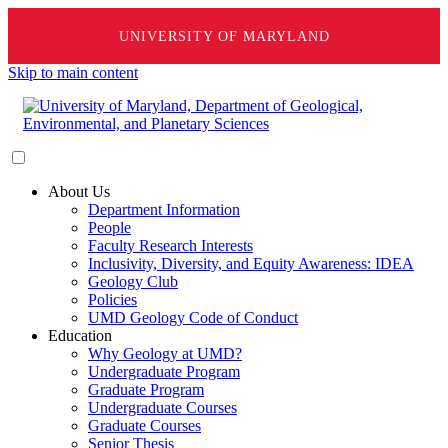
UNIVERSITY OF MARYLAND
Skip to main content
About Us
Department Information
People
Faculty Research Interests
Inclusivity, Diversity, and Equity Awareness: IDEA
Geology Club
Policies
UMD Geology Code of Conduct
Education
Why Geology at UMD?
Undergraduate Program
Graduate Program
Undergraduate Courses
Graduate Courses
Senior Thesis