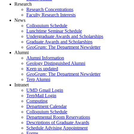
Research
Research Concentrations
Faculty Research Interests
News
Colloquium Schedule
Lunchtime Seminar Schedule
Undergraduate Awards and Scholarships
Graduate Awards and Scholarships
GeoGram
: The Department Newsletter
Alumni
Alumni Information
Geology Distinguished Alumni
Keep us updated
GeoGram
: The Department Newsletter
Terp Alumni
Intranet
UMD Gmail Login
TerpMail Login
Computing
Department Calendar
Colloquium Schedule
Departmental Room Reservations
Descriptions of Graduate Awards
Schedule Advising Appointment
Forms