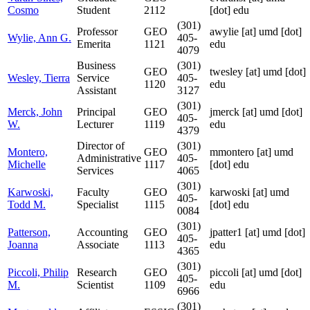
Cosmo
Student
2112
[dot] edu
(301)
Professor
GEO
awylie
[at]
umd [dot]
Wylie, Ann G.
405-
Emerita
1121
edu
4079
Business
(301)
GEO
twesley
[at]
umd [dot]
Wesley, Tierra
Service
405-
1120
edu
Assistant
3127
(301)
Merck, John
Principal
GEO
jmerck
[at]
umd [dot]
405-
W.
Lecturer
1119
edu
4379
Director of
(301)
Montero,
GEO
mmontero
[at]
umd
Administrative
405-
Michelle
1117
[dot] edu
Services
4065
(301)
Karwoski,
Faculty
GEO
karwoski
[at]
umd
405-
Todd M.
Specialist
1115
[dot] edu
0084
(301)
Patterson,
Accounting
GEO
jpatter1
[at]
umd [dot]
405-
Joanna
Associate
1113
edu
4365
(301)
Piccoli, Philip
Research
GEO
piccoli
[at]
umd [dot]
405-
M.
Scientist
1109
edu
6966
(301)