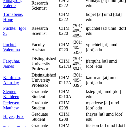
Finlayson,
CHM
vfinlays
[at]
umd [dot]
Research
Valerie
0222
edu
Scientist
Tornabene,
CHM
hopet
[at]
umd [dot]
Hope
0222
edu
(301)
Puchtel, Igor
Research
CHM
ipuchtel
[at]
umd [dot]
405-
S.
Scientist
0220
edu
4054
(301)
Puchtel,
Faculty
CHM
vpuchtel
[at]
umd
405-
Valentina
Assistant
0220
[dot] edu
5350
Distinguished
(301)
Farquhar,
CHM
jfarquha
[at]
umd
University
405-
James
0217B
[dot] edu
Professor
5043
Distinguished
(301)
Kaufman,
CHM
kaufman
[at]
umd
University
405-
Alan Jay
0217A
[dot] edu
Professor
0395
Stepien,
Graduate
CHM
kstep
[at]
umd [dot]
Kathleen
Student
0210A
edu
Pedersen,
Graduate
CHM
mpederse
[at]
umd
Matthew
Student
0208
[dot] edu
Graduate
CHM
fhayes
[at]
umd [dot]
Hayes, Fox
Student
0208
edu
Graduate
CHM
tjfaison
[at]
umd [dot]