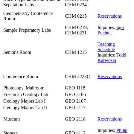
Separation Labs
CHM 0234
Geochemistry Conference
CHM 0215
Reservations
Room
CHM 0219,
Inquiries:
Igor
Sample Preparatory Labs
CHM 0221
Puchtel
Teaching
Schedule
Senior's Room
CHM 1215
Inquiries:
Todd
Karwoski
Conference Room
CHM 2223C
Reservations
Photocopy, Mailroom
GEO 1118
Freshman Geology Lab
GEO 2106
Geology Majors Lab I
GEO 2107
Geology Majors Lab II
GEO 2117
Museum
GEO 2118
Reservations
Inquiries:
Philip
Storage
GEO 4112