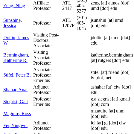
(301)
Affiliate
ATL
zeng
[at]
atmos [dot]
Zeng, Ning
405-
Professor
2417
umd [dot] edu
5377
(301)
Sunshine,
ATL
jsunshin
[at]
umd
Professor
405-
Jessica
1207F
[dot] edu
1045
Visiting Post-
Dottin, James
jdottin
[at]
umd [dot]
Doctoral
W.
edu
Associate
Visiting
Bermingham,
katherine.bermingham
Associate
Katherine R.
[at]
rutgers [dot] edu
Professor
Associate
stifel
[at]
friend [dot]
Stifel, Peter B.
Professor
ly [dot] net
Emeritus
Adjunct
ashahar
[at]
ciw [dot]
Shahar, Anat
Professor
edu
Professor
g.a.siegrist
[at]
gmail
Siegrist, Galt
Emeritus
[dot] com
rmaguire
[at]
unm
Maguire, Ross
[dot] edu
Adjunct
fei
[at]
gl [dot] ciw
Fei, Yingwei
Professor
[dot] edu