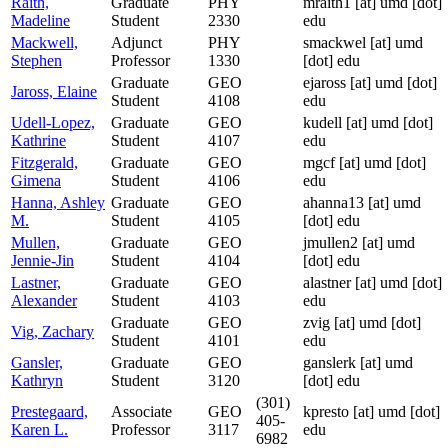
Raith,
Graduate
PHY
mraith1
[at]
umd [dot]
Madeline
Student
2330
edu
Mackwell,
Adjunct
PHY
smackwel
[at]
umd
Stephen
Professor
1330
[dot] edu
Graduate
GEO
ejaross
[at]
umd [dot]
Jaross, Elaine
Student
4108
edu
Udell-Lopez,
Graduate
GEO
kudell
[at]
umd [dot]
Kathrine
Student
4107
edu
Fitzgerald,
Graduate
GEO
mgcf
[at]
umd [dot]
Gimena
Student
4106
edu
Hanna, Ashley
Graduate
GEO
ahanna13
[at]
umd
M.
Student
4105
[dot] edu
Mullen,
Graduate
GEO
jmullen2
[at]
umd
Jennie-Jin
Student
4104
[dot] edu
Lastner,
Graduate
GEO
alastner
[at]
umd [dot]
Alexander
Student
4103
edu
Graduate
GEO
zvig
[at]
umd [dot]
Vig, Zachary
Student
4101
edu
Gansler,
Graduate
GEO
ganslerk
[at]
umd
Kathryn
Student
3120
[dot] edu
(301)
Prestegaard,
Associate
GEO
kpresto
[at]
umd [dot]
405-
Karen L.
Professor
3117
edu
6982