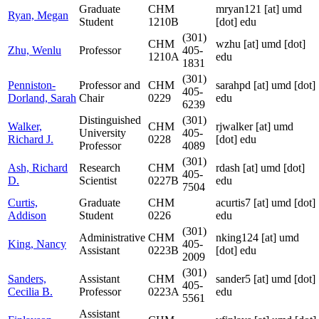
Graduate
CHM
mryan121
[at]
umd
Ryan, Megan
Student
1210B
[dot] edu
(301)
CHM
wzhu
[at]
umd [dot]
Zhu, Wenlu
Professor
405-
1210A
edu
1831
(301)
Penniston-
Professor and
CHM
sarahpd
[at]
umd [dot]
405-
Dorland, Sarah
Chair
0229
edu
6239
Distinguished
(301)
Walker,
CHM
rjwalker
[at]
umd
University
405-
Richard J.
0228
[dot] edu
Professor
4089
(301)
Ash, Richard
Research
CHM
rdash
[at]
umd [dot]
405-
D.
Scientist
0227B
edu
7504
Curtis,
Graduate
CHM
acurtis7
[at]
umd [dot]
Addison
Student
0226
edu
(301)
Administrative
CHM
nking124
[at]
umd
King, Nancy
405-
Assistant
0223B
[dot] edu
2009
(301)
Sanders,
Assistant
CHM
sander5
[at]
umd [dot]
405-
Cecilia B.
Professor
0223A
edu
5561
Assistant