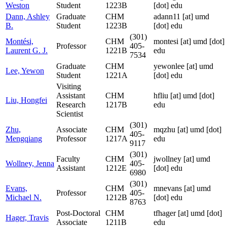
Weston
Student
1223B
[dot] edu
Dann, Ashley
Graduate
CHM
adann11
[at]
umd
B.
Student
1223B
[dot] edu
(301)
Montési,
CHM
montesi
[at]
umd [dot]
Professor
405-
Laurent G. J.
1221B
edu
7534
Graduate
CHM
yewonlee
[at]
umd
Lee, Yewon
Student
1221A
[dot] edu
Visiting
Assistant
CHM
hfliu
[at]
umd [dot]
Liu, Hongfei
Research
1217B
edu
Scientist
(301)
Zhu,
Associate
CHM
mqzhu
[at]
umd [dot]
405-
Mengqiang
Professor
1217A
edu
9117
(301)
Faculty
CHM
jwollney
[at]
umd
Wollney, Jenna
405-
Assistant
1212E
[dot] edu
6980
(301)
Evans,
CHM
mnevans
[at]
umd
Professor
405-
Michael N.
1212B
[dot] edu
8763
Post-Doctoral
CHM
tfhager
[at]
umd [dot]
Hager, Travis
Associate
1211B
edu