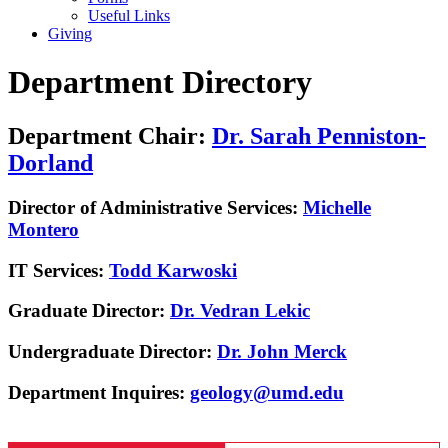
Useful Links
Giving
Department Directory
Department Chair:
Dr. Sarah Penniston-
Dorland
Director of Administrative Services:
Michelle
Montero
IT Services:
Todd Karwoski
Graduate Director:
Dr. Vedran Lekic
Undergraduate Director:
Dr. John Merck
Department Inquires:
geology@umd.edu