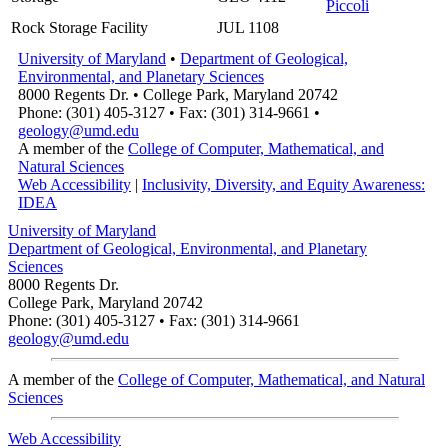
Piccoli
Rock Storage Facility
JUL 1108
University of Maryland
•
Department of Geological,
Environmental, and Planetary Sciences
8000 Regents Dr. • College Park, Maryland 20742
Phone: (301) 405-3127 • Fax: (301) 314-9661 •
geology@umd.edu
A member of the
College of Computer, Mathematical, and
Natural Sciences
Web Accessibility
|
Inclusivity, Diversity, and Equity Awareness:
IDEA
University of Maryland
Department of Geological, Environmental, and Planetary
Sciences
8000 Regents Dr.
College Park, Maryland 20742
Phone: (301) 405-3127 • Fax: (301) 314-9661
geology@umd.edu
A member of the
College of Computer, Mathematical, and Natural
Sciences
Web Accessibility