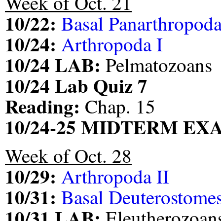
Week of Oct. 21
10/22:
Basal Panarthropod
10/24:
Arthropoda I
10/24 LAB:
Pelmatozoans
10/24 Lab Quiz 7
Reading:
Chap. 15
10/24-25 MIDTERM EXA
Week of Oct. 28
10/29:
Arthropoda II
10/31:
Basal Deuterostomes
10/31 LAB:
Eleutherozoan