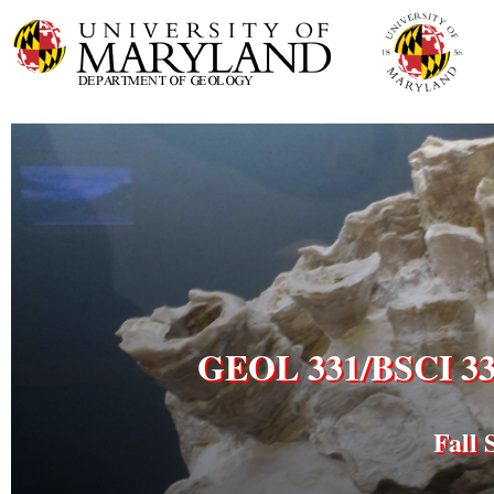
GEOL 331/BSCI 333 
Fall 