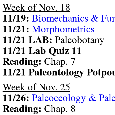
Week of Nov. 18
11/19:
Biomechanics & Fu
11/21:
Morphometrics
11/21 LAB:
Paleobotany
11/21 Lab Quiz 11
Reading:
Chap. 7
11/21 Paleontology Potp
Week of Nov. 25
11/26:
Paleoecology & Pal
Reading:
Chap. 8