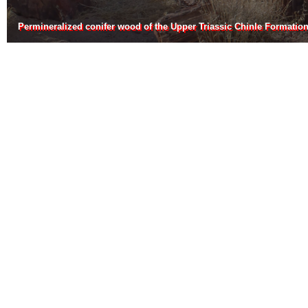
Permineralized conifer wood of the Upper Triassic Chinle Formatio