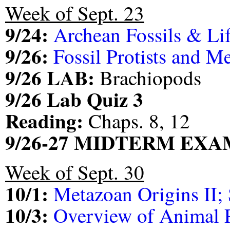
Week of Sept. 23
9/24:
Archean Fossils & Lif
9/26:
Fossil Protists and M
9/26 LAB:
Brachiopods
9/26 Lab Quiz 3
Reading:
Chaps. 8, 12
9/26-27 MIDTERM EXA
Week of Sept. 30
10/1:
Metazoan Origins II;
10/3:
Overview of Animal 