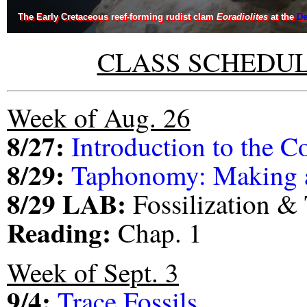
The Early Cretaceous reef-forming rudist clam
Eoradiolites
at the
De
CLASS SCHEDUL
Week of Aug. 26
8/27:
Introduction to the C
8/29:
Taphonomy: Making a
8/29 LAB:
Fossilization 
Reading:
Chap. 1
Week of Sept. 3
9/4:
Trace Fossils