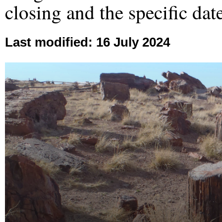
closing and the specific dat
Last modified: 16 July 2024