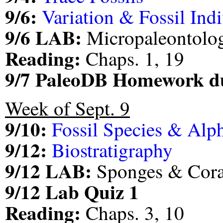
9/6:
Variation & Fossil Ind
9/6 LAB:
Micropaleontolo
Reading:
Chaps. 1, 19
9/7 PaleoDB Homework d
Week of Sept. 9
9/10:
Fossil Species & Al
9/12:
Biostratigraphy
9/12 LAB:
Sponges & Cora
9/12 Lab Quiz 1
Reading:
Chaps. 3, 10