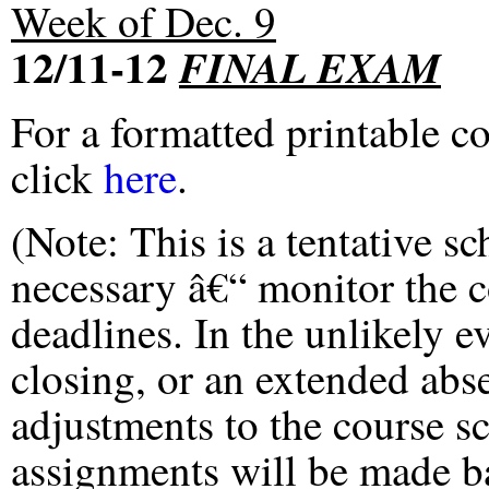
Week of Dec. 9
12/11-12
FINAL EXAM
For a formatted printable c
click
here
.
(Note: This is a tentative s
necessary â€“ monitor the 
deadlines. In the unlikely e
closing, or an extended abs
adjustments to the course s
assignments will be made ba