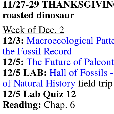
11/27-29 THANKSGIVIN
roasted dinosaur
Week of Dec. 2
12/3:
Macroecological Patt
the Fossil Record
12/5:
The Future of Paleon
12/5 LAB:
Hall of Fossils
of Natural History
field trip
12/5 Lab Quiz 12
Reading:
Chap. 6