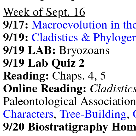
Week of Sept. 16
9/17:
Macroevolution in th
9/19:
Cladistics & Phylogen
9/19 LAB:
Bryozoans
9/19 Lab Quiz 2
Reading:
Chaps. 4, 5
Online Reading:
Cladistic
Paleontological Associatio
Characters
,
Tree-Building
,
9/20 Biostratigraphy Ho