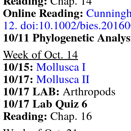
Reading:
Chap. 14
Online Reading:
Cunningh
12. doi:10.1002/bies.2016
10/11 Phylogenetic Anal
Week of Oct. 14
10/15:
Mollusca I
10/17:
Mollusca II
10/17 LAB:
Arthropods
10/17 Lab Quiz 6
Reading:
Chap. 16