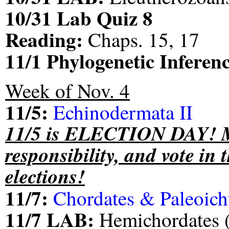
10/31 Lab Quiz 8
Reading:
Chaps. 15, 17
11/1 Phylogenetic Infere
Week of Nov. 4
11/5:
Echinodermata II
11/5 is ELECTION DAY! Ma
responsibility, and vote in 
elections!
11/7:
Chordates & Paleoich
11/7 LAB:
Hemichordates (i