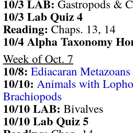
10/3 LAB:
Gastropods & C
10/3 Lab Quiz 4
Reading:
Chaps. 13, 14
10/4 Alpha Taxonomy H
Week of Oct. 7
10/8:
Ediacaran Metazoans
10/10:
Animals with Lopho
Brachiopods
10/10 LAB:
Bivalves
10/10 Lab Quiz 5