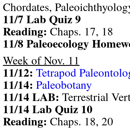
Chordates, Paleoichthyolog
11/7 Lab Quiz 9
Reading:
Chaps. 17, 18
11/8 Paleoecology Homew
Week of Nov. 11
11/12:
Tetrapod Paleontolo
11/14:
Paleobotany
11/14 LAB:
Terrestrial Ver
11/14 Lab Quiz 10
Reading:
Chaps. 18, 20